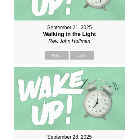
September 21, 2025
Walking in the Light
Rev. John Hoffman
Watch
Listen
September 28, 2025