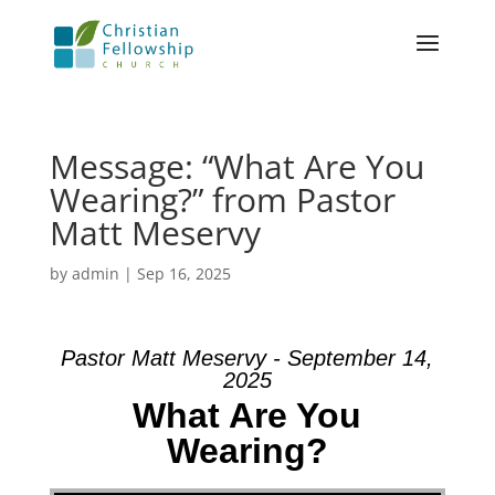
Message: “What Are You
Wearing?” from Pastor
Matt Meservy
by
admin
|
Sep 16, 2025
Pastor Matt Meservy - September 14,
2025
What Are You
Wearing?
Video Player