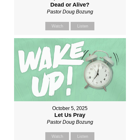
Dead or Alive?
Pastor Doug Bozung
Watch
Listen
October 5, 2025
Let Us Pray
Pastor Doug Bozung
Watch
Listen