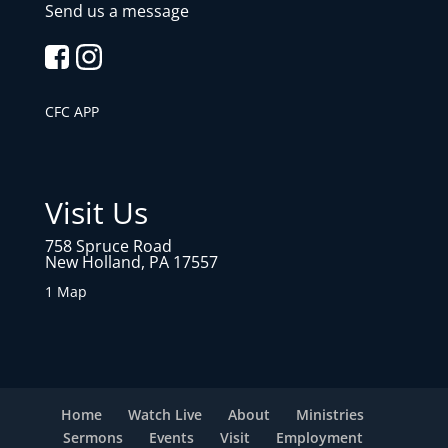
Send us a message
CFC APP
Visit Us
758 Spruce Road
New Holland, PA 17557
1 Map
Home
Watch Live
About
Ministries
Sermons
Events
Visit
Employment