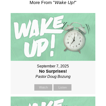
More From "
Wake Up!
"
September 7, 2025
No Surprises!
Pastor Doug Bozung
Watch
Listen