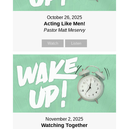
October 26, 2025
Acting Like Men!
Pastor Matt Meservy
Watch
Listen
November 2, 2025
Watching Together