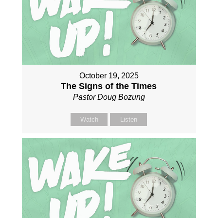
October 19, 2025
The Signs of the Times
Pastor Doug Bozung
Watch
Listen