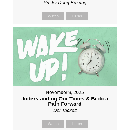
Pastor Doug Bozung
Watch
Listen
November 9, 2025
Understanding Our Times & Biblical
Path Forward
Del Tackett
Watch
Listen