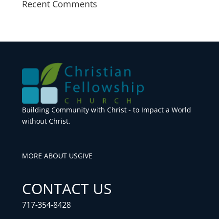
Recent Comments
Building Community with Christ - to Impact a World
without Christ.
MORE ABOUT US
GIVE
CONTACT US
717-354-8428