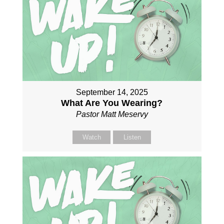
September 14, 2025
What Are You Wearing?
Pastor Matt Meservy
Watch
Listen