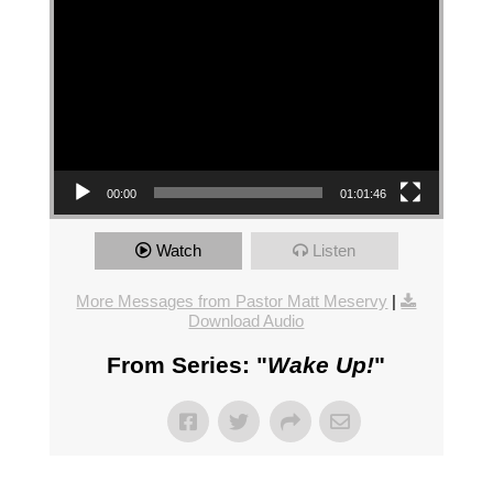
00:00
01:01:46
Watch
Listen
More Messages from Pastor Matt Meservy
|
Download Audio
From Series: "
Wake Up!
"