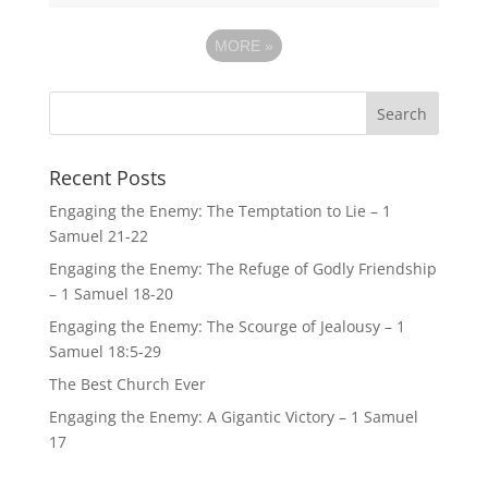
MORE
»
Recent Posts
Engaging the Enemy: The Temptation to Lie – 1
Samuel 21-22
Engaging the Enemy: The Refuge of Godly Friendship
– 1 Samuel 18-20
Engaging the Enemy: The Scourge of Jealousy – 1
Samuel 18:5-29
The Best Church Ever
Engaging the Enemy: A Gigantic Victory – 1 Samuel
17