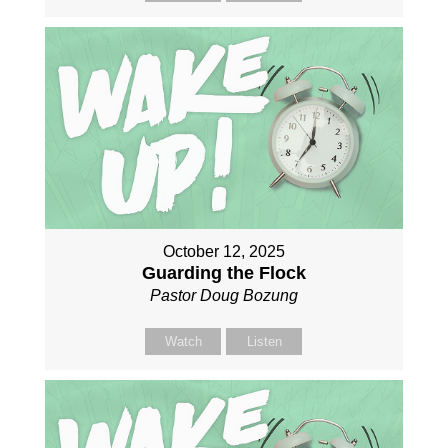
October 12, 2025
Guarding the Flock
Pastor Doug Bozung
Watch
Listen