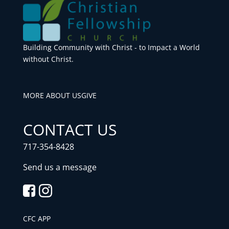
Building Community with Christ - to Impact a World
without Christ.
MORE ABOUT US
GIVE
CONTACT US
717-354-8428
Send us a message
CFC APP