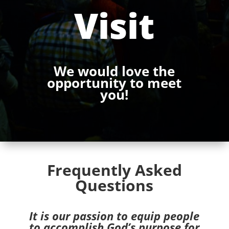
Visit
We would love the
opportunity to meet
you!
Frequently Asked
Questions
It is our passion to equip people
to accomplish God’s purpose for