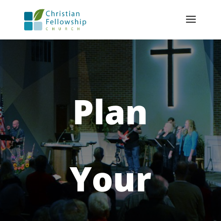
Plan
Your