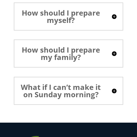
How should I prepare
myself?
How should I prepare
my family?
What if I can’t make it
on Sunday morning?