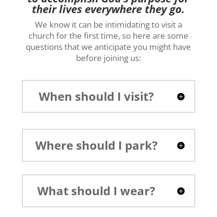
their lives everywhere they go.
We know it can be intimidating to visit a
church for the first time, so here are some
questions that we anticipate you might have
before joining us:
When should I visit?
Where should I park?
What should I wear?