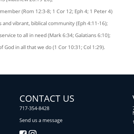
y member (Rom 12:3-8; 1 Cor 12; Eph 4; 1 Peter 4)
s and vibrant, biblical community (Eph 4:11-16);
vice to all in need (Mark 6:34; Galatians 6:10);
f God in all that we do (1 Cor 10:31; Col 1:29).
CONTACT US
717-354-8428
Send us a message