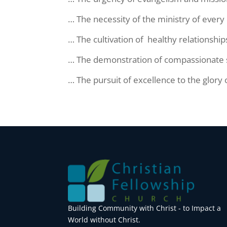
… The necessity of the ministry of ever
… The cultivation of healthy relationship
… The demonstration of compassionate ser
… The pursuit of excellence to the glory o
Building Community with Christ - to Impact a
World without Christ.