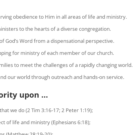
ving obedience to Him in all areas of life and ministry.
nisters to the hearts of a diverse congregation.
 of God’s Word from a dispensational perspective.
ipping for ministry of each member of our church.
ilies to meet the challenges of a rapidly changing world.
and our world through outreach and hands-on service.
ority upon …
that we do (2 Tim 3:16-17; 2 Peter 1:19);
t of life and ministry (Ephesians 6:18);
ns (Matthew 28:19-20);