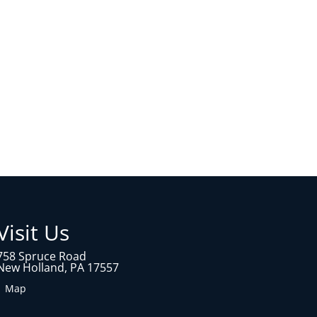
Visit Us
758 Spruce Road
New Holland, PA 17557
1 Map