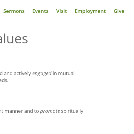
Sermons
Events
Visit
Employment
Give
alues
d and actively
engaged
in mutual
eds.
vant manner and to
promote
spiritually