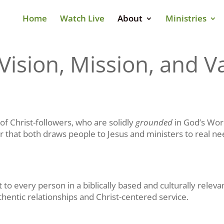
Home
Watch Live
About
Ministries
Vision, Mission, and V
of Christ-followers, who are solidly
grounded
in God’s Wor
er that both draws people to Jesus and ministers to real ne
 to every person in a biblically based and culturally rele
hentic relationships and Christ-centered service.