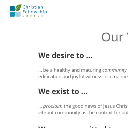
Our 
We desire to …
… be a healthy and maturing
community
edification and joyful witness in a mann
We exist to …
…
proclaim
the good news of Jesus Christ
vibrant community as the context for aut