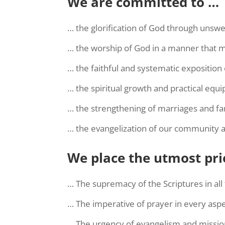
We are committed to …
… the glorification of God through unswer
… the worship of God in a manner that mi
… the faithful and systematic exposition
… the spiritual growth and practical equ
… the strengthening of marriages and fam
… the evangelization of our community 
We place the utmost pri
… The supremacy of the Scriptures in all 
… The imperative of prayer in every aspec
… The urgency of evangelism and missio