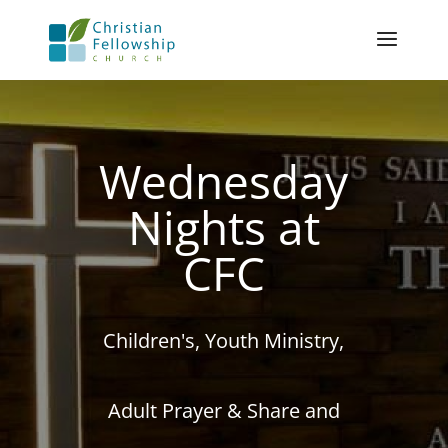
Wednesday
Nights at
CFC
Children's, Youth Ministry,
Adult Prayer & Share and