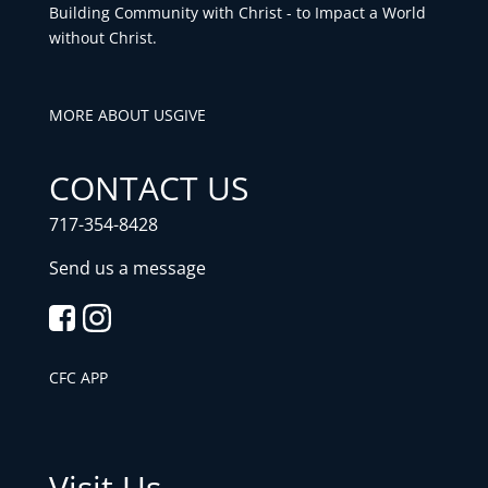
Building Community with Christ - to Impact a World
without Christ.
MORE ABOUT US
GIVE
CONTACT US
717-354-8428
Send us a message
CFC APP
Visit Us