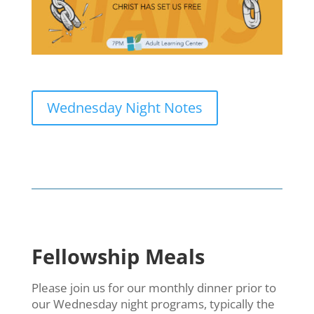
Wednesday Night Notes
Fellowship Meals
Please join us for our monthly dinner prior to
our Wednesday night programs, typically the