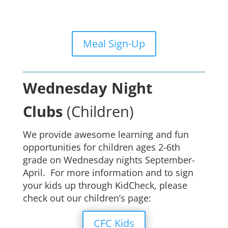
Meal Sign-Up
Wednesday Night
Clubs
(Children)
We provide awesome learning and fun
opportunities for children ages 2-6th
grade on Wednesday nights September-
April. For more information and to sign
your kids up through KidCheck, please
check out our children’s page:
CFC Kids