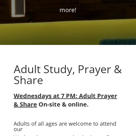
more!
Adult Study, Prayer &
Share
Wednesdays at 7 PM: Adult Prayer
& Share
On-site & online.
Adults of all ages are welcome to attend
our