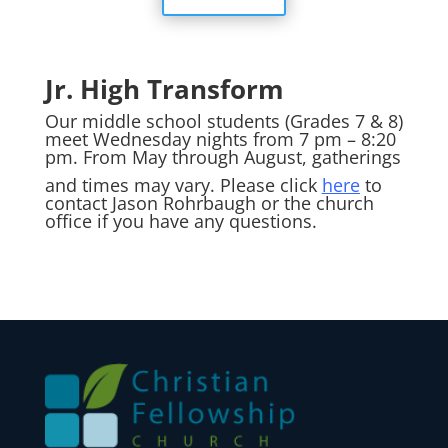
Jr. High Transform
Our middle school students (Grades 7 & 8)
meet Wednesday nights from 7 pm – 8:20
pm. From May through August, gatherings
and times may vary. Please click
here
to
contact Jason Rohrbaugh or the church
office if you have any questions.