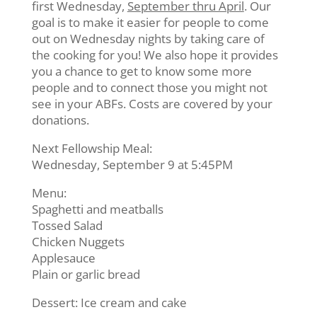
first Wednesday,
September thru April
. Our
goal is to make it easier for people to come
out on Wednesday nights by taking care of
the cooking for you! We also hope it provides
you a chance to get to know some more
people and to connect those you might not
see in your ABFs. Costs are covered by your
donations.
Next Fellowship Meal:
Wednesday, September 9 at 5:45PM
Menu:
Spaghetti and meatballs
Tossed Salad
Chicken Nuggets
Applesauce
Plain or garlic bread
Dessert: Ice cream and cake