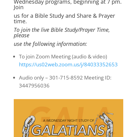
Wednesday programs, beginning at 7 pm.
Join
us for a Bible Study and Share & Prayer
time.
To join the live Bible Study/Prayer Time,
please
use the following information:
To join Zoom Meeting (audio & video)
https://us02web.zoom.us/j/84033352653
Audio only – 301-715-8592 Meeting ID:
3447956036