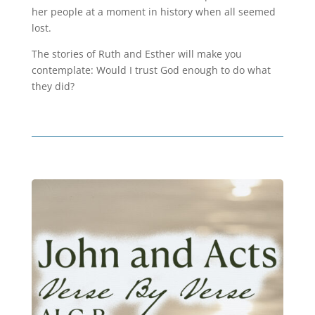
her people at a moment in history when all seemed
lost.
The stories of Ruth and Esther will make you
contemplate: Would I trust God enough to do what
they did?