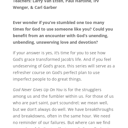
Teachers: Larry Van Etten, Paul Hartline, Irv
Wenger, & Carl Garber
Ever wonder if you’ve stumbled one too many
times for God to use someone like you? Could you
benefit from an encounter with God’s unending,
unbending, unswerving love and devotion?
If your answer is yes, it’s time for you to see how
God’s grace transformed Jacob’s life. And if you feel
undeserving of God’s grace, this series will serve as a
refresher course on God’s perfect plan to use
imperfect people to do great things.
God Never Gives Up On You
is for the strugglers
among us and the fumbler within us. For those of us
who are part saint, part scoundrel; we mean well,
but we don’t always do well. We have breakthroughs
and breakdowns, often in the same hour. We need
no reminder of our failures. But where can we find