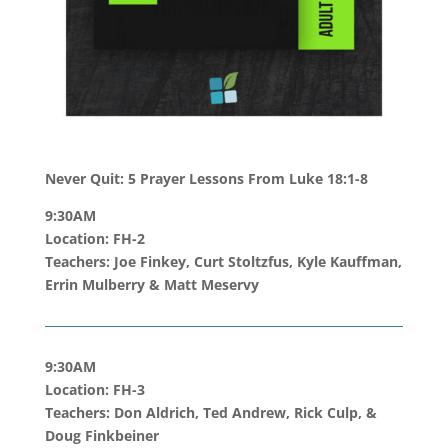
Never Quit: 5 Prayer Lessons From Luke 18:1-8
9:30AM
Location: FH-2
Teachers: Joe Finkey, Curt Stoltzfus, Kyle Kauffman,
Errin Mulberry
& Matt Meservy
9:30AM
Location: FH-3
Teachers: Don Aldrich, Ted Andrew, Rick Culp, &
Doug Finkbeiner