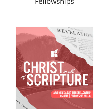
Fellowships