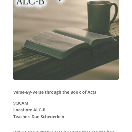
Verse-By-Verse through the Book of Acts
9:30AM
Location: ALC-B
Teacher: Dan Scheuerlein