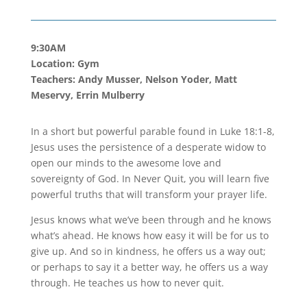
9:30AM
Location: Gym
Teachers: Andy Musser, Nelson Yoder, Matt
Meservy, Errin Mulberry
In a short but powerful parable found in Luke 18:1-8,
Jesus uses the persistence of a desperate widow to
open our minds to the awesome love and
sovereignty of God. In Never Quit, you will learn five
powerful truths that will transform your prayer life.
Jesus knows what we’ve been through and he knows
what’s ahead. He knows how easy it will be for us to
give up. And so in kindness, he offers us a way out;
or perhaps to say it a better way, he offers us a way
through. He teaches us how to never quit.