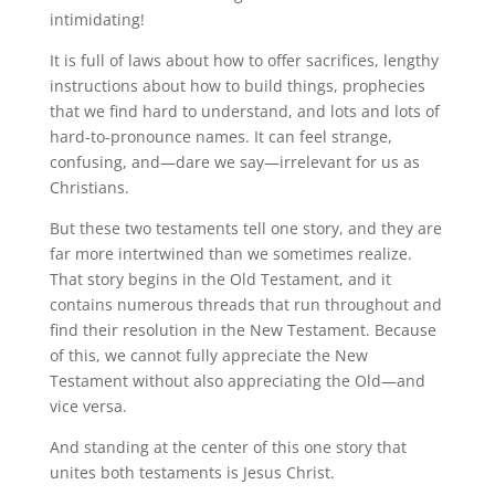
intimidating!
It is full of laws about how to offer sacrifices, lengthy
instructions about how to build things, prophecies
that we find hard to understand, and lots and lots of
hard-to-pronounce names. It can feel strange,
confusing, and—dare we say—irrelevant for us as
Christians.
But these two testaments tell one story, and they are
far more intertwined than we sometimes realize.
That story begins in the Old Testament, and it
contains numerous threads that run throughout and
find their resolution in the New Testament. Because
of this, we cannot fully appreciate the New
Testament without also appreciating the Old—and
vice versa.
And standing at the center of this one story that
unites both testaments is Jesus Christ.