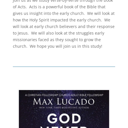
Join us as we study verse-by-verse through the book
of Acts. Acts is a powerful book of the Bible that
gives us insight into the early church. We will look at
how the Holy Spirit impacted the early church. We
will look at early church believers and their response
to Jesus. We will also look at the struggles early
missionaries faced as they sought to grow the
church. We hope you will join us in this study!