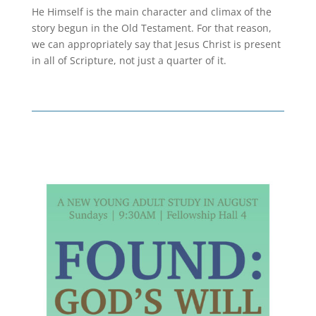
He Himself is the main character and climax of the
story begun in the Old Testament. For that reason,
we can appropriately say that Jesus Christ is present
in all of Scripture, not just a quarter of it.