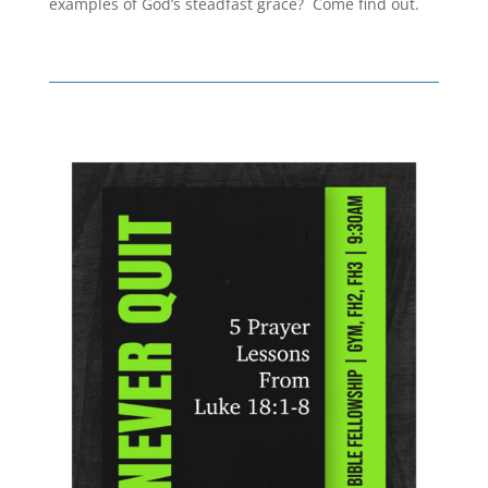
examples of God’s steadfast grace? Come find out.