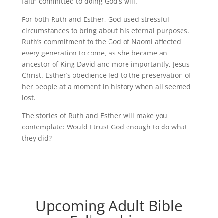
faith committed to doing God’s will.
For both Ruth and Esther, God used stressful
circumstances to bring about his eternal purposes.
Ruth’s commitment to the God of Naomi affected
every generation to come, as she became an
ancestor of King David and more importantly, Jesus
Christ. Esther’s obedience led to the preservation of
her people at a moment in history when all seemed
lost.
The stories of Ruth and Esther will make you
contemplate: Would I trust God enough to do what
they did?
Upcoming Adult Bible