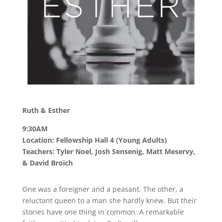
Ruth & Esther
9:30AM
Location: Fellowship Hall 4 (Young Adults)
Teachers: Tyler Noel, Josh Sensenig, Matt Meservy,
& David Broich
One was a foreigner and a peasant. The other, a
reluctant queen to a man she hardly knew. But their
stories have one thing in common: A remarkable