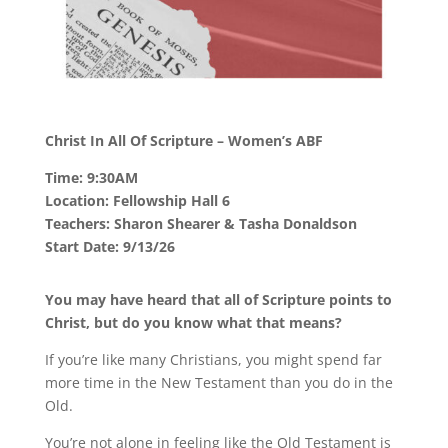
Christ In All Of Scripture – Women’s ABF
Time: 9:30AM
Location: Fellowship Hall 6
Teachers: Sharon Shearer & Tasha Donaldson
Start Date: 9/13/26
You may have heard that all of Scripture points to
Christ, but do you know what that means?
If you’re like many Christians, you might spend far
more time in the New Testament than you do in the
Old.
You’re not alone in feeling like the Old Testament is