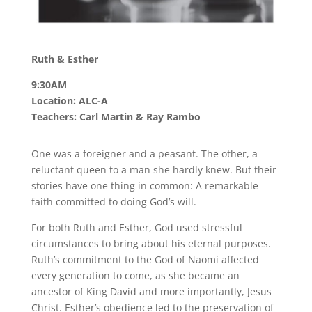
Ruth & Esther
9:30AM
Location: ALC-A
Teachers: Carl Martin & Ray Rambo
One was a foreigner and a peasant. The other, a
reluctant queen to a man she hardly knew. But their
stories have one thing in common: A remarkable
faith committed to doing God’s will.
For both Ruth and Esther, God used stressful
circumstances to bring about his eternal purposes.
Ruth’s commitment to the God of Naomi affected
every generation to come, as she became an
ancestor of King David and more importantly, Jesus
Christ. Esther’s obedience led to the preservation of