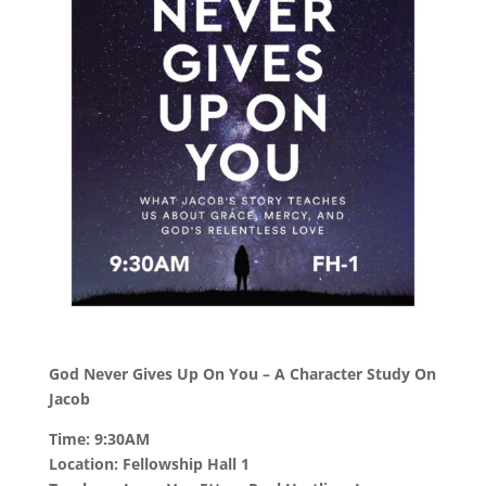
God Never Gives Up On You – A Character Study On
Jacob
Time: 9:30AM
Location: Fellowship Hall 1