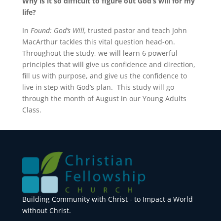
Why is it so difficult to figure out God’s will for my
life?
In
Found: God’s Will,
trusted pastor and teach John
MacArthur tackles this vital question head-on.
Throughout the study, we will learn 6 powerful
principles that will give us confidence and direction,
fill us with purpose, and give us the confidence to
live in step with God’s plan. This study will go
through the month of August in our Young Adults
Class.
Building Community with Christ - to Impact a World
without Christ.