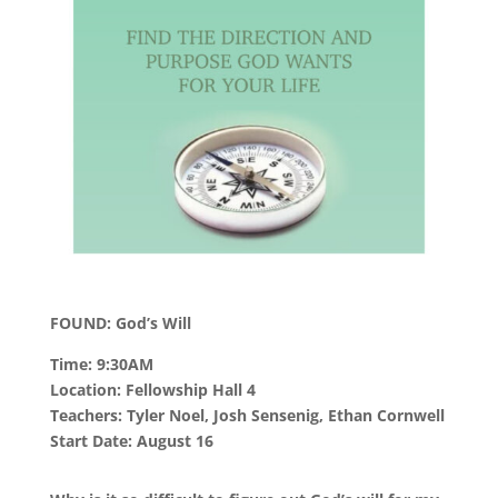
FOUND: God’s Will
Time: 9:30AM
Location: Fellowship Hall 4
Teachers: Tyler Noel, Josh Sensenig, Ethan Cornwell
Start Date: August 16