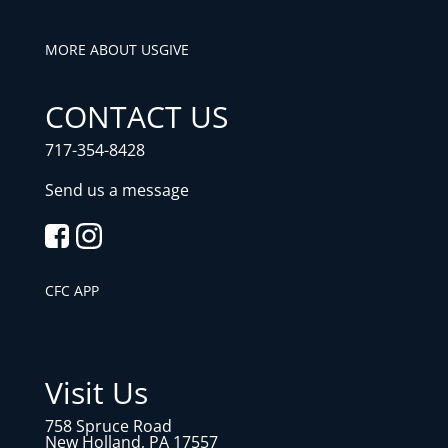
MORE ABOUT US
GIVE
CONTACT US
717-354-8428
Send us a message
CFC APP
Visit Us
758 Spruce Road
New Holland, PA 17557