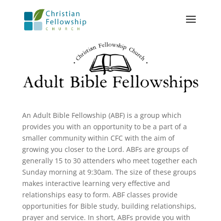
An Adult Bible Fellowship (ABF) is a group which
provides you with an opportunity to be a part of a
smaller community within CFC with the aim of
growing you closer to the Lord. ABFs are groups of
generally 15 to 30 attenders who meet together each
Sunday morning at 9:30am. The size of these groups
makes interactive learning very effective and
relationships easy to form. ABF classes provide
opportunities for Bible study, building relationships,
prayer and service. In short, ABFs provide you with