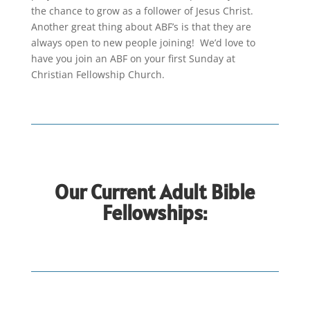
the chance to grow as a follower of Jesus Christ.
Another great thing about ABF’s is that they are
always open to new people joining! We’d love to
have you join an ABF on your first Sunday at
Christian Fellowship Church.
Our Current Adult Bible
Fellowships: