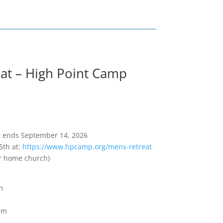
at – High Point Camp
ift ends September 14, 2026
5th at:
https://www.hpcamp.org/mens-retreat
ur home church)
m
pm