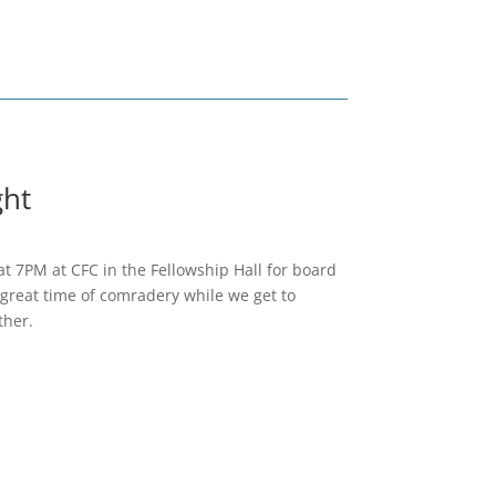
ht
at 7PM at CFC in the Fellowship Hall for board
great time of comradery while we get to
ther.