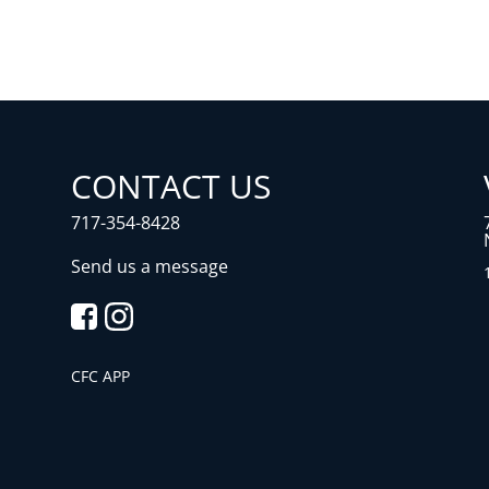
CONTACT US
717-354-8428
Send us a message
CFC APP