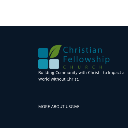
Building Community with Christ - to Impact a
World without Christ.
MORE ABOUT US
GIVE