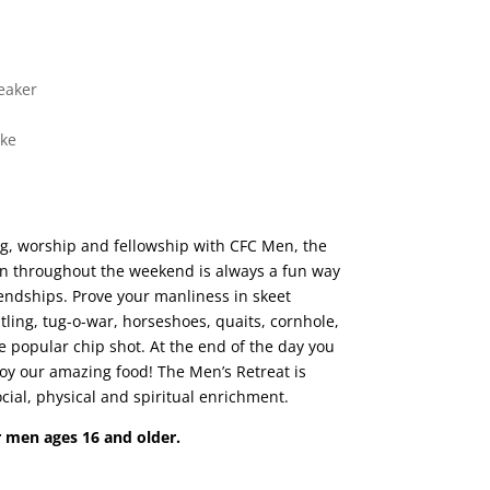
eaker
ike
ing, worship and fellowship with CFC Men, the
 throughout the weekend is always a fun way
endships. Prove your manliness in skeet
tling, tug-o-war, horseshoes, quaits, cornhole,
he popular chip shot. At the end of the day you
joy our amazing food! The Men’s Retreat is
cial, physical and spiritual enrichment.
or men ages 16 and older.