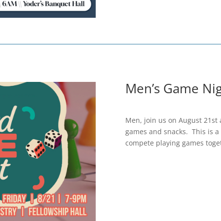
Men’s Game Nig
Men, join us on August 21st 
games and snacks. This is a 
compete playing games toge