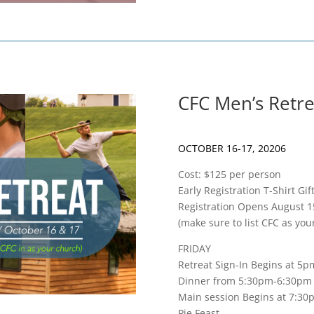
CFC Men’s Retre
OCTOBER 16-17, 20206
Cost: $125 per person
Early Registration T-Shirt G
Registration Opens August 1
(make sure to list CFC as yo
FRIDAY
Retreat Sign-In Begins at 5p
Dinner from 5:30pm-6:30pm
Main session Begins at 7:30
Pie Feast