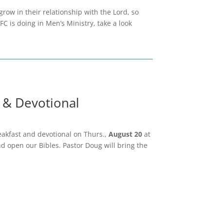
ow in their relationship with the Lord, so
CFC is doing in Men’s Ministry, take a look
 & Devotional
eakfast and devotional on Thurs.,
August 20
at
nd open our Bibles. Pastor Doug will bring the