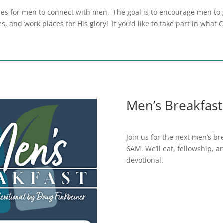
es for men to connect with men. The goal is to encourage men to gr
s, and work places for His glory! If you’d like to take part in what 
Men’s Breakfast
Join us for the next men’s br
6AM. We’ll eat, fellowship, a
devotional.