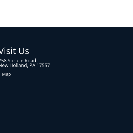
Visit Us
758 Spruce Road
New Holland, PA 17557
1 Map