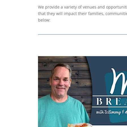
We provide a variety of venues and opportuniti
that they will impact their families, communitie
below: