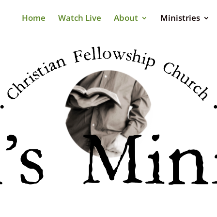
Home
Watch Live
About
Ministries