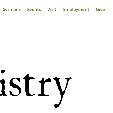
Sermons
Events
Visit
Employment
Give