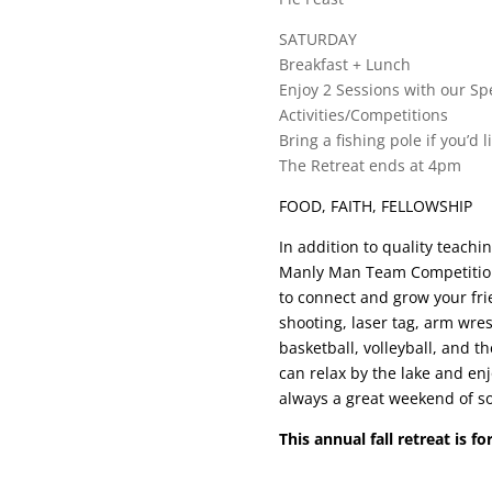
SATURDAY
Breakfast + Lunch
Enjoy 2 Sessions with our Sp
Activities/Competitions
Bring a fishing pole if you’d l
The Retreat ends at 4pm
FOOD, FAITH, FELLOWSHIP
In addition to quality teach
Manly Man Team Competition
to connect and grow your fri
shooting, laser tag, arm wres
basketball, volleyball, and t
can relax by the lake and en
always a great weekend of so
This annual fall retreat is f