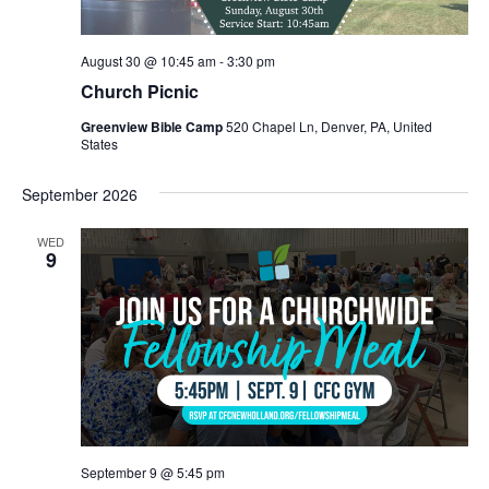
August 30 @ 10:45 am
-
3:30 pm
Church Picnic
Greenview Bible Camp
520 Chapel Ln, Denver, PA, United
States
September 2026
WED
9
September 9 @ 5:45 pm