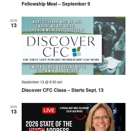
Fellowship Meal – September 9
SUN
13
September 13 @ 9:30 am
Discover CFC Class – Starts Sept. 13
SUN
13