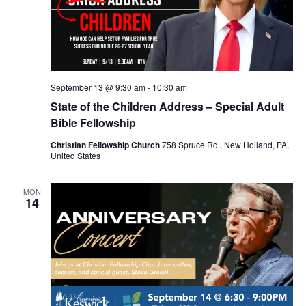
September 13 @ 9:30 am
-
10:30 am
State of the Children Address – Special Adult
Bible Fellowship
Christian Fellowship Church
758 Spruce Rd., New Holland, PA,
United States
MON
14