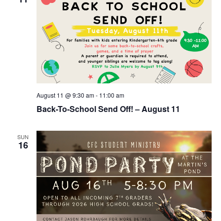
August 11 @ 9:30 am
-
11:00 am
Back-To-School Send Off! – August 11
SUN
16