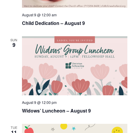
August 9 @ 12:00 am
Child Dedication – August 9
SUN
9
August 9 @ 12:00 pm
Widows’ Luncheon – August 9
TUE
11