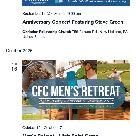
September 14 @ 6:30 pm
-
9:00 pm
Anniversary Concert Featuring Steve Green
Christian Fellowship Church
758 Spruce Rd., New Holland, PA,
United States
October 2026
FRI
16
October 16
-
October 17
Men’s Retreat – High Point Camp