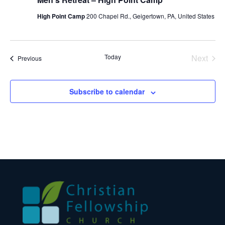
High Point Camp
200 Chapel Rd., Geigertown, PA, United States
Today
Next
Events
Previous
Events
Subscribe to calendar