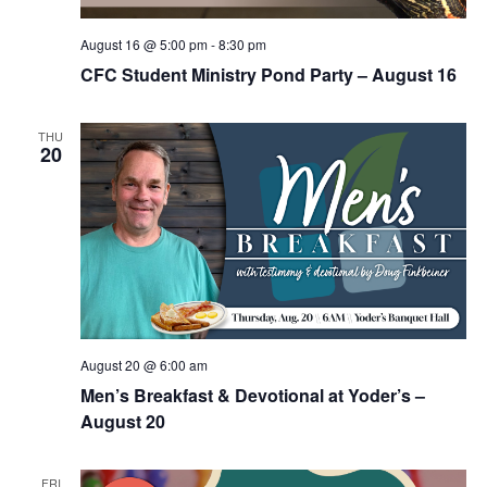
August 16 @ 5:00 pm
-
8:30 pm
CFC Student Ministry Pond Party – August 16
THU
20
August 20 @ 6:00 am
Men’s Breakfast & Devotional at Yoder’s –
August 20
FRI