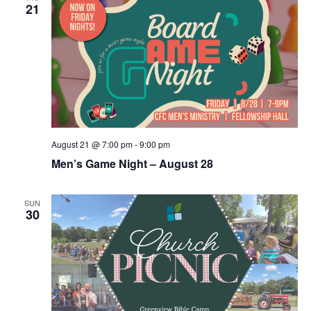
21
August 21 @ 7:00 pm
-
9:00 pm
Men’s Game Night – August 28
SUN
30