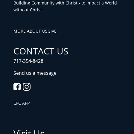
Building Community with Christ - to Impact a World
without Christ.
MORE ABOUT US
GIVE
CONTACT US
717-354-8428
Send us a message
CFC APP
Visit Us