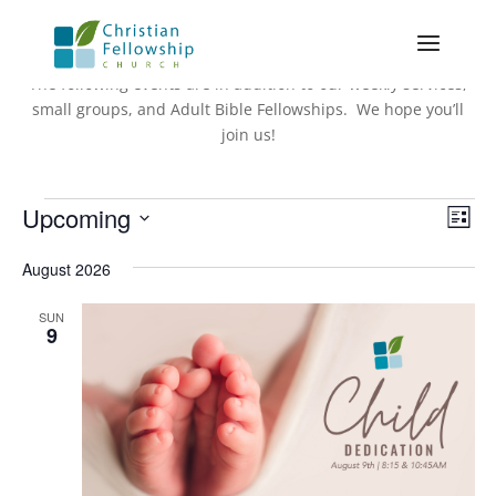
The following events are in addition to our weekly services,
small groups, and Adult Bible Fellowships. We hope you’ll
join us!
Events
Vie
Eve
Upcoming
List
Vie
Nav
Select
Nav
August 2026
date.
SUN
9