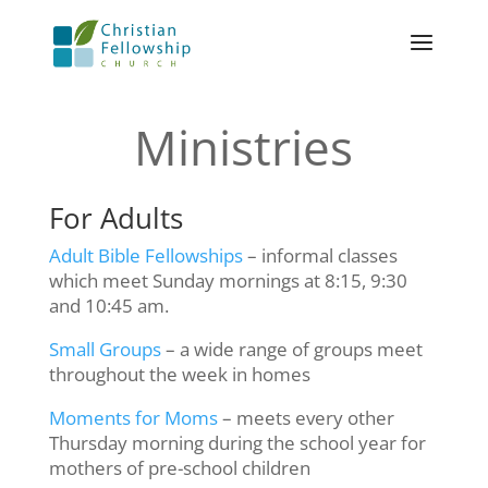
Ministries
For Adults
Adult Bible Fellowships
– informal classes
which meet Sunday mornings at 8:15, 9:30
and 10:45 am.
Small Groups
– a wide range of groups meet
throughout the week in homes
Moments for Moms
– meets every other
Thursday morning during the school year for
mothers of pre-school children