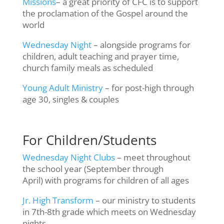
Missions
– a great priority of CFC is to support
the proclamation of the Gospel around the
world
Wednesday Night
– alongside programs for
children, adult teaching and prayer time,
church family meals as scheduled
Young Adult Ministry
– for post-high through
age 30, singles & couples
For Children/Students
Wednesday Night Clubs
– meet throughout
the school year (September through
April) with programs for children of all ages
Jr. High Transform
– our ministry to students
in 7th-8th grade which meets on Wednesday
nights