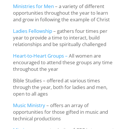
Ministries for Men
– a variety of different
opportunities throughout the year to learn
and grow in following the example of Christ
Ladies Fellowship
– gathers four times per
year to provide a time to interact, build
relationships and be spiritually challenged
Heart-to-Heart Groups –
All women are
encouraged to attend these groups any time
throughout the year
Bible Studies – offered at various times
through the year, both for ladies and men,
open to all ages
Music Ministry
– offers an array of
opportunities for those gifted in music and
technical productions