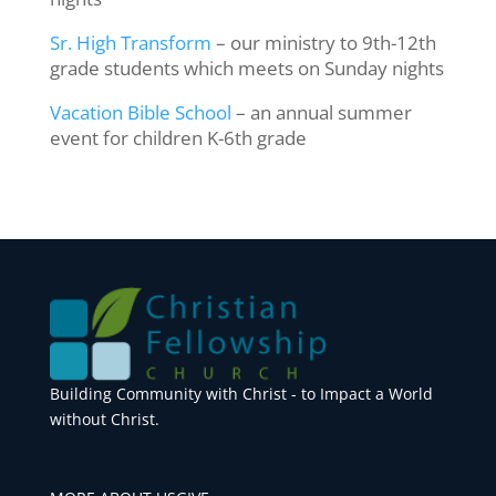
Sr. High Transform
– our ministry to 9th-12th
grade students which meets on Sunday nights
Vacation Bible School
– an annual summer
event for children K-6th grade
Building Community with Christ - to Impact a World
without Christ.