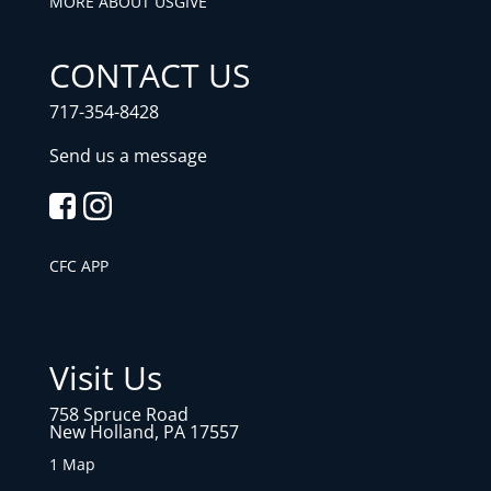
MORE ABOUT US
GIVE
CONTACT US
717-354-8428
Send us a message
CFC APP
Visit Us
758 Spruce Road
New Holland, PA 17557
1 Map