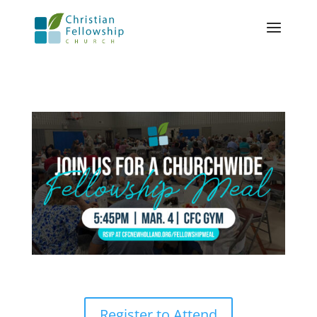
Register to Attend