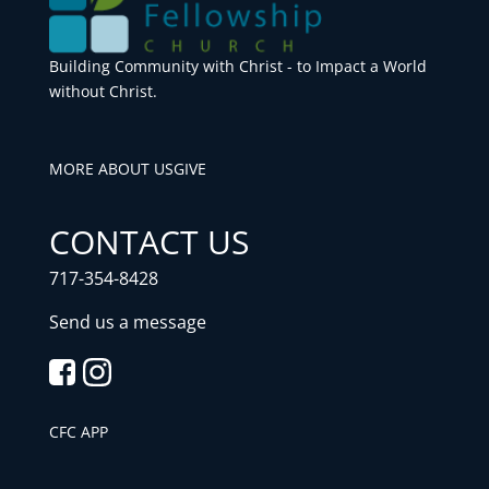
Building Community with Christ - to Impact a World
without Christ.
MORE ABOUT US
GIVE
CONTACT US
717-354-8428
Send us a message
CFC APP