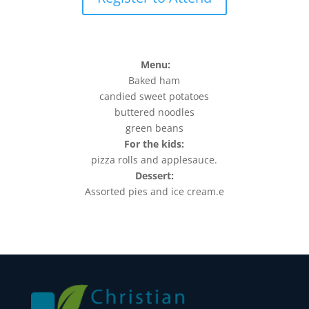
Menu:
Baked ham
candied sweet potatoes
buttered noodles
green beans
For the kids:
pizza rolls and applesauce.
Dessert:
Assorted pies and ice cream.e