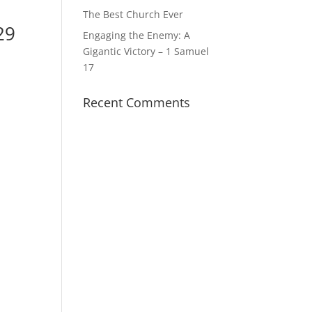
The Best Church Ever
29
Engaging the Enemy: A
Gigantic Victory – 1 Samuel
17
Recent Comments