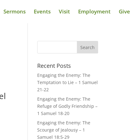
Sermons
Events
Visit
Employment
Give
Recent Posts
Engaging the Enemy: The
Temptation to Lie – 1 Samuel
21-22
el
Engaging the Enemy: The
Refuge of Godly Friendship –
1 Samuel 18-20
Engaging the Enemy: The
Scourge of Jealousy – 1
Samuel 18:5-29