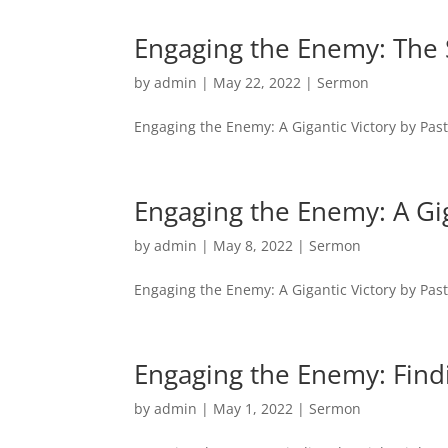
Engaging the Enemy: The 
by
admin
|
May 22, 2022
|
Sermon
Engaging the Enemy: A Gigantic Victory by Pas
Engaging the Enemy: A Gig
by
admin
|
May 8, 2022
|
Sermon
Engaging the Enemy: A Gigantic Victory by Pas
Engaging the Enemy: Findi
by
admin
|
May 1, 2022
|
Sermon