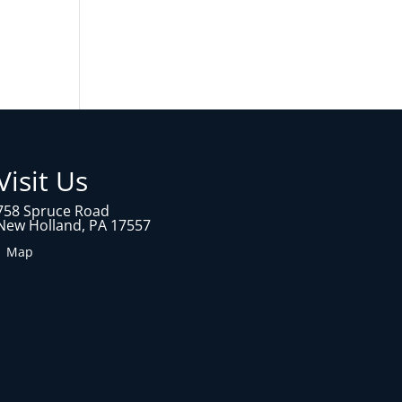
Visit Us
758 Spruce Road
New Holland, PA 17557
1 Map