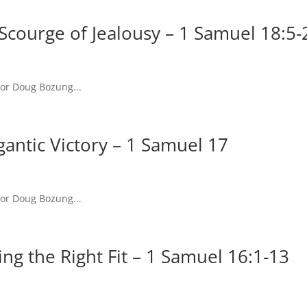
Scourge of Jealousy – 1 Samuel 18:5-
tor Doug Bozung...
antic Victory – 1 Samuel 17
tor Doug Bozung...
ng the Right Fit – 1 Samuel 16:1-13