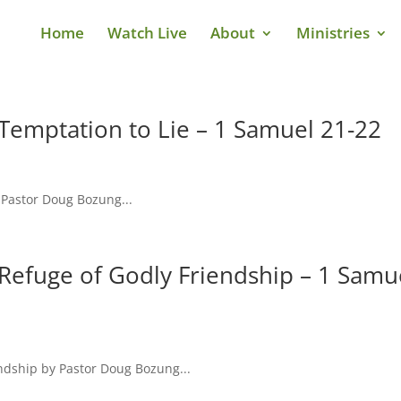
Home
Watch Live
About
Ministries
Temptation to Lie – 1 Samuel 21-22
 Pastor Doug Bozung...
Refuge of Godly Friendship – 1 Samu
ndship by Pastor Doug Bozung...