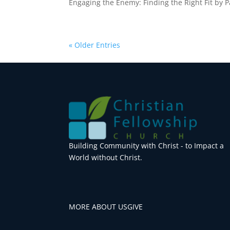
Engaging the Enemy: Finding the Right Fit by 
« Older Entries
Building Community with Christ - to Impact a
World without Christ.
MORE ABOUT US
GIVE