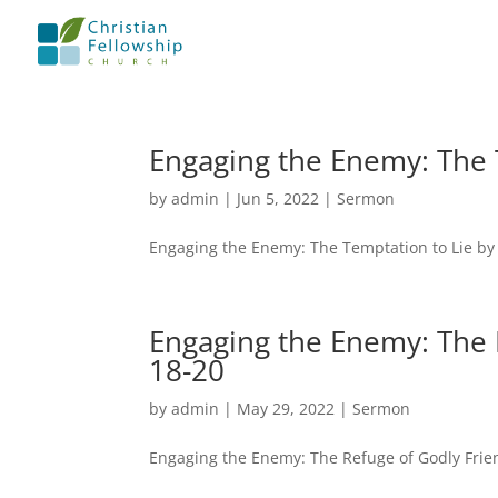
Engaging the Enemy: The 
by
admin
|
Jun 5, 2022
|
Sermon
Engaging the Enemy: The Temptation to Lie by
Engaging the Enemy: The 
18-20
by
admin
|
May 29, 2022
|
Sermon
Engaging the Enemy: The Refuge of Godly Frie