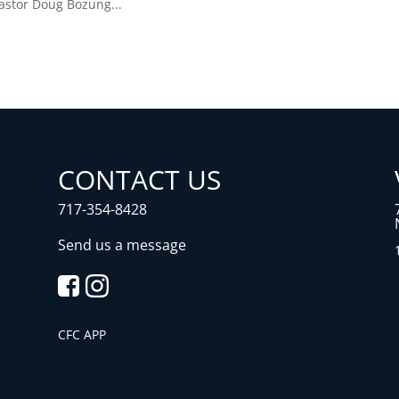
Pastor Doug Bozung...
CONTACT US
717-354-8428
Send us a message
CFC APP