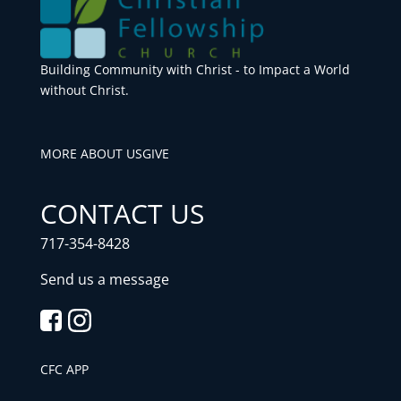
Building Community with Christ - to Impact a World
without Christ.
MORE ABOUT US
GIVE
CONTACT US
717-354-8428
Send us a message
CFC APP