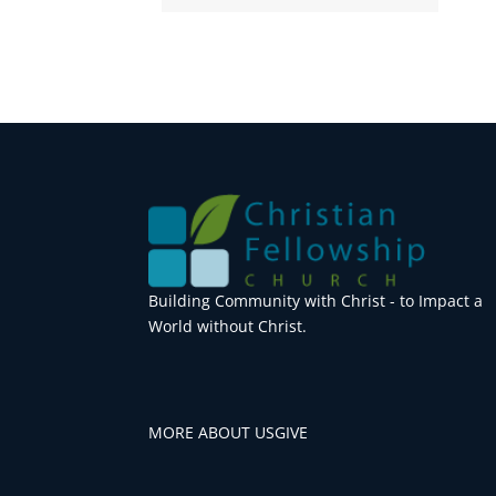
Building Community with Christ - to Impact a
World without Christ.
MORE ABOUT US
GIVE