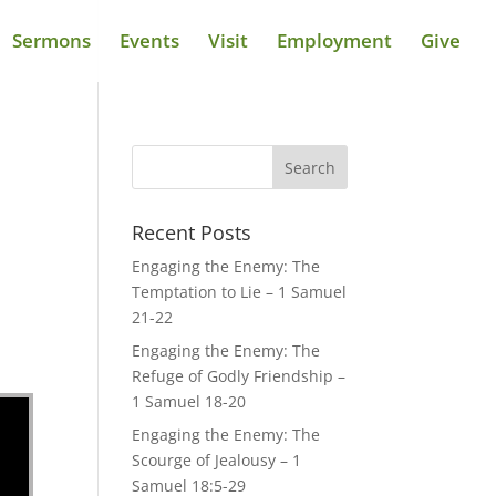
Sermons
Events
Visit
Employment
Give
Recent Posts
Engaging the Enemy: The
Temptation to Lie – 1 Samuel
21-22
Engaging the Enemy: The
Refuge of Godly Friendship –
1 Samuel 18-20
Engaging the Enemy: The
Scourge of Jealousy – 1
Samuel 18:5-29