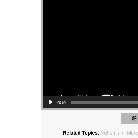
00:00
Related Topics:
Nehemiah
|
More