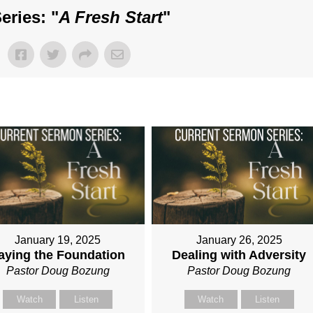
eries: "
A Fresh Start
"
January 19, 2025
January 26, 2025
aying the Foundation
Dealing with Adversity
Pastor Doug Bozung
Pastor Doug Bozung
Watch
Listen
Watch
Listen