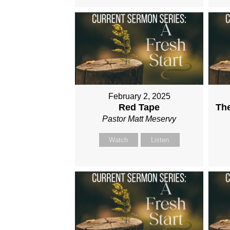
February 2, 2025
Red Tape
Th
Pastor Matt Meservy
Watch
Listen