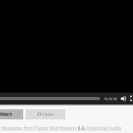
01:02:36
Watch
Listen
 Messages from Pastor Matt Meservy
|
Download Audio