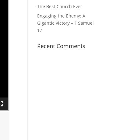
The Best Church Ever
Engaging the Enemy: A
Gigantic Victory – 1 Samuel
17
Recent Comments