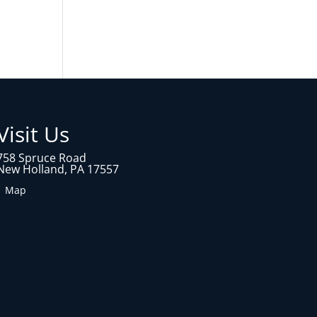
Visit Us
758 Spruce Road
New Holland, PA 17557
1 Map