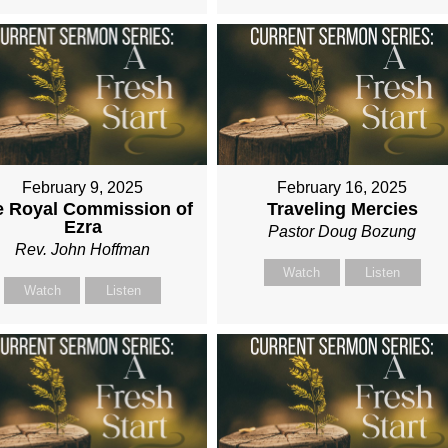
February 9, 2025
February 16, 2025
e Royal Commission of
Traveling Mercies
Ezra
Pastor Doug Bozung
Rev. John Hoffman
Watch
Listen
Watch
Listen