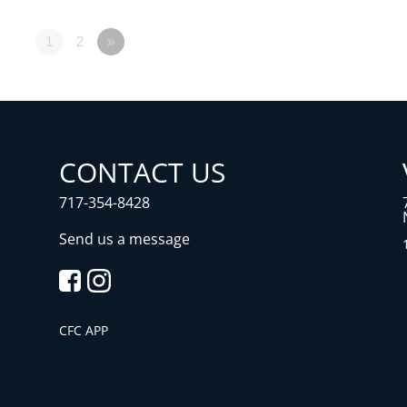
1
2
»
CONTACT US
717-354-8428
Send us a message
CFC APP