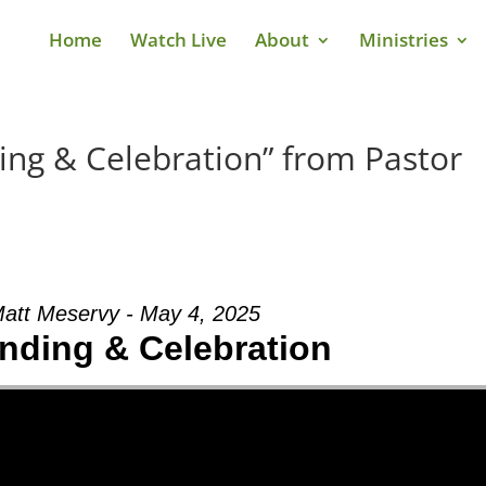
Home
Watch Live
About
Ministries
ng & Celebration” from Pastor
Matt Meservy - May 4, 2025
nding & Celebration