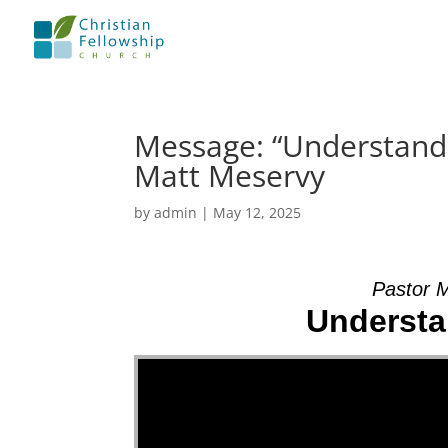
Message: “Understandi
Matt Meservy
by
admin
|
May 12, 2025
Pastor 
Understa
Video Player