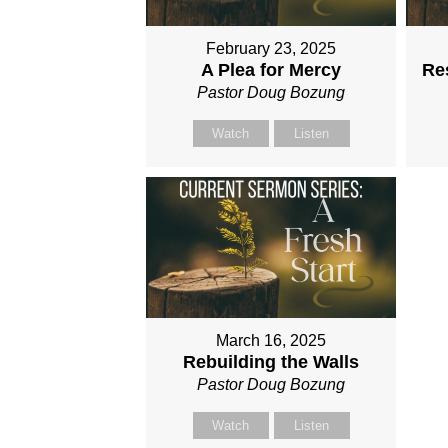
February 23, 2025
A Plea for Mercy
Res
Pastor Doug Bozung
Watch
Listen
March 16, 2025
Rebuilding the Walls
Pastor Doug Bozung
Watch
Listen