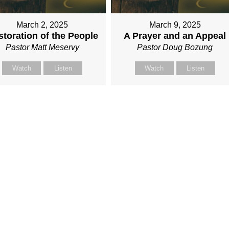
March 2, 2025
March 9, 2025
toration of the People
A Prayer and an Appeal
Pastor Matt Meservy
Pastor Doug Bozung
Watch
Listen
Watch
Listen