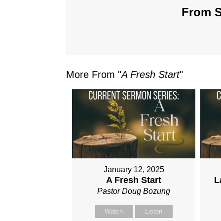
From S
More From "
A Fresh Start
"
January 12, 2025
A Fresh Start
L
Pastor Doug Bozung
Watch
Listen