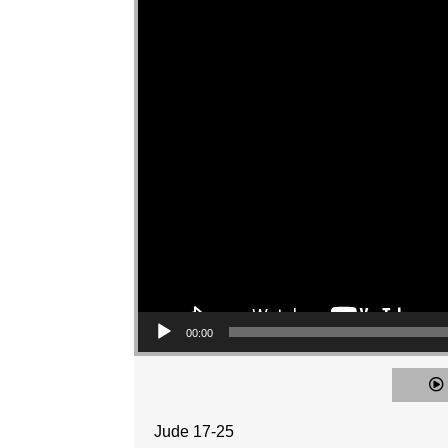
00:00
Jude 17-25