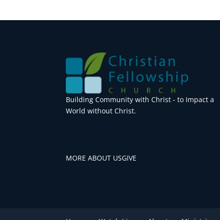
Building Community with Christ - to Impact a
World without Christ.
MORE ABOUT US
GIVE