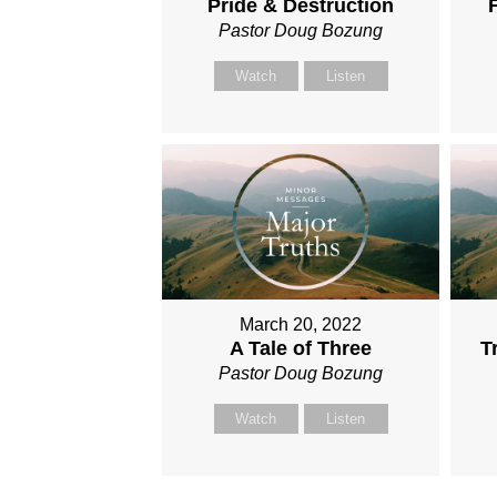
Pride & Destruction
Pastor Doug Bozung
Watch
Listen
March 20, 2022
A Tale of Three
T
Pastor Doug Bozung
Watch
Listen