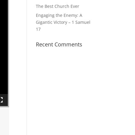
The Best Church Ever
Engaging the Enemy: A
Gigantic Victory – 1 Samuel
17
Recent Comments