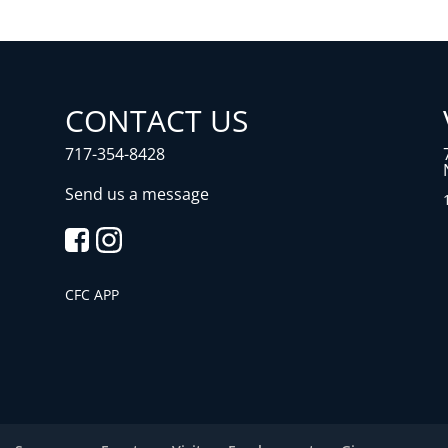
CONTACT US
717-354-8428
Send us a message
CFC APP