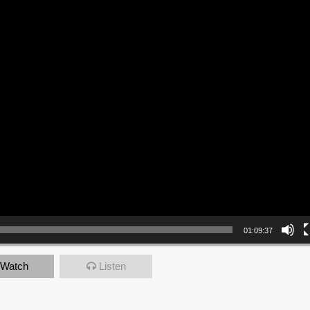
01:09:37
Watch
Listen