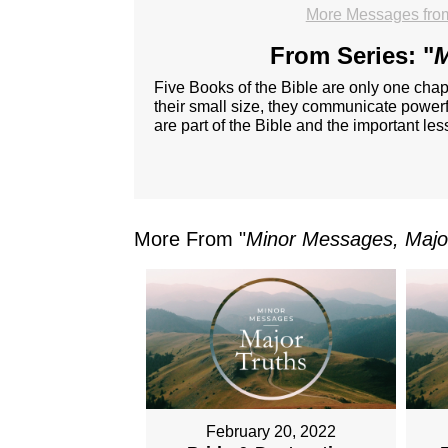
More Messages fro
From Series: "
M
Five Books of the Bible are only one chap
their small size, they communicate powerfu
are part of the Bible and the important le
More From "
Minor Messages, Majo
February 20, 2022