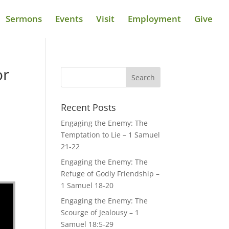
Sermons
Events
Visit
Employment
Give
or
Recent Posts
Engaging the Enemy: The
Temptation to Lie – 1 Samuel
21-22
Engaging the Enemy: The
Refuge of Godly Friendship –
1 Samuel 18-20
Engaging the Enemy: The
Scourge of Jealousy – 1
Samuel 18:5-29