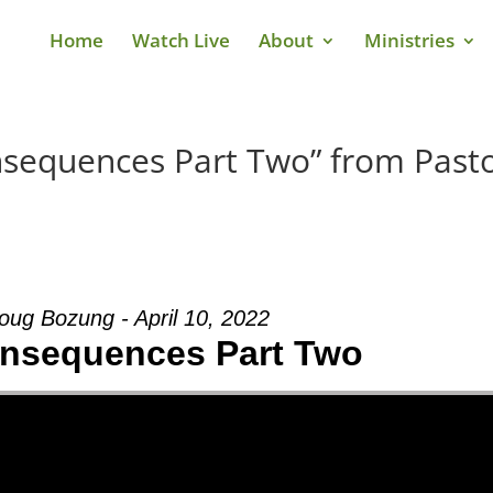
Home
Watch Live
About
Ministries
nsequences Part Two” from Past
oug Bozung - April 10, 2022
onsequences Part Two