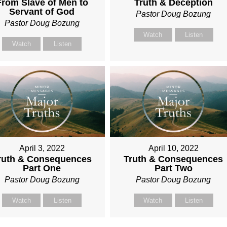
From Slave of Men to
Truth & Deception
Servant of God
Pastor Doug Bozung
Pastor Doug Bozung
Watch
Listen
Watch
Listen
April 3, 2022
April 10, 2022
ruth & Consequences
Truth & Consequences
Part One
Part Two
Pastor Doug Bozung
Pastor Doug Bozung
Watch
Listen
Watch
Listen