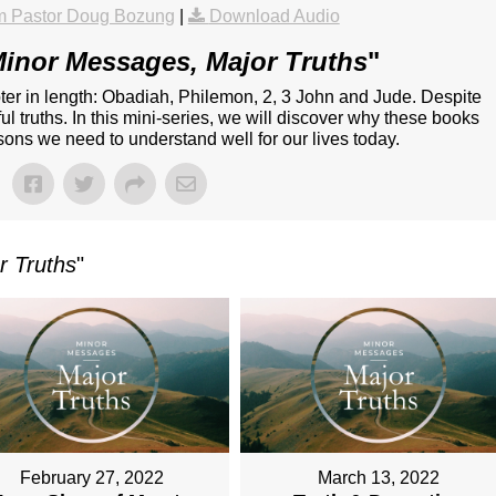
m Pastor Doug Bozung
|
Download Audio
inor Messages, Major Truths
"
ter in length: Obadiah, Philemon, 2, 3 John and Jude. Despite
l truths. In this mini-series, we will discover why these books
ssons we need to understand well for our lives today.
r Truths
"
February 27, 2022
March 13, 2022