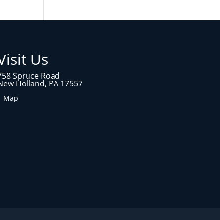
Visit Us
758 Spruce Road
New Holland, PA 17557
1 Map