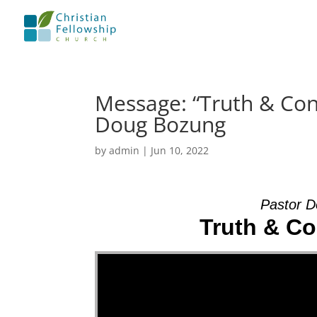
Message: “Truth & Co
Doug Bozung
by
admin
|
Jun 10, 2022
Pastor D
Truth & C
Video Player