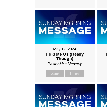
May 12, 2024
He Gets Us (Really
Though)
Pastor Matt Meservy
Watch
Listen