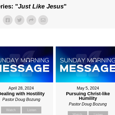
ies: "
Just Like Jesus
"
April 28, 2024
May 5, 2024
ealing with Hostility
Pursuing Christ-like
Humility
Pastor Doug Bozung
Pastor Doug Bozung
Watch
Listen
Watch
Listen