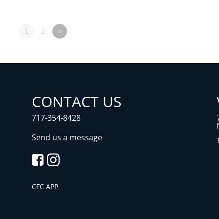
1
2
»
CONTACT US
717-354-8428
Send us a message
CFC APP