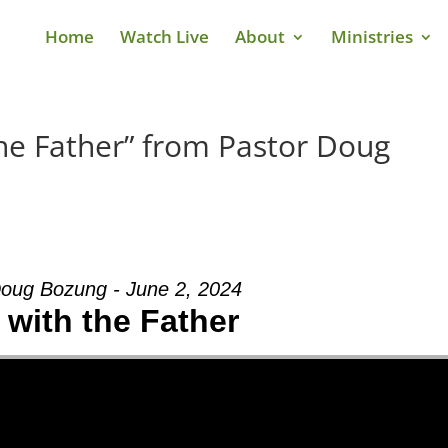
Home
Watch Live
About
Ministries
he Father” from Pastor Doug
Doug Bozung - June 2, 2024
 with the Father