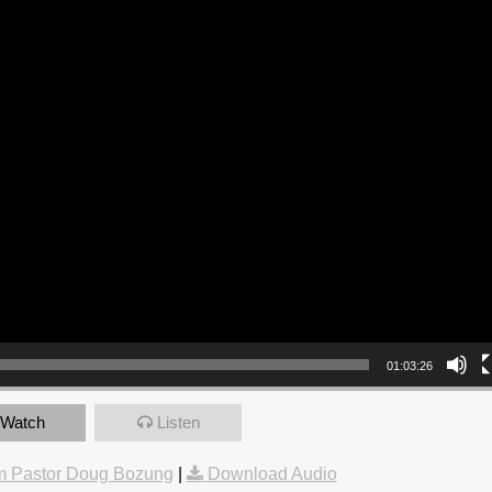
01:03:26
Watch
Listen
m Pastor Doug Bozung
|
Download Audio