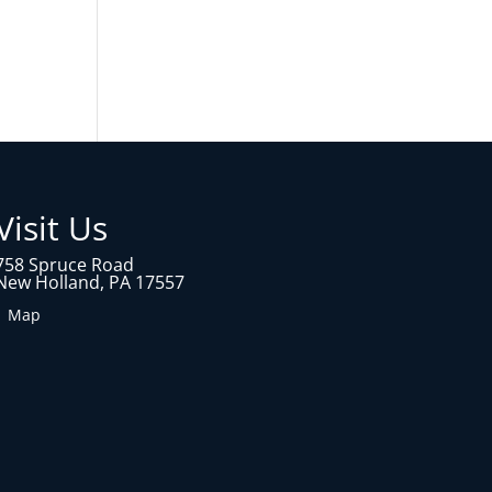
Visit Us
758 Spruce Road
New Holland, PA 17557
1 Map