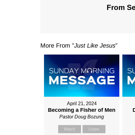
From Ser
More From "
Just Like Jesus
"
April 21, 2024
Becoming a Fisher of Men
D
Pastor Doug Bozung
Watch
Listen