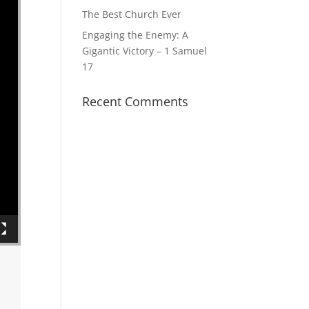
The Best Church Ever
Engaging the Enemy: A
Gigantic Victory – 1 Samuel
17
Recent Comments