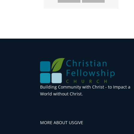
Building Community with Christ - to Impact a
World without Christ.
MORE ABOUT US
GIVE