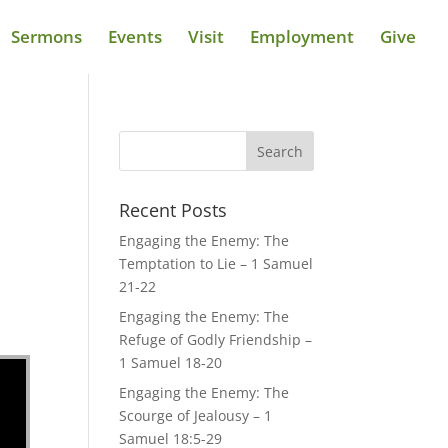
Sermons
Events
Visit
Employment
Give
Recent Posts
Engaging the Enemy: The
Temptation to Lie – 1 Samuel
21-22
Engaging the Enemy: The
Refuge of Godly Friendship –
1 Samuel 18-20
Engaging the Enemy: The
Scourge of Jealousy – 1
Samuel 18:5-29