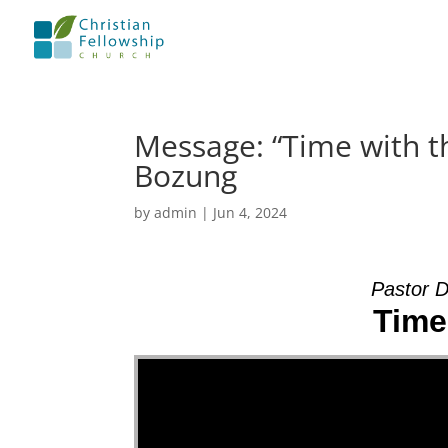
Message: “Time with t
Bozung
by
admin
|
Jun 4, 2024
Pastor 
Time
Video Player