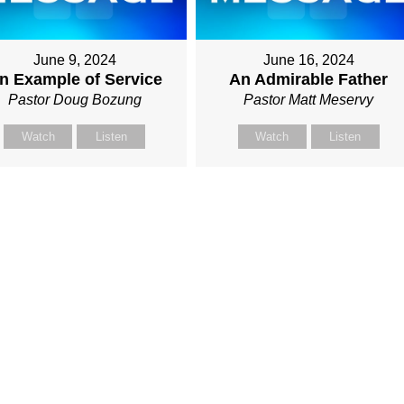
June 9, 2024
June 16, 2024
n Example of Service
An Admirable Father
Pastor Doug Bozung
Pastor Matt Meservy
Watch
Listen
Watch
Listen