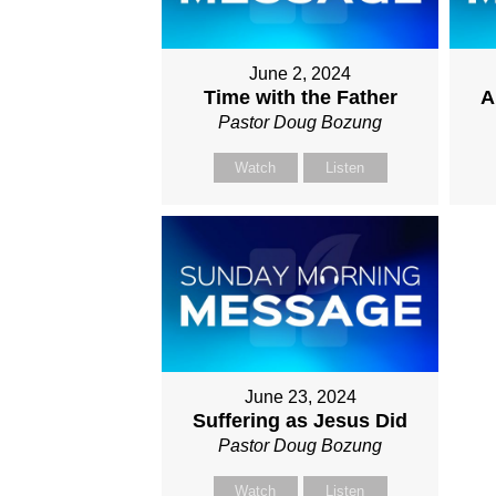
June 2, 2024
Time with the Father
A
Pastor Doug Bozung
Watch
Listen
June 23, 2024
Suffering as Jesus Did
Pastor Doug Bozung
Watch
Listen