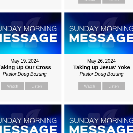
May 19, 2024
May 26, 2024
Taking Up Our Cross
Taking up Jesus' Yoke
Pastor Doug Bozung
Pastor Doug Bozung
Watch
Listen
Watch
Listen