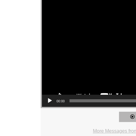
00:00
More Messages fro