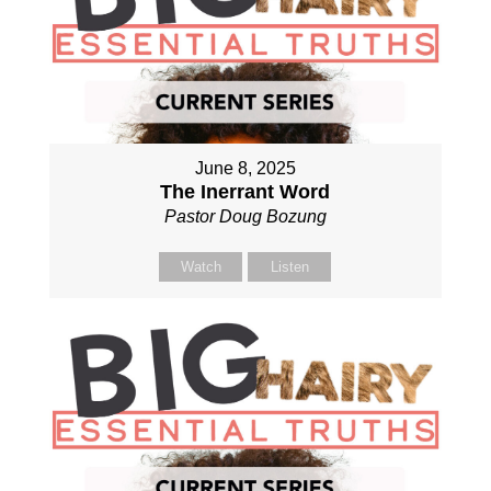
June 8, 2025
The Inerrant Word
Pastor Doug Bozung
Watch
Listen