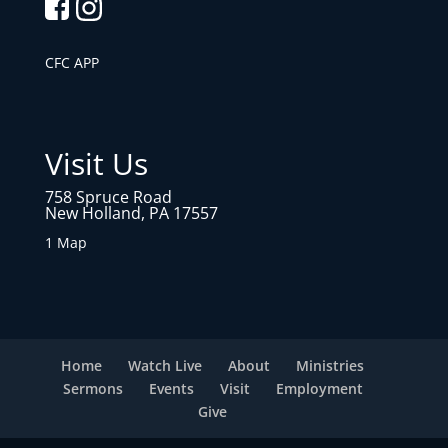
CFC APP
Visit Us
758 Spruce Road
New Holland, PA 17557
1 Map
Home
Watch Live
About
Ministries
Sermons
Events
Visit
Employment
Give