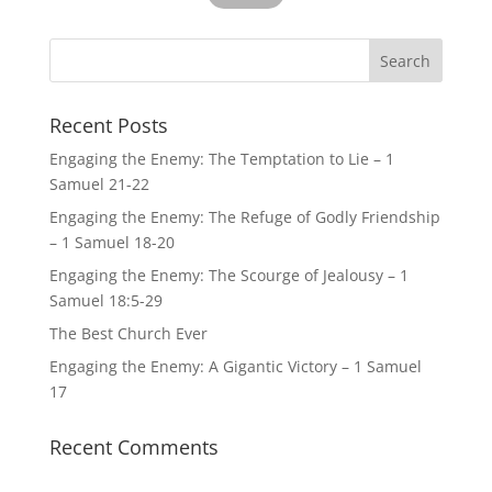
Recent Posts
Engaging the Enemy: The Temptation to Lie – 1
Samuel 21-22
Engaging the Enemy: The Refuge of Godly Friendship
– 1 Samuel 18-20
Engaging the Enemy: The Scourge of Jealousy – 1
Samuel 18:5-29
The Best Church Ever
Engaging the Enemy: A Gigantic Victory – 1 Samuel
17
Recent Comments