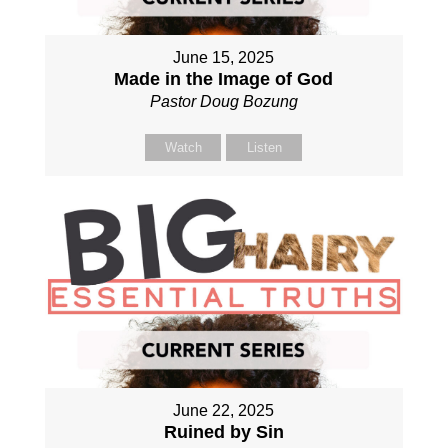
June 15, 2025
Made in the Image of God
Pastor Doug Bozung
Watch
Listen
June 22, 2025
Ruined by Sin