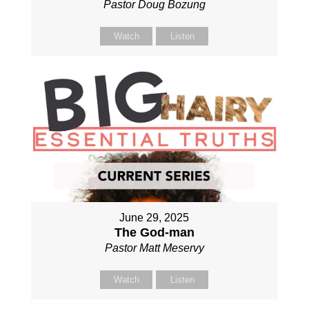
Pastor Doug Bozung
Watch
Listen
June 29, 2025
The God-man
Pastor Matt Meservy
Watch
Listen