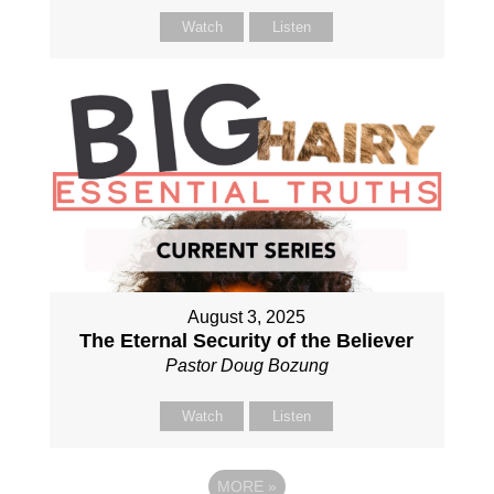
Watch
Listen
August 3, 2025
The Eternal Security of the Believer
Pastor Doug Bozung
Watch
Listen
MORE
»