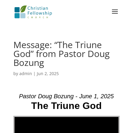
Message: “The Triune
God” from Pastor Doug
Bozung
by
admin
|
Jun 2, 2025
Pastor Doug Bozung - June 1, 2025
The Triune God
Video Player