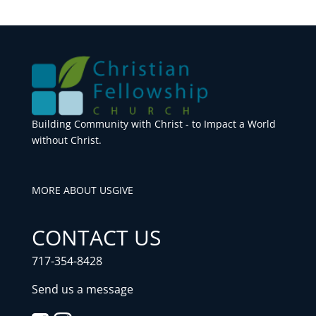
Building Community with Christ - to Impact a World
without Christ.
MORE ABOUT US
GIVE
CONTACT US
717-354-8428
Send us a message