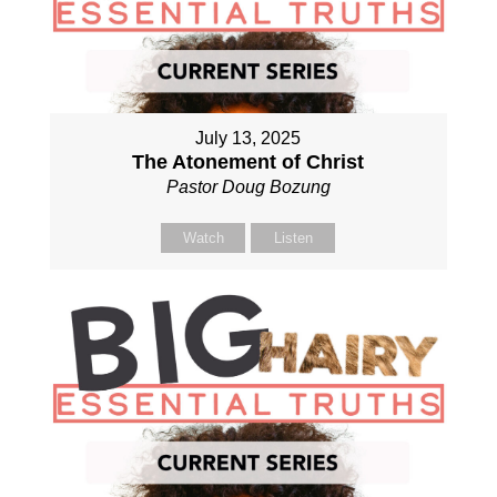
July 13, 2025
The Atonement of Christ
Pastor Doug Bozung
Watch
Listen