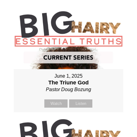
June 1, 2025
The Triune God
Pastor Doug Bozung
Watch
Listen