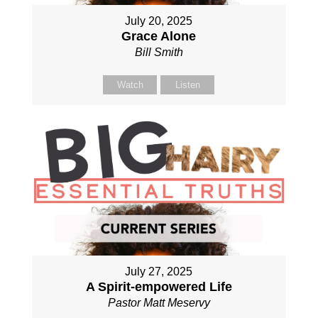
July 20, 2025
Grace Alone
Bill Smith
Watch
Listen
July 27, 2025
A Spirit-empowered Life
Pastor Matt Meservy