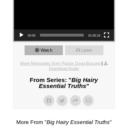
00:00
01:05:16
Watch
Listen
More Messages from Pastor Doug Bozung
|
Download Audio
From Series: "
Big Hairy
Essential Truths
"
More From "
Big Hairy Essential Truths
"