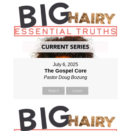
July 6, 2025
The Gospel Core
Pastor Doug Bozung
Watch
Listen