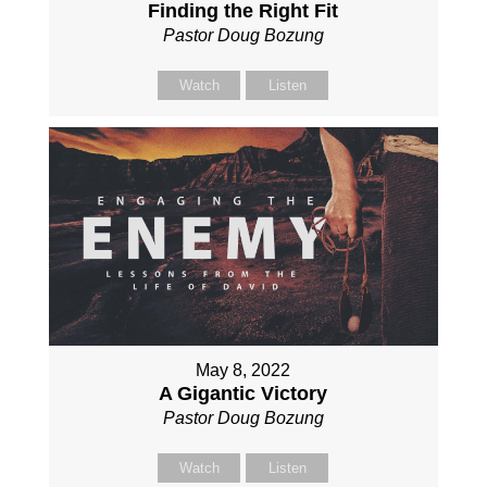
Finding the Right Fit
Pastor Doug Bozung
Watch
Listen
May 8, 2022
A Gigantic Victory
Pastor Doug Bozung
Watch
Listen