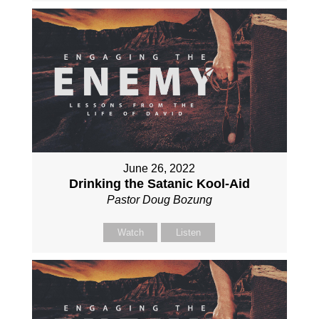
June 26, 2022
Drinking the Satanic Kool-Aid
Pastor Doug Bozung
Watch
Listen