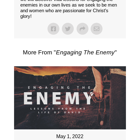
enemies in our own lives as we seek to be men
and women who are passionate for Christ’s
glory!
More From "
Engaging The Enemy
"
May 1, 2022