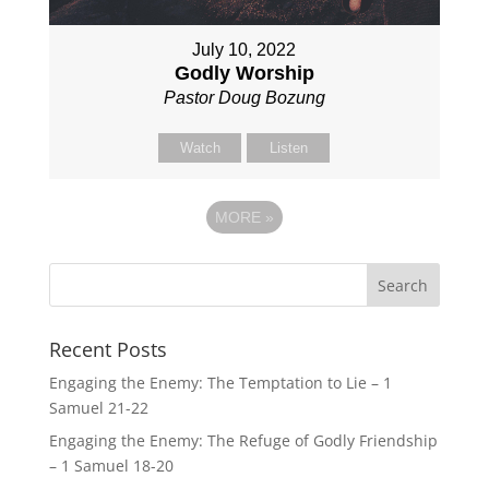
July 10, 2022
Godly Worship
Pastor Doug Bozung
Watch
Listen
MORE
»
Recent Posts
Engaging the Enemy: The Temptation to Lie – 1
Samuel 21-22
Engaging the Enemy: The Refuge of Godly Friendship
– 1 Samuel 18-20