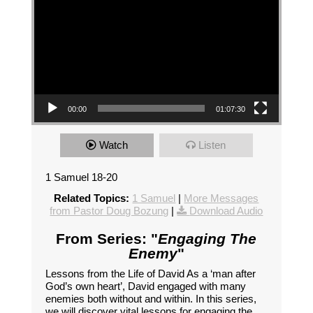
00:00
01:07:30
Watch
Listen
1 Samuel 18-20
Related Topics:
1 Samuel
|
More Messages
from Pastor Doug Bozung
|
Download Audio
From Series: "
Engaging The
Enemy
"
Lessons from the Life of David As a ‘man after
God’s own heart’, David engaged with many
enemies both without and within. In this series,
we will discover vital lessons for engaging the