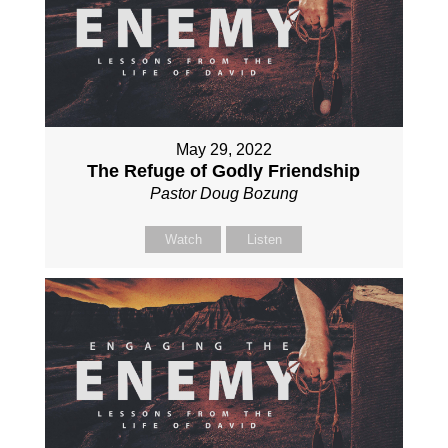
May 29, 2022
The Refuge of Godly Friendship
Pastor Doug Bozung
Watch
Listen