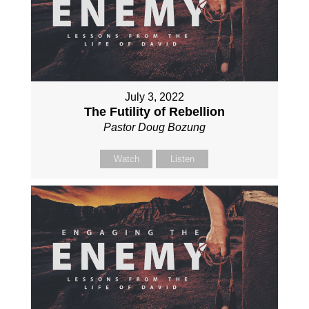
July 3, 2022
The Futility of Rebellion
Pastor Doug Bozung
Watch
Listen