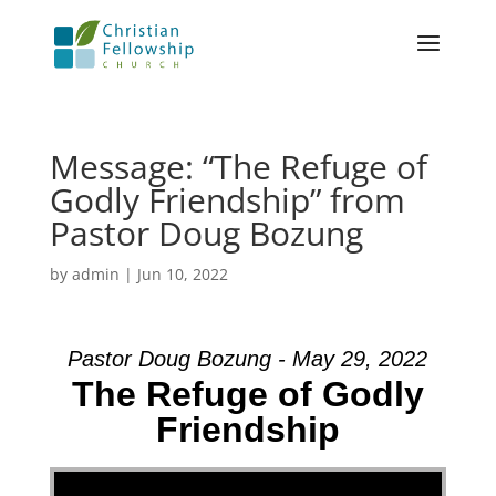
Message: “The Refuge of
Godly Friendship” from
Pastor Doug Bozung
by
admin
|
Jun 10, 2022
Pastor Doug Bozung - May 29, 2022
The Refuge of Godly
Friendship
Video Player