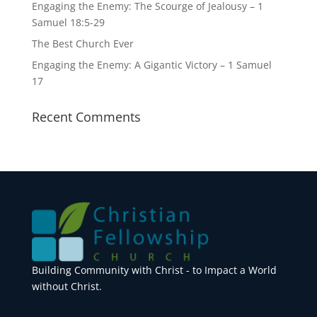
Engaging the Enemy: The Scourge of Jealousy – 1
Samuel 18:5-29
The Best Church Ever
Engaging the Enemy: A Gigantic Victory – 1 Samuel
17
Recent Comments
Building Community with Christ - to Impact a World
without Christ.