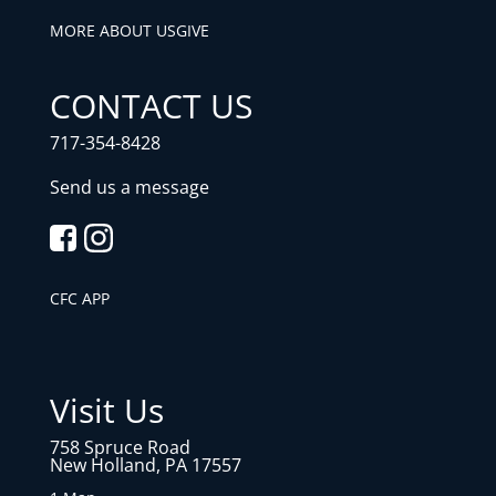
MORE ABOUT US
GIVE
CONTACT US
717-354-8428
Send us a message
CFC APP
Visit Us
758 Spruce Road
New Holland, PA 17557