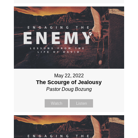
May 22, 2022
The Scourge of Jealousy
Pastor Doug Bozung
Watch
Listen