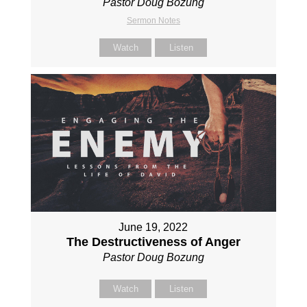
Pastor Doug Bozung
Sermon Notes
Watch
Listen
June 19, 2022
The Destructiveness of Anger
Pastor Doug Bozung
Watch
Listen