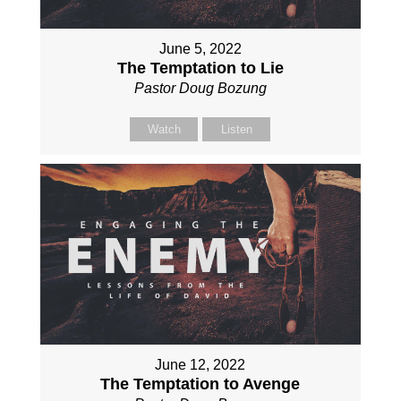
June 5, 2022
The Temptation to Lie
Pastor Doug Bozung
Watch
Listen
June 12, 2022
The Temptation to Avenge