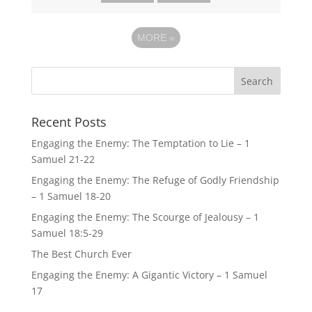
MORE
»
Recent Posts
Engaging the Enemy: The Temptation to Lie – 1
Samuel 21-22
Engaging the Enemy: The Refuge of Godly Friendship
– 1 Samuel 18-20
Engaging the Enemy: The Scourge of Jealousy – 1
Samuel 18:5-29
The Best Church Ever
Engaging the Enemy: A Gigantic Victory – 1 Samuel
17