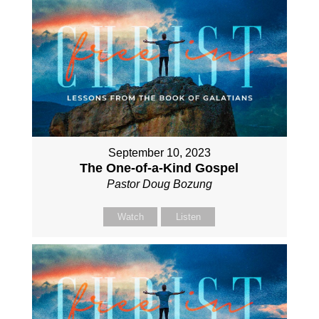
September 10, 2023
The One-of-a-Kind Gospel
Pastor Doug Bozung
Watch
Listen