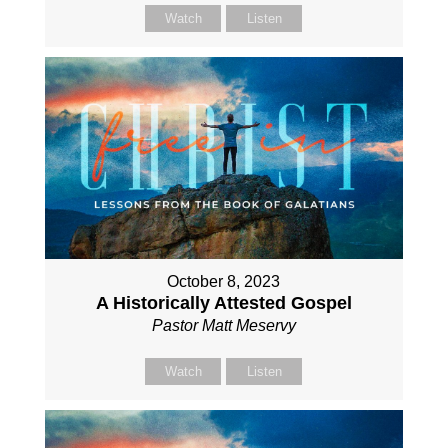
Watch
Listen
October 8, 2023
A Historically Attested Gospel
Pastor Matt Meservy
Watch
Listen