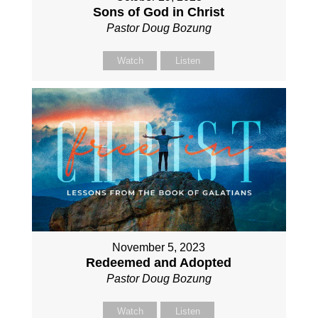
Sons of God in Christ
Pastor Doug Bozung
Watch
Listen
November 5, 2023
Redeemed and Adopted
Pastor Doug Bozung
Watch
Listen