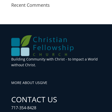
Recent Comments
Building Community with Christ - to Impact a World
without Christ.
MORE ABOUT US
GIVE
CONTACT US
717-354-8428