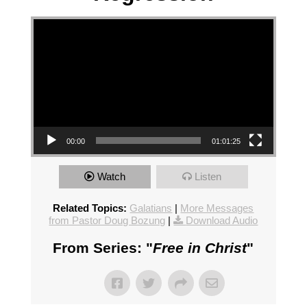
Video Player
00:00
01:01:25
Watch
Listen
Related Topics:
Galatians
|
More Messages
from Pastor Doug Bozung
|
Download Audio
From Series: "
Free in Christ
"