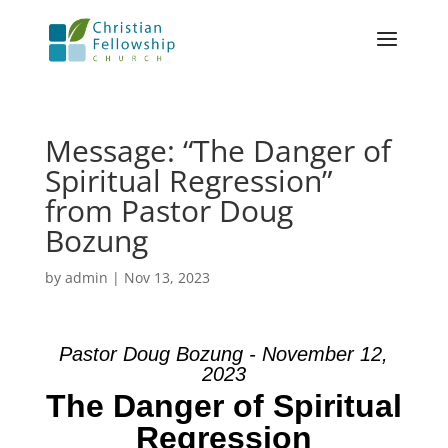
Message: “The Danger of
Spiritual Regression”
from Pastor Doug
Bozung
by
admin
|
Nov 13, 2023
Pastor Doug Bozung - November 12,
2023
The Danger of Spiritual
Regression