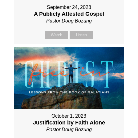
September 24, 2023
A Publicly Attested Gospel
Pastor Doug Bozung
Watch
Listen
October 1, 2023
Justification by Faith Alone
Pastor Doug Bozung