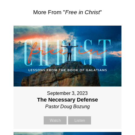
More From "
Free in Christ
"
September 3, 2023
The Necessary Defense
Pastor Doug Bozung
Watch
Listen