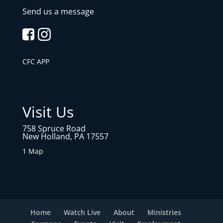
Send us a message
CFC APP
Visit Us
758 Spruce Road
New Holland, PA 17557
1 Map
Home
Watch Live
About
Ministries