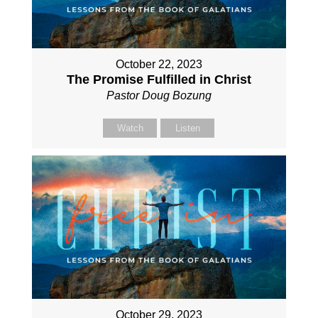
October 22, 2023
The Promise Fulfilled in Christ
Pastor Doug Bozung
Watch
Listen
October 29, 2023