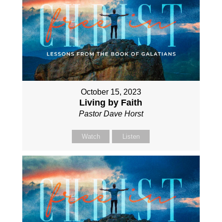
October 15, 2023
Living by Faith
Pastor Dave Horst
Watch
Listen