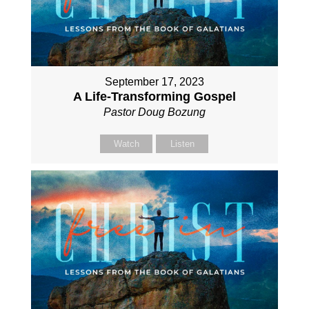
September 17, 2023
A Life-Transforming Gospel
Pastor Doug Bozung
Watch
Listen