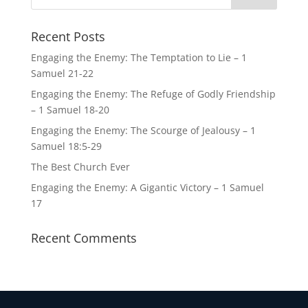
Recent Posts
Engaging the Enemy: The Temptation to Lie – 1
Samuel 21-22
Engaging the Enemy: The Refuge of Godly Friendship
– 1 Samuel 18-20
Engaging the Enemy: The Scourge of Jealousy – 1
Samuel 18:5-29
The Best Church Ever
Engaging the Enemy: A Gigantic Victory – 1 Samuel
17
Recent Comments