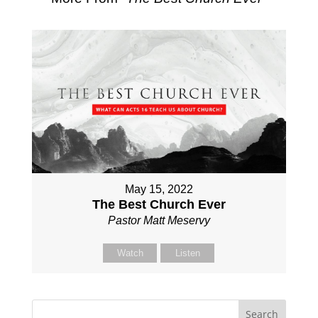
May 15, 2022
The Best Church Ever
Pastor Matt Meservy
Watch
Listen