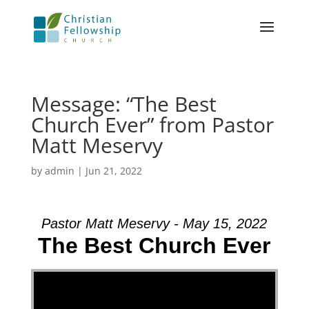
Message: “The Best
Church Ever” from Pastor
Matt Meservy
by
admin
|
Jun 21, 2022
Pastor Matt Meservy - May 15, 2022
The Best Church Ever
Video Player