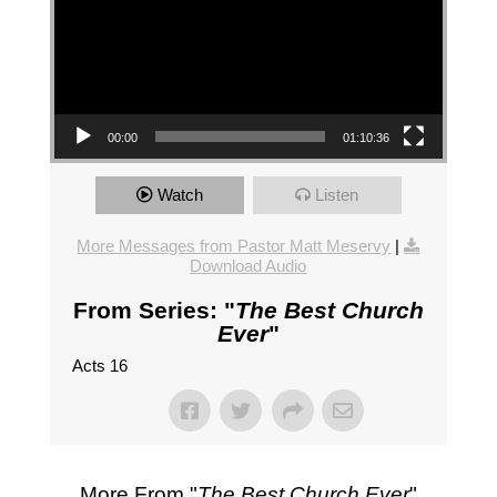
00:00
01:10:36
Watch
Listen
More Messages from Pastor Matt Meservy
|
Download Audio
From Series: "
The Best Church
Ever
"
Acts 16
More From "
The Best Church Ever
"