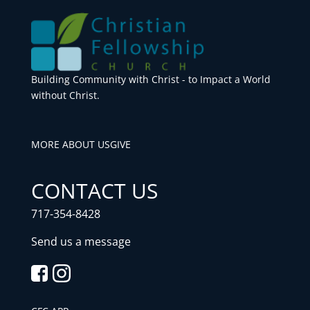
Building Community with Christ - to Impact a World
without Christ.
MORE ABOUT US
GIVE
CONTACT US
717-354-8428
Send us a message