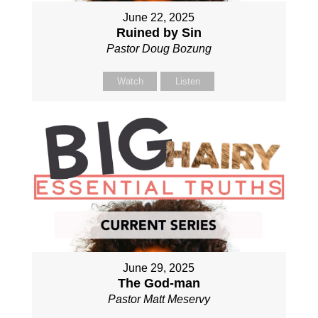
June 22, 2025
Ruined by Sin
Pastor Doug Bozung
Watch
Listen
June 29, 2025
The God-man
Pastor Matt Meservy