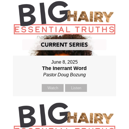
June 8, 2025
The Inerrant Word
Pastor Doug Bozung
Watch
Listen