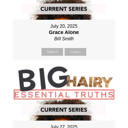
July 20, 2025
Grace Alone
Bill Smith
Watch
Listen
July 27, 2025