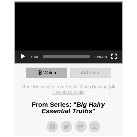
Video Player
00:00
01:03:31
Watch
Listen
More Messages from Pastor Doug Bozung
|
Download Audio
From Series: "
Big Hairy
Essential Truths
"