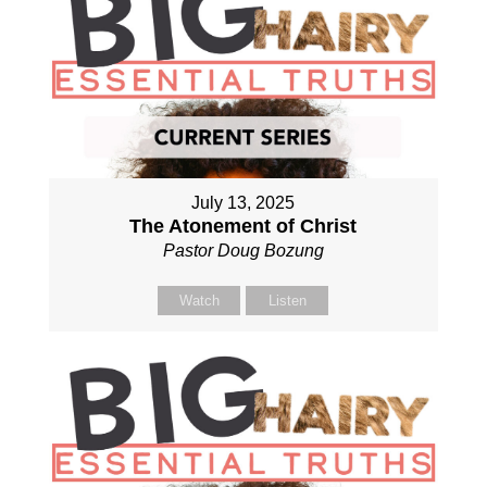
July 13, 2025
The Atonement of Christ
Pastor Doug Bozung
Watch
Listen