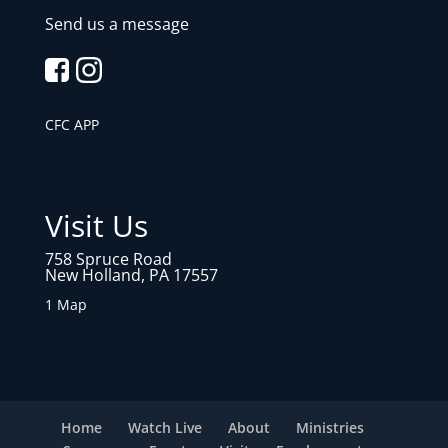
Send us a message
CFC APP
Visit Us
758 Spruce Road
New Holland, PA 17557
1 Map
Home
Watch Live
About
Ministries