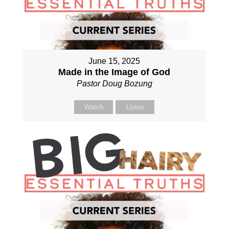
June 15, 2025
Made in the Image of God
Pastor Doug Bozung
Watch
Listen