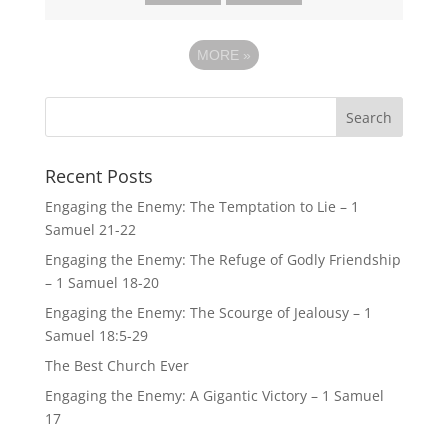
MORE
»
Recent Posts
Engaging the Enemy: The Temptation to Lie – 1
Samuel 21-22
Engaging the Enemy: The Refuge of Godly Friendship
– 1 Samuel 18-20
Engaging the Enemy: The Scourge of Jealousy – 1
Samuel 18:5-29
The Best Church Ever
Engaging the Enemy: A Gigantic Victory – 1 Samuel
17