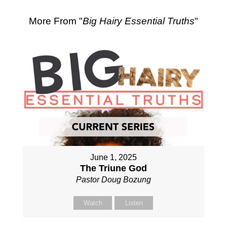
More From "
Big Hairy Essential Truths
"
June 1, 2025
The Triune God
Pastor Doug Bozung
Watch
Listen