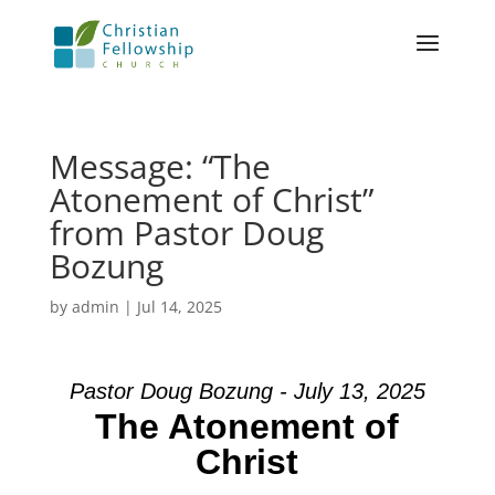
Message: “The
Atonement of Christ”
from Pastor Doug
Bozung
by
admin
|
Jul 14, 2025
Pastor Doug Bozung - July 13, 2025
The Atonement of
Christ