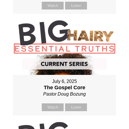
Watch
Listen
July 6, 2025
The Gospel Core
Pastor Doug Bozung
Watch
Listen