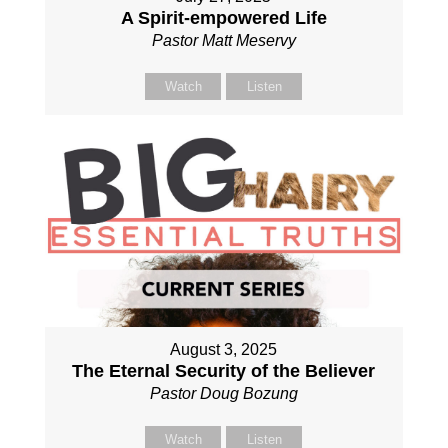
A Spirit-empowered Life
Pastor Matt Meservy
Watch
Listen
August 3, 2025
The Eternal Security of the Believer
Pastor Doug Bozung
Watch
Listen