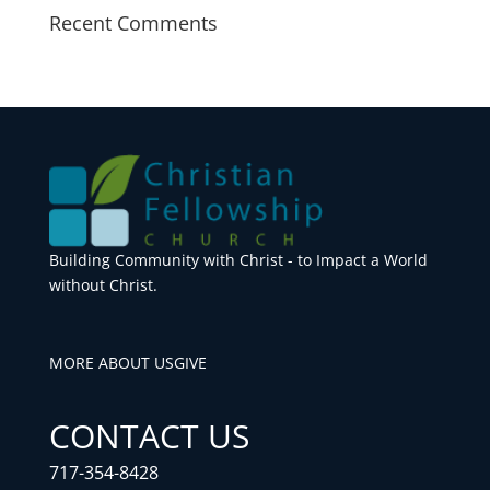
Recent Comments
Building Community with Christ - to Impact a World
without Christ.
MORE ABOUT US
GIVE
CONTACT US
717-354-8428