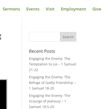
Sermons
Events
Visit
Employment
Give
g
Recent Posts
Engaging the Enemy: The
Temptation to Lie – 1 Samuel
21-22
Engaging the Enemy: The
Refuge of Godly Friendship –
1 Samuel 18-20
Engaging the Enemy: The
Scourge of Jealousy – 1
Samuel 18:5-29