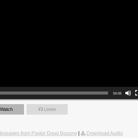
59:08
Watch
Listen
essages from Pastor Doug Bozung
|
Download Audio