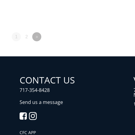
1
2
»
CONTACT US
717-354-8428
Send us a message
CFC APP