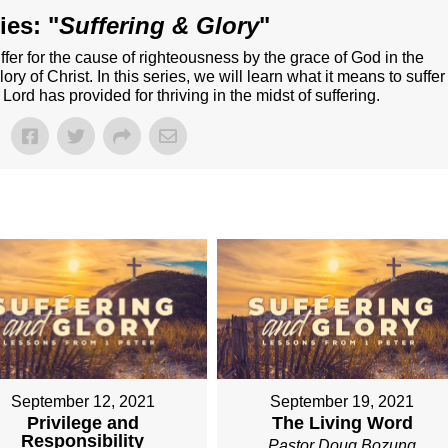
ies: "
Suffering & Glory
"
o suffer for the cause of righteousness by the grace of God in the
lory of Christ. In this series, we will learn what it means to suffer
 Lord has provided for thriving in the midst of suffering.
September 12, 2021
September 19, 2021
Privilege and
The Living Word
Responsibility
Pastor Doug Bozung