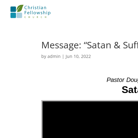
Message: “Satan & Suf
by
admin
|
Jun 10, 2022
Pastor Dou
Sat
Video Player