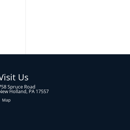
Visit Us
758 Spruce Road
New Holland, PA 17557
1 Map