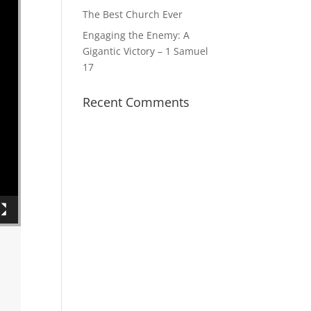
The Best Church Ever
Engaging the Enemy: A
Gigantic Victory – 1 Samuel
17
Recent Comments