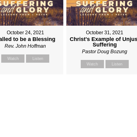
October 24, 2021
October 31, 2021
alled to be a Blessing
Christ's Example of Unjus
Suffering
Rev. John Hoffman
Pastor Doug Bozung
Watch
Listen
Watch
Listen