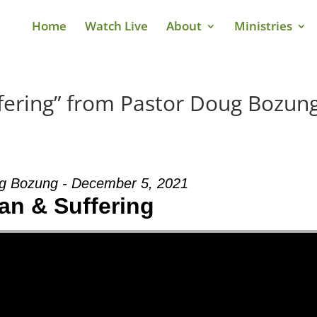
Home
Watch Live
About
Ministries
fering” from Pastor Doug Bozun
g Bozung - December 5, 2021
an & Suffering