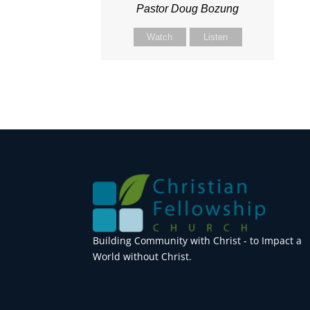
Pastor Doug Bozung
Watch
Listen
Building Community with Christ - to Impact a
World without Christ.