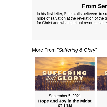
From Ser
In his first letter, Peter calls believers t
hope of salvation at the revelation of the g
for Christ and what spiritual resources the
More From "
Suffering & Glory
"
September 5, 2021
Hope and Joy in the Midst
of Trial