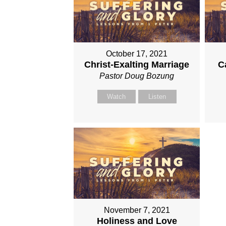
October 17, 2021
Christ-Exalting Marriage
C
Pastor Doug Bozung
Watch
Listen
November 7, 2021
Holiness and Love