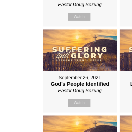
Pastor Doug Bozung
Watch
September 26, 2021
God's People Identified
Pastor Doug Bozung
Watch