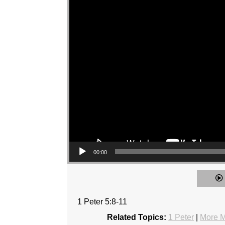
00:00
1 Peter 5:8-11
Related Topics:
1 Peter
|
More M