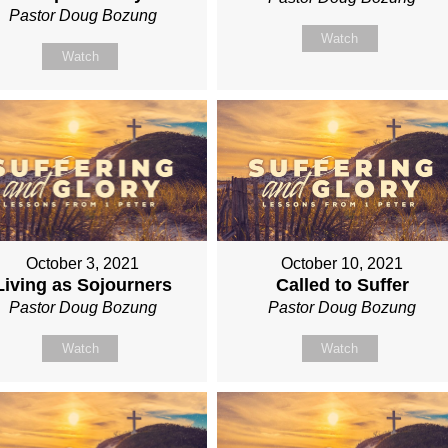
Pastor Doug Bozung
Watch
Watch
October 3, 2021
October 10, 2021
Living as Sojourners
Called to Suffer
Pastor Doug Bozung
Pastor Doug Bozung
Watch
Watch