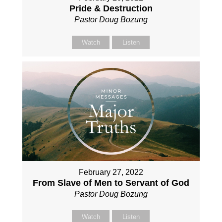
Pride & Destruction
Pastor Doug Bozung
Watch
Listen
February 27, 2022
From Slave of Men to Servant of God
Pastor Doug Bozung
Watch
Listen