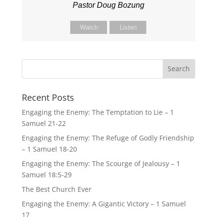
Pastor Doug Bozung
Watch
Listen
Recent Posts
Engaging the Enemy: The Temptation to Lie – 1
Samuel 21-22
Engaging the Enemy: The Refuge of Godly Friendship
– 1 Samuel 18-20
Engaging the Enemy: The Scourge of Jealousy – 1
Samuel 18:5-29
The Best Church Ever
Engaging the Enemy: A Gigantic Victory – 1 Samuel
17