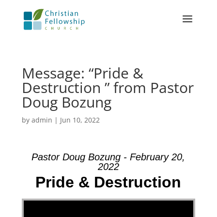
Message: “Pride &
Destruction ” from Pastor
Doug Bozung
by
admin
|
Jun 10, 2022
Pastor Doug Bozung - February 20,
2022
Pride & Destruction
Video Player