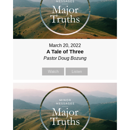
March 20, 2022
A Tale of Three
Pastor Doug Bozung
Watch
Listen