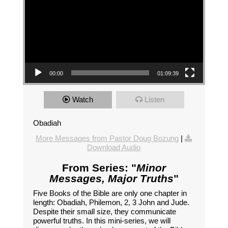
00:00
01:09:39
Watch
Listen
Obadiah
More Messages from Pastor Doug Bozung
|
Download Audio
From Series: "
Minor
Messages, Major Truths
"
Five Books of the Bible are only one chapter in
length: Obadiah, Philemon, 2, 3 John and Jude.
Despite their small size, they communicate
powerful truths. In this mini-series, we will