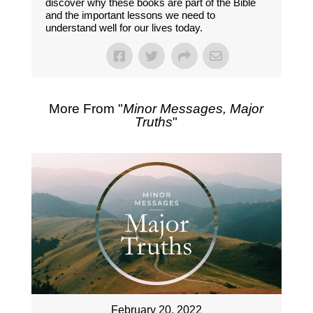
discover why these books are part of the Bible
and the important lessons we need to
understand well for our lives today.
More From "
Minor Messages, Major
Truths
"
February 20, 2022