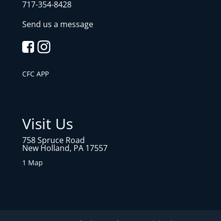
717-354-8428
Send us a message
CFC APP
Visit Us
758 Spruce Road
New Holland, PA 17557
1 Map