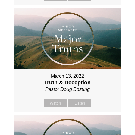
March 13, 2022
Truth & Deception
Pastor Doug Bozung
Watch
Listen