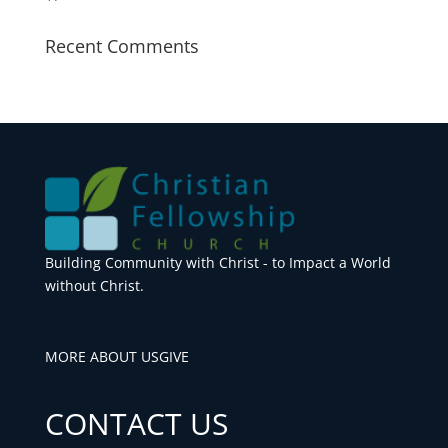
Recent Comments
Building Community with Christ - to Impact a World
without Christ.
MORE ABOUT US
GIVE
CONTACT US