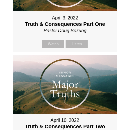
April 3, 2022
Truth & Consequences Part One
Pastor Doug Bozung
Watch
Listen
April 10, 2022
Truth & Consequences Part Two