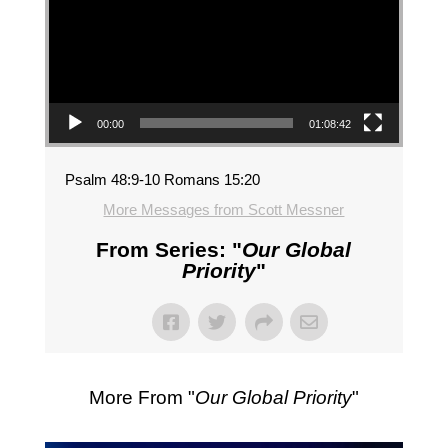
00:00
01:08:42
Psalm 48:9-10 Romans 15:20
More Messages from Scott Messner
From Series: "
Our Global
Priority
"
More From "
Our Global Priority
"