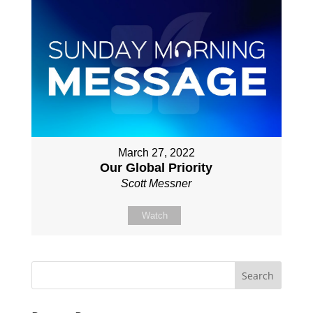
March 27, 2022
Our Global Priority
Scott Messner
Watch