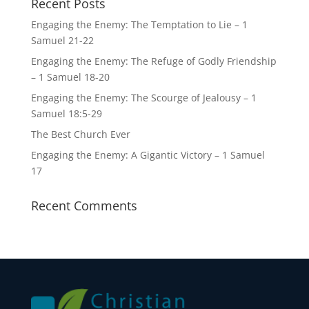
Recent Posts
Engaging the Enemy: The Temptation to Lie – 1
Samuel 21-22
Engaging the Enemy: The Refuge of Godly Friendship
– 1 Samuel 18-20
Engaging the Enemy: The Scourge of Jealousy – 1
Samuel 18:5-29
The Best Church Ever
Engaging the Enemy: A Gigantic Victory – 1 Samuel
17
Recent Comments