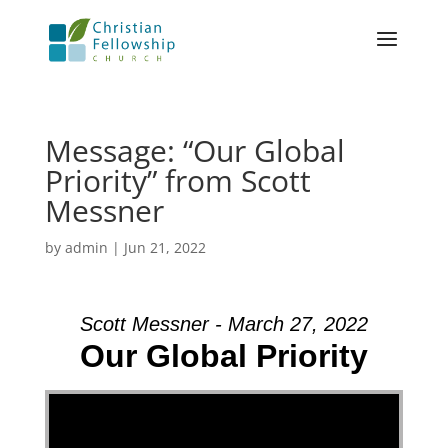
Message: “Our Global
Priority” from Scott
Messner
by
admin
|
Jun 21, 2022
Scott Messner - March 27, 2022
Our Global Priority
Video Player