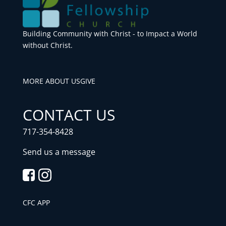
Building Community with Christ - to Impact a World
without Christ.
MORE ABOUT US
GIVE
CONTACT US
717-354-8428
Send us a message
CFC APP