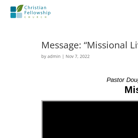
Message: “Missional L
by
admin
|
Nov 7, 2022
Pastor Dou
Mi
Video Player