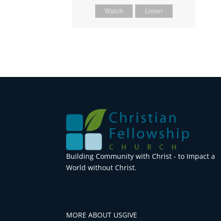
Watch
Listen
Building Community with Christ - to Impact a
World without Christ.
MORE ABOUT US
GIVE