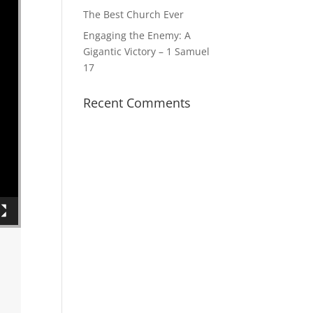
The Best Church Ever
Engaging the Enemy: A
Gigantic Victory – 1 Samuel
17
Recent Comments