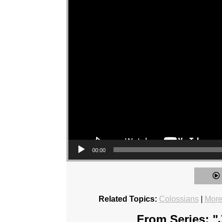
00:00
Related Topics:
Colossians
|
More
From Series: "