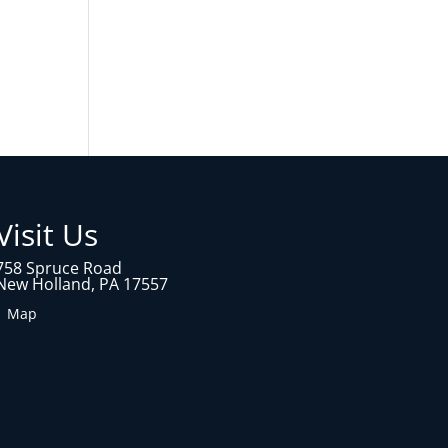
Visit Us
758 Spruce Road
New Holland, PA 17557
1 Map