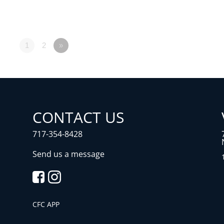
1
2
»
CONTACT US
717-354-8428
Send us a message
CFC APP