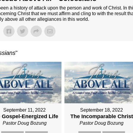
een a history of attack upon the person and work of Christ. In th
ncerning Christ that we must affirm and cling to with the result th
uly above all other allegiances in this world.
ssians
"
September 11, 2022
September 18, 2022
 Gospel-Energized Life
The Incomparable Christ
Pastor Doug Bozung
Pastor Doug Bozung