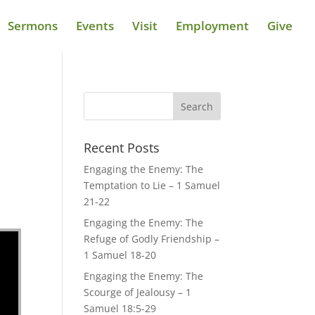
Sermons
Events
Visit
Employment
Give
Recent Posts
Engaging the Enemy: The
Temptation to Lie – 1 Samuel
21-22
Engaging the Enemy: The
Refuge of Godly Friendship –
1 Samuel 18-20
Engaging the Enemy: The
Scourge of Jealousy – 1
Samuel 18:5-29