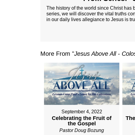
The history of the world since Christ has b
series, we will discover the vital truths co
in our daily lives allegiance to Jesus is tr
More From "
Jesus Above All - Colo
September 4, 2022
Celebrating the Fruit of
The
the Gospel
Pastor Doug Bozung