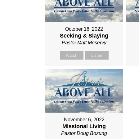
October 16, 2022
Seeking & Slaying
Pastor Matt Meservy
Watch
Listen
November 6, 2022
Missional Living
Pastor Doug Bozung