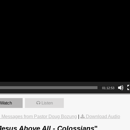
01:12:53
Watch
Listen
 Messages from Pastor Doug Bozung
|
Download Audio
Jesus Above All - Colossians
"