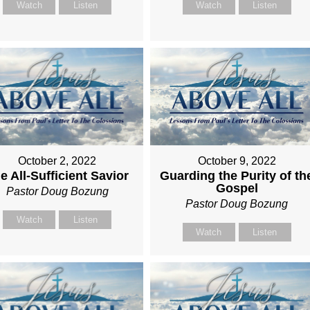
Watch
Listen
Watch
Listen
October 2, 2022
October 9, 2022
e All-Sufficient Savior
Guarding the Purity of th
Gospel
Pastor Doug Bozung
Pastor Doug Bozung
Watch
Listen
Watch
Listen