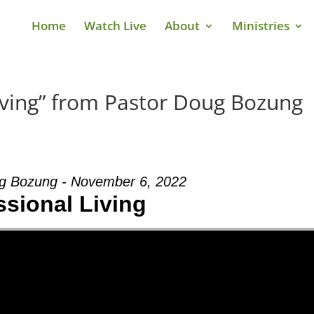
Home
Watch Live
About
Ministries
iving” from Pastor Doug Bozung
g Bozung - November 6, 2022
ssional Living