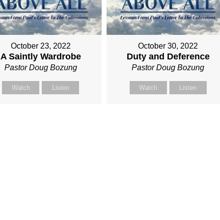
October 23, 2022
October 30, 2022
A Saintly Wardrobe
Duty and Deference
Pastor Doug Bozung
Pastor Doug Bozung
Watch
Listen
Watch
Listen