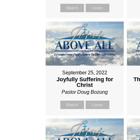
Watch
Listen
September 25, 2022
Joyfully Suffering for
Th
Christ
Pastor Doug Bozung
Watch
Listen