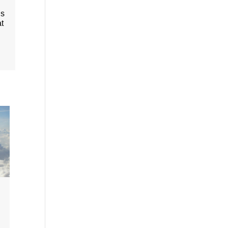
is
at