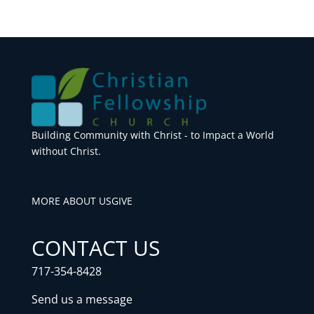
Building Community with Christ - to Impact a World
without Christ.
MORE ABOUT US
GIVE
CONTACT US
717-354-8428
Send us a message