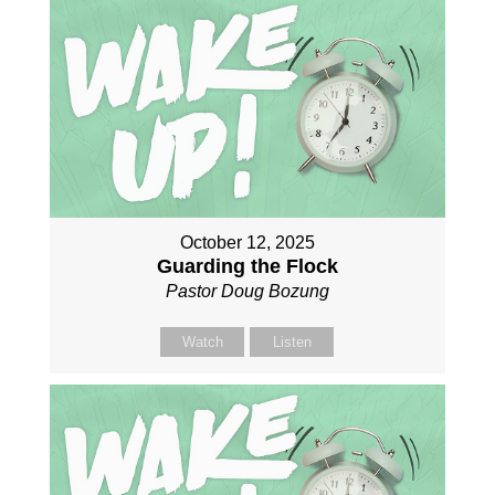
October 12, 2025
Guarding the Flock
Pastor Doug Bozung
Watch
Listen