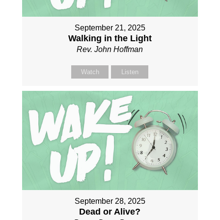
September 21, 2025
Walking in the Light
Rev. John Hoffman
Watch
Listen
September 28, 2025
Dead or Alive?