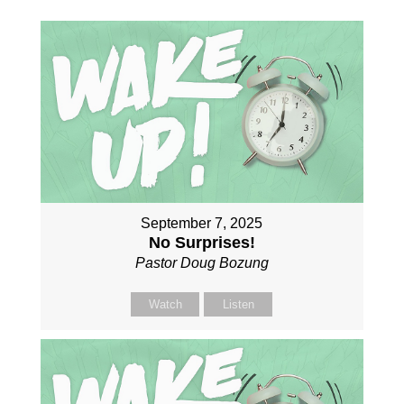
September 7, 2025
No Surprises!
Pastor Doug Bozung
Watch
Listen