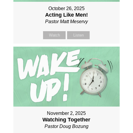
October 26, 2025
Acting Like Men!
Pastor Matt Meservy
Watch
Listen
November 2, 2025
Watching Together
Pastor Doug Bozung