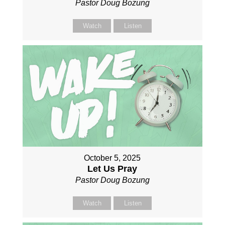
Pastor Doug Bozung
Watch
Listen
October 5, 2025
Let Us Pray
Pastor Doug Bozung
Watch
Listen