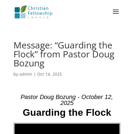
Message: “Guarding the
Flock” from Pastor Doug
Bozung
by
admin
|
Oct 14, 2025
Pastor Doug Bozung - October 12,
2025
Guarding the Flock
Video Player