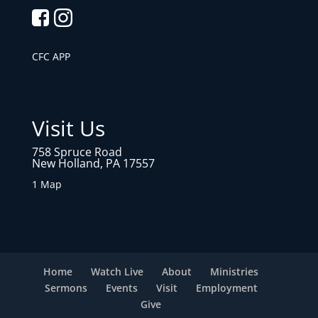
CFC APP
Visit Us
758 Spruce Road
New Holland, PA 17557
1 Map
Home
Watch Live
About
Ministries
Sermons
Events
Visit
Employment
Give