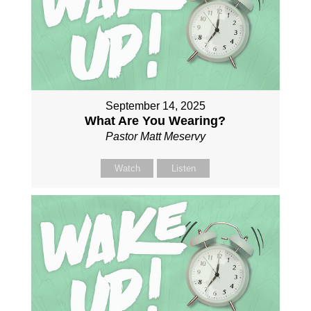
September 14, 2025
What Are You Wearing?
Pastor Matt Meservy
Watch
Listen