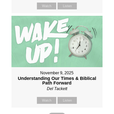
Watch
Listen
November 9, 2025
Understanding Our Times & Biblical
Path Forward
Del Tackett
Watch
Listen