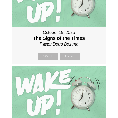
October 19, 2025
The Signs of the Times
Pastor Doug Bozung
Watch
Listen