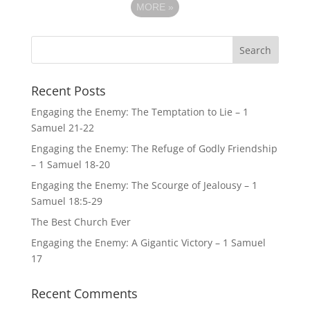
MORE
»
Recent Posts
Engaging the Enemy: The Temptation to Lie – 1
Samuel 21-22
Engaging the Enemy: The Refuge of Godly Friendship
– 1 Samuel 18-20
Engaging the Enemy: The Scourge of Jealousy – 1
Samuel 18:5-29
The Best Church Ever
Engaging the Enemy: A Gigantic Victory – 1 Samuel
17
Recent Comments