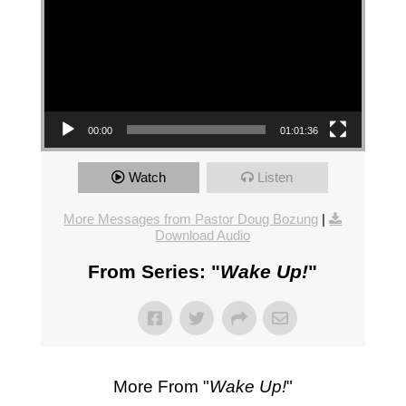
00:00
01:01:36
Watch
Listen
More Messages from Pastor Doug Bozung
|
Download Audio
From Series: "
Wake Up!
"
More From "
Wake Up!
"