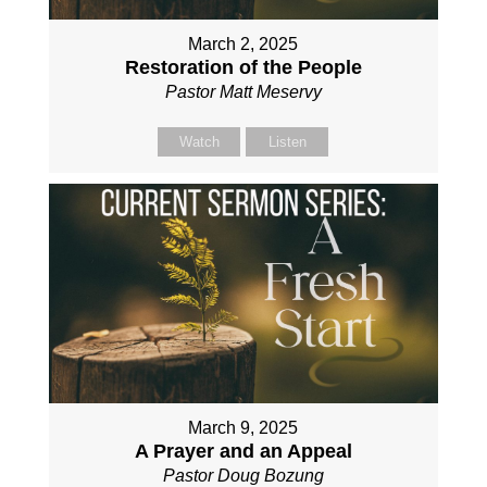
March 2, 2025
Restoration of the People
Pastor Matt Meservy
Watch
Listen
March 9, 2025
A Prayer and an Appeal
Pastor Doug Bozung