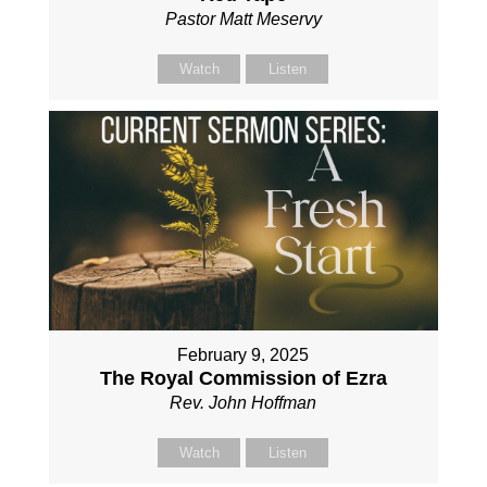
Pastor Matt Meservy
Watch
Listen
February 9, 2025
The Royal Commission of Ezra
Rev. John Hoffman
Watch
Listen