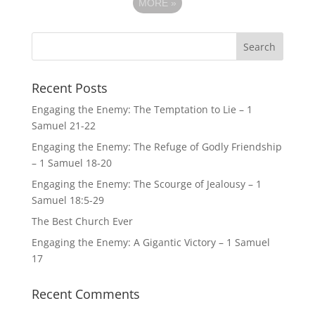
MORE
»
Recent Posts
Engaging the Enemy: The Temptation to Lie – 1
Samuel 21-22
Engaging the Enemy: The Refuge of Godly Friendship
– 1 Samuel 18-20
Engaging the Enemy: The Scourge of Jealousy – 1
Samuel 18:5-29
The Best Church Ever
Engaging the Enemy: A Gigantic Victory – 1 Samuel
17
Recent Comments