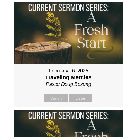
February 16, 2025
Traveling Mercies
Pastor Doug Bozung
Watch
Listen