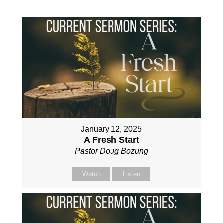
January 12, 2025
A Fresh Start
Pastor Doug Bozung
Watch
Listen