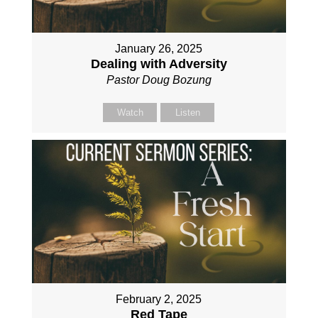
January 26, 2025
Dealing with Adversity
Pastor Doug Bozung
Watch
Listen
February 2, 2025
Red Tape