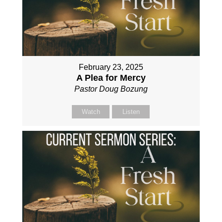
February 23, 2025
A Plea for Mercy
Pastor Doug Bozung
Watch
Listen