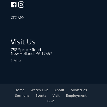
CFC APP
Visit Us
758 Spruce Road
New Holland, PA 17557
1 Map
Home
Watch Live
About
Ministries
Sermons
Events
Visit
Employment
Give