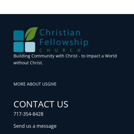
Building Community with Christ - to Impact a World
without Christ.
MORE ABOUT US
GIVE
CONTACT US
717-354-8428
Send us a message