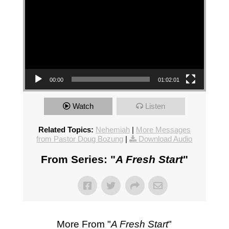
00:00
01:02:01
Watch
Listen
Related Topics:
Nehemiah
|
More Messages
from Pastor Doug Bozung
|
Download Audio
From Series: "
A Fresh Start
"
More From "
A Fresh Start
"