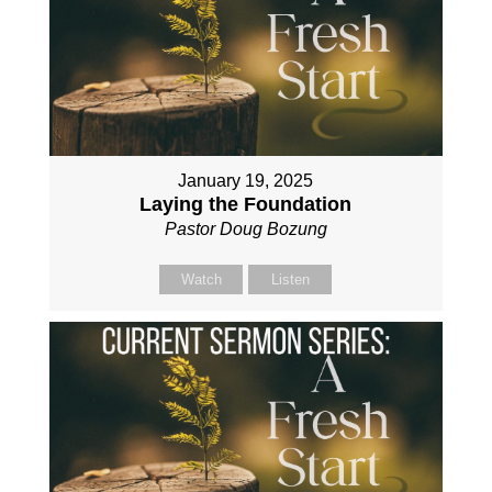
January 19, 2025
Laying the Foundation
Pastor Doug Bozung
Watch
Listen