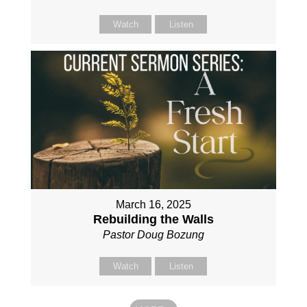
Watch
Listen
March 16, 2025
Rebuilding the Walls
Pastor Doug Bozung
Watch
Listen