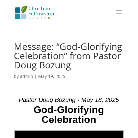
Message: “God-Glorifying
Celebration” from Pastor
Doug Bozung
by
admin
|
May 19, 2025
Pastor Doug Bozung - May 18, 2025
God-Glorifying
Celebration
Video Player