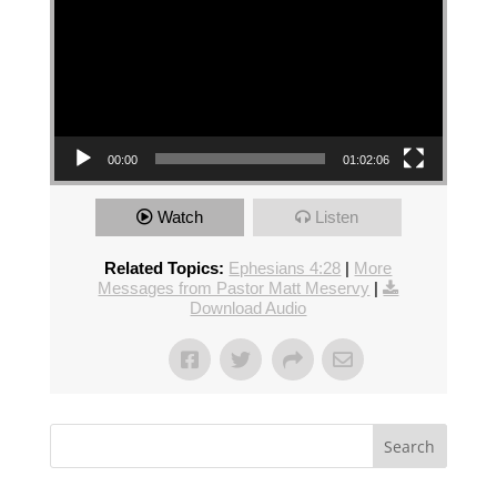
00:00
01:02:06
Watch
Listen
Related Topics:
Ephesians 4:28
|
More
Messages from Pastor Matt Meservy
|
Download Audio