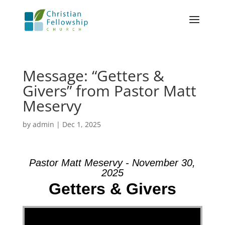
Message: “Getters &
Givers” from Pastor Matt
Meservy
by
admin
|
Dec 1, 2025
Pastor Matt Meservy - November 30,
2025
Getters & Givers
Video Player