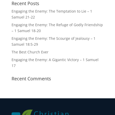
Recent Posts
Engaging the Enemy: The Temptation to Lie – 1
Samuel 21-22
Engaging the Enemy: The Refuge of Godly Friendship
– 1 Samuel 18-20
Engaging the Enemy: The Scourge of Jealousy – 1
Samuel 18:5-29
The Best Church Ever
Engaging the Enemy: A Gigantic Victory – 1 Samuel
17
Recent Comments