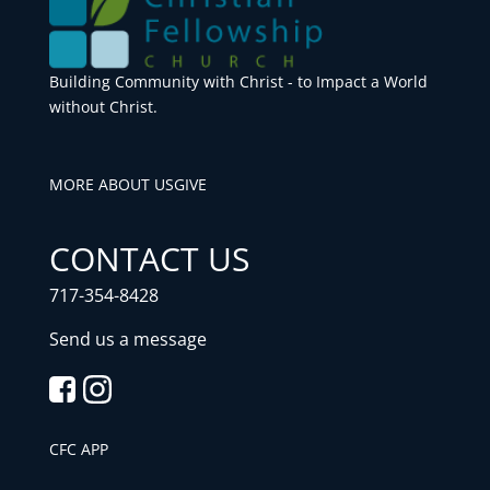
Building Community with Christ - to Impact a World
without Christ.
MORE ABOUT US
GIVE
CONTACT US
717-354-8428
Send us a message
CFC APP