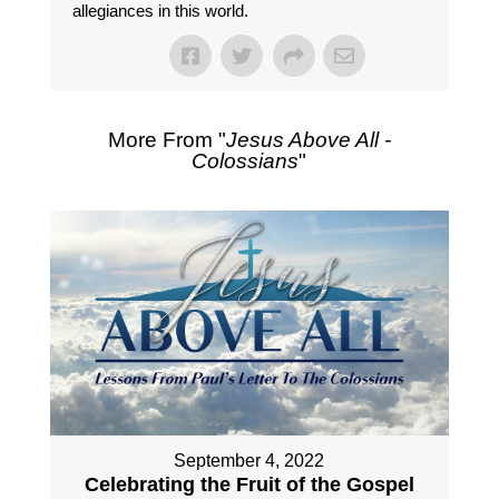
allegiances in this world.
More From "
Jesus Above All -
Colossians
"
September 4, 2022
Celebrating the Fruit of the Gospel