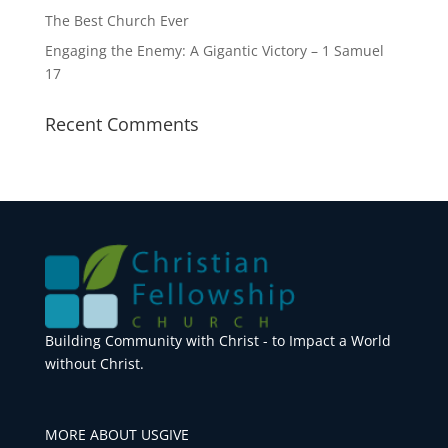
The Best Church Ever
Engaging the Enemy: A Gigantic Victory – 1 Samuel
17
Recent Comments
Building Community with Christ - to Impact a World
without Christ.
MORE ABOUT US
GIVE