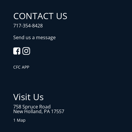
CONTACT US
717-354-8428
Send us a message
CFC APP
Visit Us
758 Spruce Road
New Holland, PA 17557
1 Map