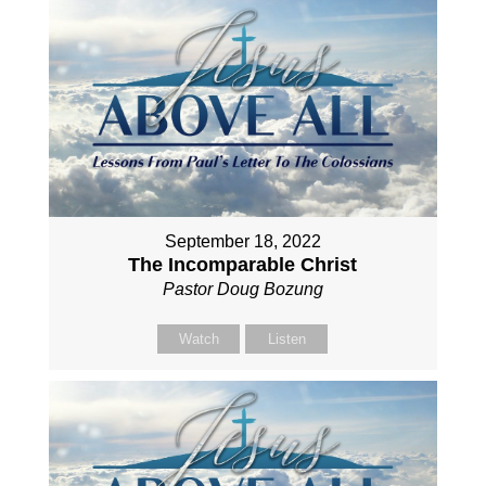
September 18, 2022
The Incomparable Christ
Pastor Doug Bozung
Watch
Listen