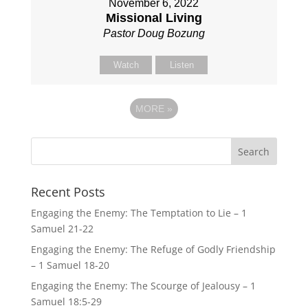
November 6, 2022
Missional Living
Pastor Doug Bozung
Watch
Listen
MORE
»
Recent Posts
Engaging the Enemy: The Temptation to Lie – 1
Samuel 21-22
Engaging the Enemy: The Refuge of Godly Friendship
– 1 Samuel 18-20
Engaging the Enemy: The Scourge of Jealousy – 1
Samuel 18:5-29