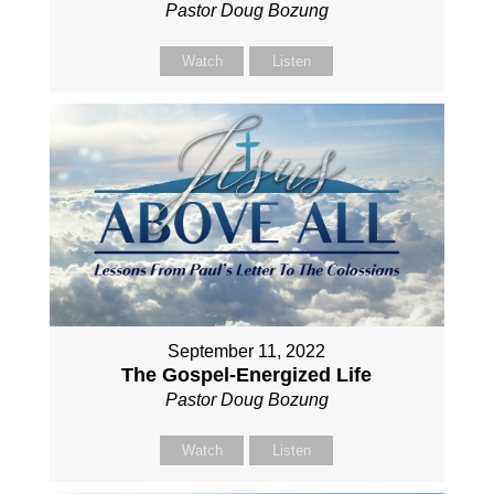
Pastor Doug Bozung
Watch
Listen
September 11, 2022
The Gospel-Energized Life
Pastor Doug Bozung
Watch
Listen