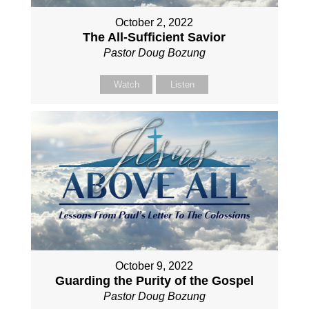
October 2, 2022
The All-Sufficient Savior
Pastor Doug Bozung
Watch
Listen
October 9, 2022
Guarding the Purity of the Gospel
Pastor Doug Bozung