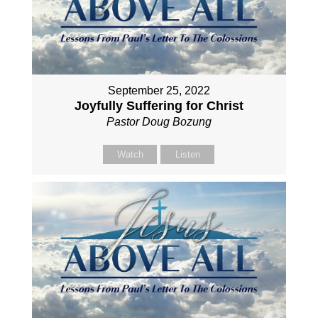
September 25, 2022
Joyfully Suffering for Christ
Pastor Doug Bozung
Watch
Listen