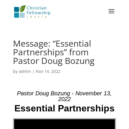
Message: “Essential
Partnerships” from
Pastor Doug Bozung
by
admin
|
Nov 14, 2022
Pastor Doug Bozung - November 13,
2022
Essential Partnerships
Video Player