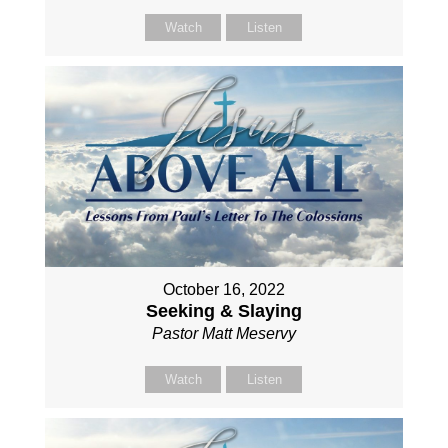
Watch
Listen
October 16, 2022
Seeking & Slaying
Pastor Matt Meservy
Watch
Listen