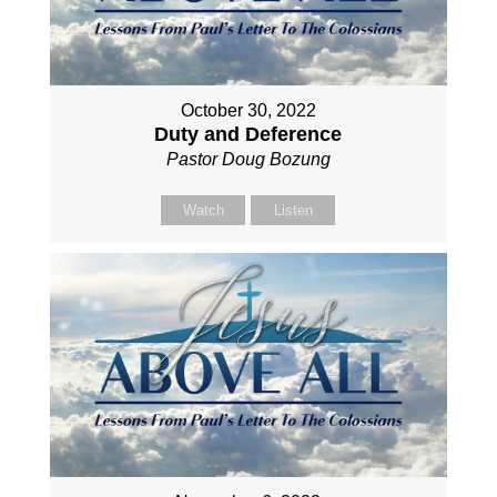
October 30, 2022
Duty and Deference
Pastor Doug Bozung
Watch
Listen