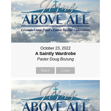
October 23, 2022
A Saintly Wardrobe
Pastor Doug Bozung
Watch
Listen