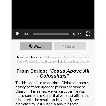
00:00
01:02:19
Watch
Listen
Related Topics:
Colossians
|
More Messages
from Pastor Doug Bozung
|
Download Audio
From Series: "
Jesus Above All
- Colossians
"
The history of the world since Christ has been a
history of attack upon the person and work of
Christ. In this series, we will discover the vital
truths concerning Christ that we must affirm and
cling to with the result that in our daily lives
allegiance to Jesus is truly above all other