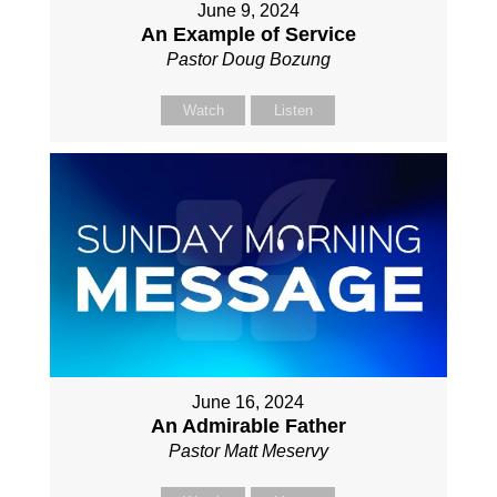
June 9, 2024
An Example of Service
Pastor Doug Bozung
Watch
Listen
June 16, 2024
An Admirable Father
Pastor Matt Meservy