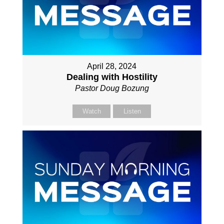
April 28, 2024
Dealing with Hostility
Pastor Doug Bozung
Watch
Listen