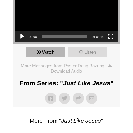
00:00
01:04:10
Watch
Listen
More Messages from Pastor Doug Bozung
|
Download Audio
From Series: "
Just Like Jesus
"
More From "
Just Like Jesus
"