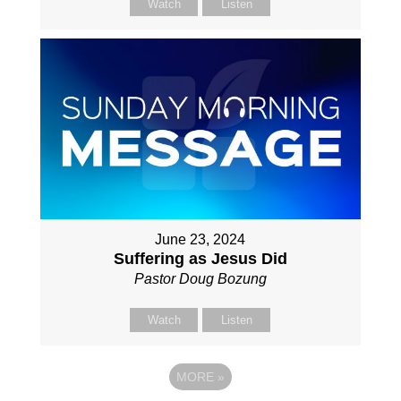
Watch
Listen
June 23, 2024
Suffering as Jesus Did
Pastor Doug Bozung
Watch
Listen
MORE
»