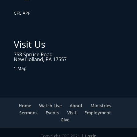
CFC APP
Visit Us
758 Spruce Road
New Holland, PA 17557
1 Map
Home
Watch Live
About
Ministries
Sermons
Events
Visit
Employment
Give
Copyright CFC 2021 |
Login