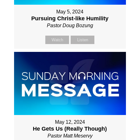
May 5, 2024
Pursuing Christ-like Humility
Pastor Doug Bozung
Watch
Listen
May 12, 2024
He Gets Us (Really Though)
Pastor Matt Meservy