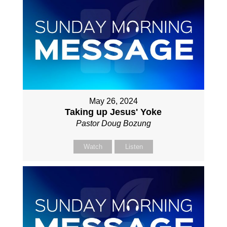
May 26, 2024
Taking up Jesus' Yoke
Pastor Doug Bozung
Watch
Listen