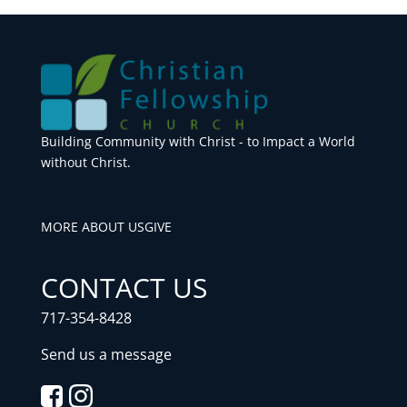
Building Community with Christ - to Impact a World
without Christ.
MORE ABOUT US
GIVE
CONTACT US
717-354-8428
Send us a message