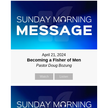
April 21, 2024
Becoming a Fisher of Men
Pastor Doug Bozung
Watch
Listen