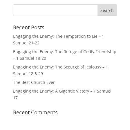
Recent Posts
Engaging the Enemy: The Temptation to Lie – 1
Samuel 21-22
Engaging the Enemy: The Refuge of Godly Friendship
– 1 Samuel 18-20
Engaging the Enemy: The Scourge of Jealousy – 1
Samuel 18:5-29
The Best Church Ever
Engaging the Enemy: A Gigantic Victory – 1 Samuel
17
Recent Comments