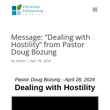
Message: “Dealing with
Hostility” from Pastor
Doug Bozung
by
admin
|
Apr 29, 2024
Pastor Doug Bozung - April 28, 2024
Dealing with Hostility
Video Player