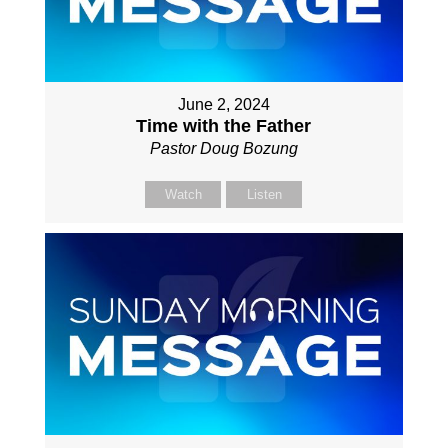
June 2, 2024
Time with the Father
Pastor Doug Bozung
Watch
Listen