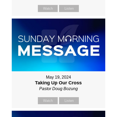
Watch
Listen
May 19, 2024
Taking Up Our Cross
Pastor Doug Bozung
Watch
Listen