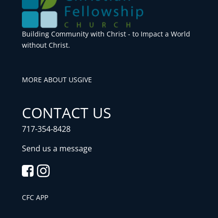
Building Community with Christ - to Impact a World
without Christ.
MORE ABOUT US
GIVE
CONTACT US
717-354-8428
Send us a message
CFC APP