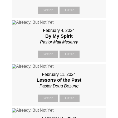
Watch
Listen
February 4, 2024
By My Spirit
Pastor Matt Meservy
Watch
Listen
February 11, 2024
Lessons of the Past
Pastor Doug Bozung
Watch
Listen