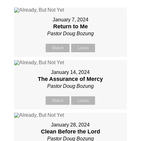
January 7, 2024
Return to Me
Pastor Doug Bozung
Watch
Listen
January 14, 2024
The Assurance of Mercy
Pastor Doug Bozung
Watch
Listen
January 28, 2024
Clean Before the Lord
Pastor Doug Bozung