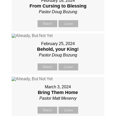
February 18, 2024
From Cursing to Blessing
Pastor Doug Bozung
Watch
Listen
February 25, 2024
Behold, your King!
Pastor Doug Bozung
Watch
Listen
March 3, 2024
Bring Them Home
Pastor Matt Meservy
Watch
Listen