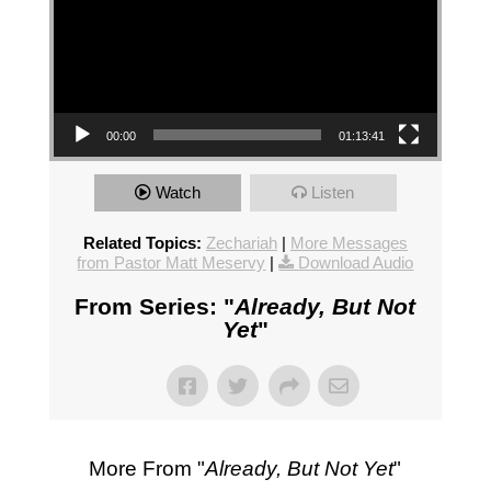
00:00
01:13:41
Watch
Listen
Related Topics:
Zechariah
|
More Messages
from Pastor Matt Meservy
|
Download Audio
From Series: "
Already, But Not
Yet
"
More From "
Already, But Not Yet
"