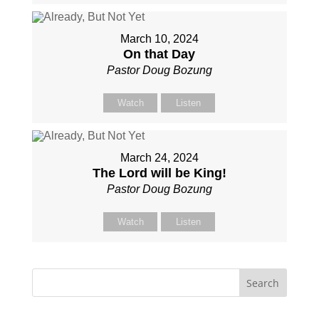
March 10, 2024
On that Day
Pastor Doug Bozung
Watch
Listen
March 24, 2024
The Lord will be King!
Pastor Doug Bozung
Watch
Listen