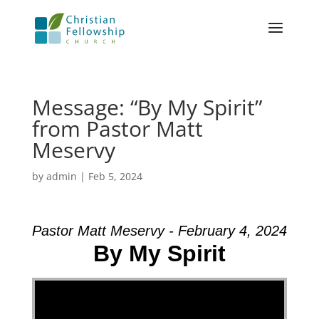
Message: “By My Spirit”
from Pastor Matt
Meservy
by
admin
|
Feb 5, 2024
Pastor Matt Meservy - February 4, 2024
By My Spirit
Video Player