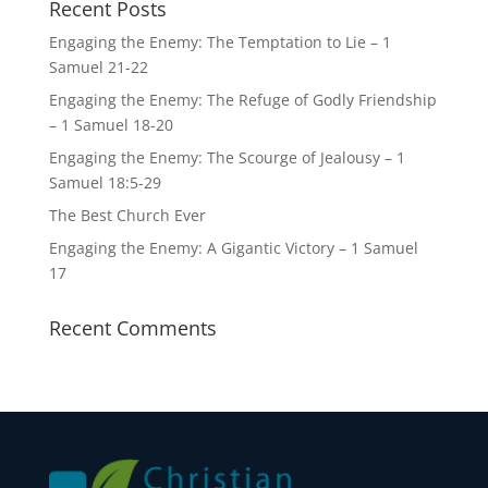
Recent Posts
Engaging the Enemy: The Temptation to Lie – 1
Samuel 21-22
Engaging the Enemy: The Refuge of Godly Friendship
– 1 Samuel 18-20
Engaging the Enemy: The Scourge of Jealousy – 1
Samuel 18:5-29
The Best Church Ever
Engaging the Enemy: A Gigantic Victory – 1 Samuel
17
Recent Comments