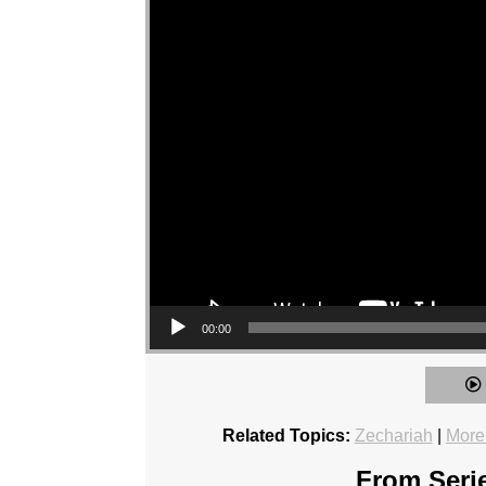
00:00
Related Topics:
Zechariah
|
More
From Serie