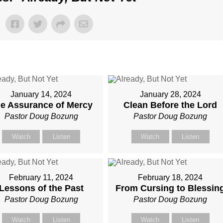
January 14, 2024
January 28, 2024
e Assurance of Mercy
Clean Before the Lord
Pastor Doug Bozung
Pastor Doug Bozung
Watch
Listen
Watch
Listen
February 11, 2024
February 18, 2024
Lessons of the Past
From Cursing to Blessin
Pastor Doug Bozung
Pastor Doug Bozung
Watch
Listen
Watch
Listen