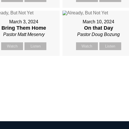
March 3, 2024
March 10, 2024
Bring Them Home
On that Day
Pastor Matt Meservy
Pastor Doug Bozung
Watch
Listen
Watch
Listen