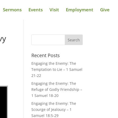
Sermons
Events
Visit
Employment
Give
vy
Recent Posts
Engaging the Enemy: The
Temptation to Lie – 1 Samuel
21-22
Engaging the Enemy: The
Refuge of Godly Friendship –
1 Samuel 18-20
Engaging the Enemy: The
Scourge of Jealousy – 1
Samuel 18:5-29