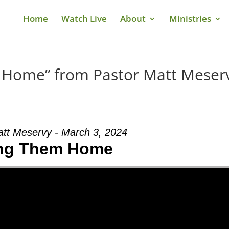
Home
Watch Live
About
Ministries
 Home” from Pastor Matt Meser
att Meservy - March 3, 2024
ng Them Home