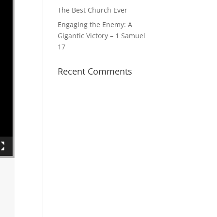
The Best Church Ever
Engaging the Enemy: A
Gigantic Victory – 1 Samuel
17
Recent Comments