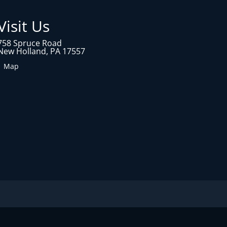
Visit Us
758 Spruce Road
New Holland, PA 17557
1 Map