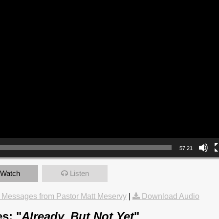
57:21
Watch
Listen
 Messages from Pastor Matt Meservy
|
Download Audio
s: "
Already, But Not Yet
"