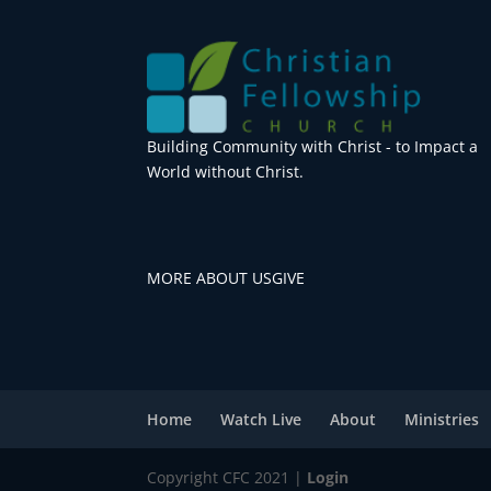
Building Community with Christ - to Impact a
World without Christ.
MORE ABOUT US
GIVE
Home
Watch Live
About
Ministries
Copyright CFC 2021 |
Login