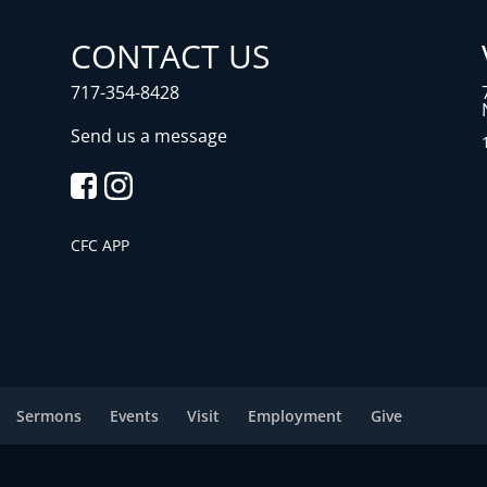
CONTACT US
717-354-8428
Send us a message
CFC APP
Sermons
Events
Visit
Employment
Give