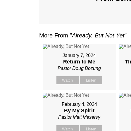
More From "
Already, But Not Yet
"
January 7, 2024
Return to Me
Th
Pastor Doug Bozung
Watch
Listen
February 4, 2024
By My Spirit
Pastor Matt Meservy
Watch
Listen