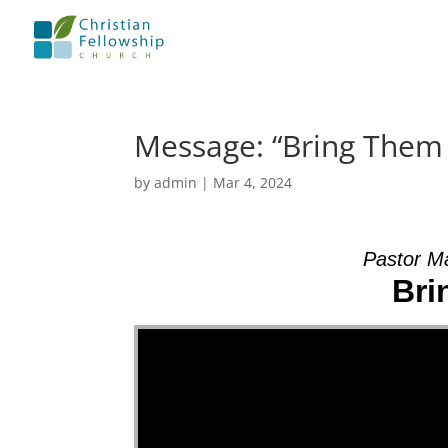
Message: “Bring Them
by
admin
|
Mar 4, 2024
Pastor M
Bri
Video Player