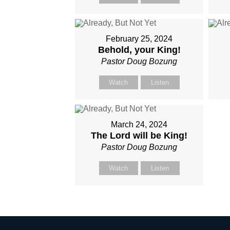
February 25, 2024
Behold, your King!
Pastor Doug Bozung
Watch
Listen
March 24, 2024
The Lord will be King!
Pastor Doug Bozung
Watch
Listen