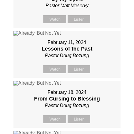
Pastor Matt Meservy
Watch
Listen
February 11, 2024
Lessons of the Past
Pastor Doug Bozung
Watch
Listen
February 18, 2024
From Cursing to Blessing
Pastor Doug Bozung
Watch
Listen