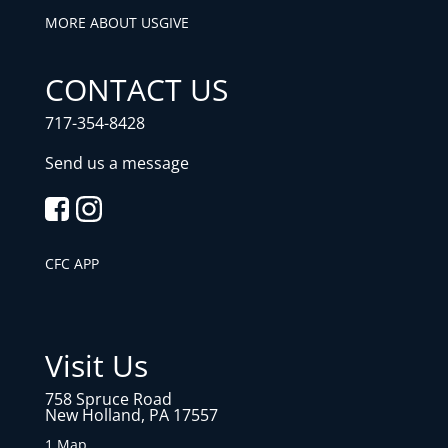
MORE ABOUT US
GIVE
CONTACT US
717-354-8428
Send us a message
CFC APP
Visit Us
758 Spruce Road
New Holland, PA 17557
1 Map