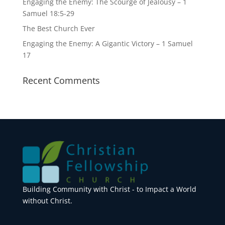
Engaging the Enemy: The Scourge of Jealousy – 1
Samuel 18:5-29
The Best Church Ever
Engaging the Enemy: A Gigantic Victory – 1 Samuel
17
Recent Comments
Building Community with Christ - to Impact a World
without Christ.