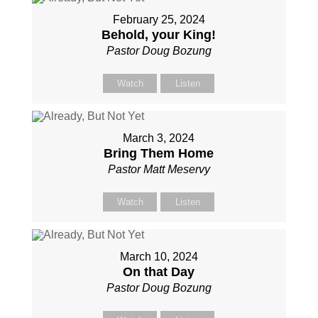
February 25, 2024
Behold, your King!
Pastor Doug Bozung
Watch
Listen
March 3, 2024
Bring Them Home
Pastor Matt Meservy
Watch
Listen
March 10, 2024
On that Day
Pastor Doug Bozung