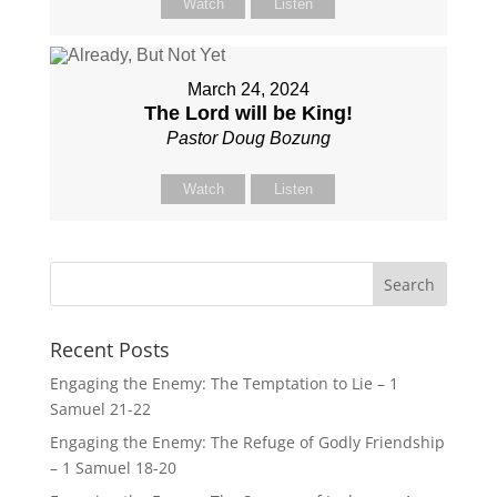
Watch
Listen
March 24, 2024
The Lord will be King!
Pastor Doug Bozung
Watch
Listen
Recent Posts
Engaging the Enemy: The Temptation to Lie – 1
Samuel 21-22
Engaging the Enemy: The Refuge of Godly Friendship
– 1 Samuel 18-20