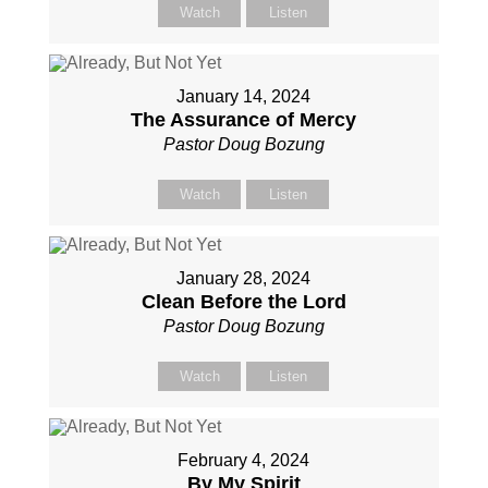
Watch
Listen
January 14, 2024
The Assurance of Mercy
Pastor Doug Bozung
Watch
Listen
January 28, 2024
Clean Before the Lord
Pastor Doug Bozung
Watch
Listen
February 4, 2024
By My Spirit