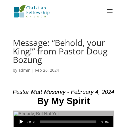
Message: “Behold, your
King!” from Pastor Doug
Bozung
by
admin
|
Feb 26, 2024
Pastor Matt Meservy - February 4, 2024
By My Spirit
Audio Player
00:00
35:04