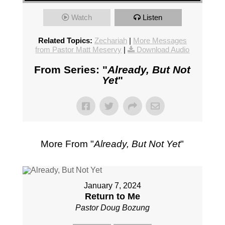
Watch
Listen
Related Topics:
Zechariah
|
More Messages
from Pastor Matt Meservy
|
Download Audio
From Series: "
Already, But Not
Yet
"
More From "
Already, But Not Yet
"
January 7, 2024
Return to Me
Pastor Doug Bozung