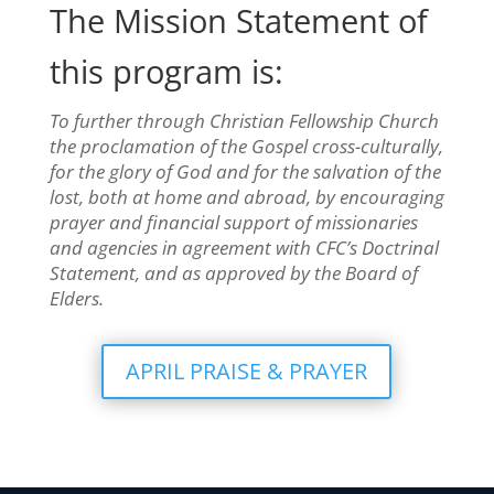
The Mission Statement of
this program is:
To further through Christian Fellowship Church
the proclamation of the Gospel cross-culturally,
for the glory of God and for the salvation of the
lost, both at home and abroad, by encouraging
prayer and financial support of missionaries
and agencies in agreement with CFC’s Doctrinal
Statement, and as approved by the Board of
Elders.
APRIL PRAISE & PRAYER