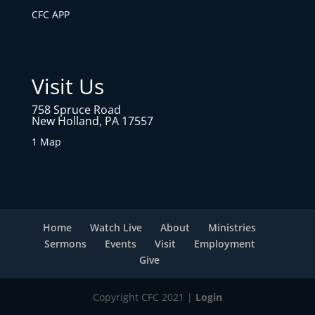
CFC APP
Visit Us
758 Spruce Road
New Holland, PA 17557
1 Map
Home
Watch Live
About
Ministries
Sermons
Events
Visit
Employment
Give
Copyright CFC 2021 |
Login