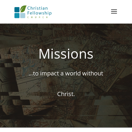
Missions
...to impact a world without
Christ.