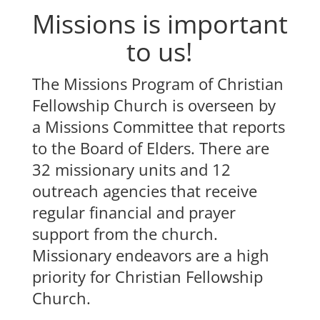
Missions is important
to us!
The Missions Program of Christian
Fellowship Church is overseen by
a Missions Committee that reports
to the Board of Elders. There are
32 missionary units and 12
outreach agencies that receive
regular financial and prayer
support from the church.
Missionary endeavors are a high
priority for Christian Fellowship
Church.