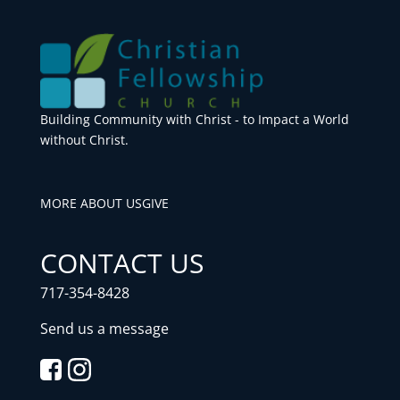
Building Community with Christ - to Impact a World
without Christ.
MORE ABOUT US
GIVE
CONTACT US
717-354-8428
Send us a message