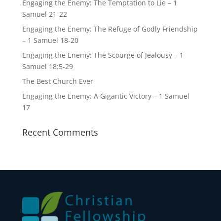
Engaging the Enemy: The Temptation to Lie – 1
Samuel 21-22
Engaging the Enemy: The Refuge of Godly Friendship
– 1 Samuel 18-20
Engaging the Enemy: The Scourge of Jealousy – 1
Samuel 18:5-29
The Best Church Ever
Engaging the Enemy: A Gigantic Victory – 1 Samuel
17
Recent Comments