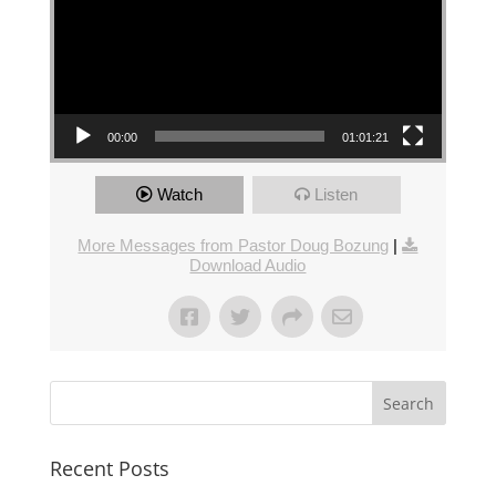
00:00
01:01:21
Watch
Listen
More Messages from Pastor Doug Bozung
|
Download Audio
Recent Posts