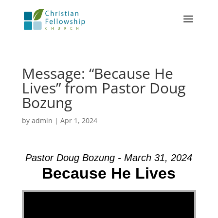
Message: “Because He
Lives” from Pastor Doug
Bozung
by
admin
|
Apr 1, 2024
Pastor Doug Bozung - March 31, 2024
Because He Lives
Video Player