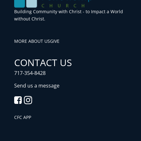
Building Community with Christ - to Impact a World
without Christ.
MORE ABOUT US
GIVE
CONTACT US
717-354-8428
Send us a message
CFC APP