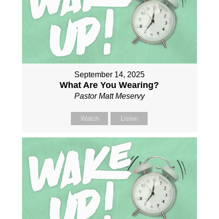
September 14, 2025
What Are You Wearing?
Pastor Matt Meservy
Watch
Listen