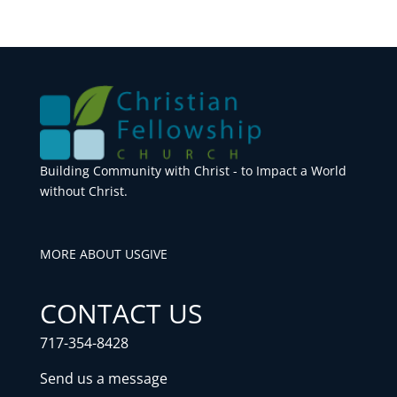
Building Community with Christ - to Impact a World
without Christ.
MORE ABOUT US
GIVE
CONTACT US
717-354-8428
Send us a message