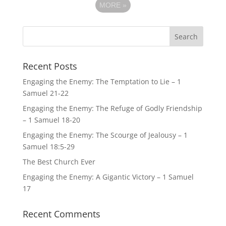
MORE
»
Recent Posts
Engaging the Enemy: The Temptation to Lie – 1
Samuel 21-22
Engaging the Enemy: The Refuge of Godly Friendship
– 1 Samuel 18-20
Engaging the Enemy: The Scourge of Jealousy – 1
Samuel 18:5-29
The Best Church Ever
Engaging the Enemy: A Gigantic Victory – 1 Samuel
17
Recent Comments