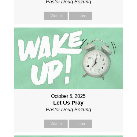
Pastor Doug Bozung
Watch
Listen
October 5, 2025
Let Us Pray
Pastor Doug Bozung
Watch
Listen