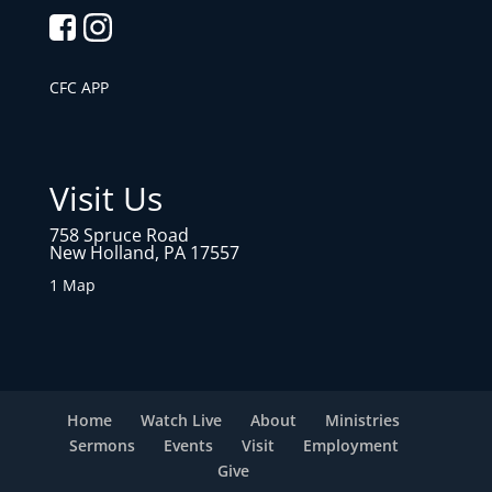
CFC APP
Visit Us
758 Spruce Road
New Holland, PA 17557
1 Map
Home
Watch Live
About
Ministries
Sermons
Events
Visit
Employment
Give