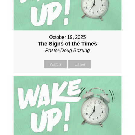
October 19, 2025
The Signs of the Times
Pastor Doug Bozung
Watch
Listen