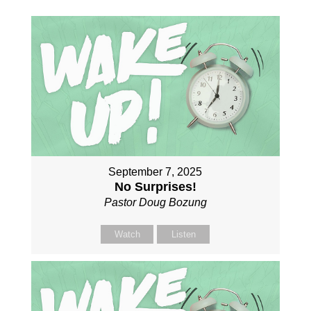
September 7, 2025
No Surprises!
Pastor Doug Bozung
Watch
Listen