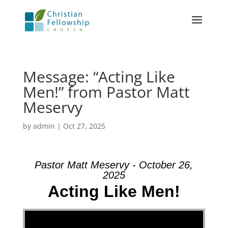
Message: “Acting Like
Men!” from Pastor Matt
Meservy
by
admin
|
Oct 27, 2025
Pastor Matt Meservy - October 26,
2025
Acting Like Men!
Video Player