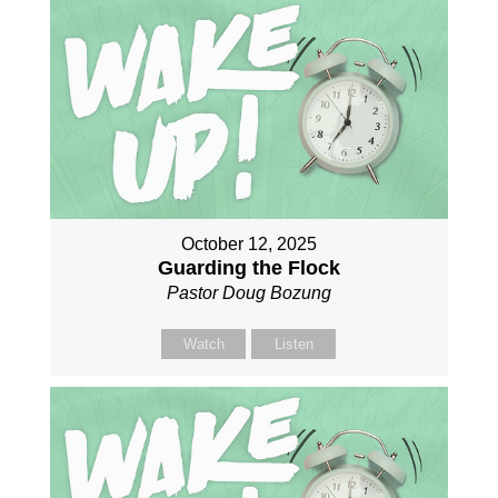
October 12, 2025
Guarding the Flock
Pastor Doug Bozung
Watch
Listen