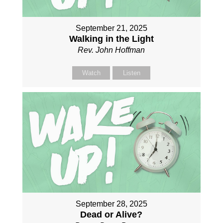
September 21, 2025
Walking in the Light
Rev. John Hoffman
Watch
Listen
September 28, 2025
Dead or Alive?