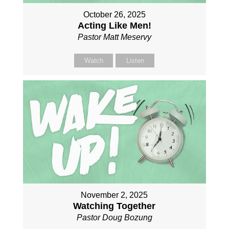
October 26, 2025
Acting Like Men!
Pastor Matt Meservy
Watch
Listen
November 2, 2025
Watching Together
Pastor Doug Bozung