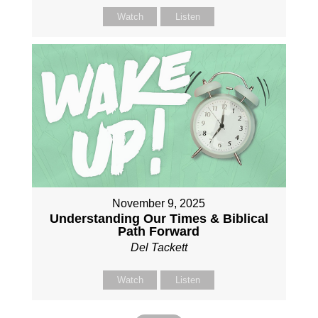
Watch
Listen
November 9, 2025
Understanding Our Times & Biblical
Path Forward
Del Tackett
Watch
Listen