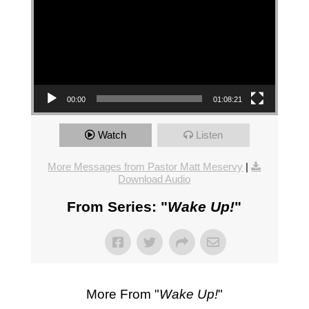
00:00
01:08:21
Watch
Listen
More Messages from Pastor Matt Meservy
|
Download Audio
From Series: "
Wake Up!
"
More From "
Wake Up!
"