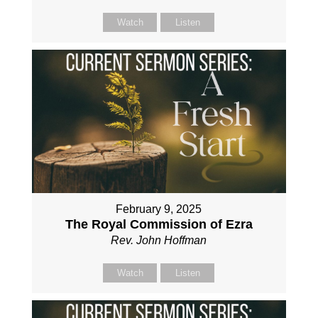
Watch
Listen
February 9, 2025
The Royal Commission of Ezra
Rev. John Hoffman
Watch
Listen