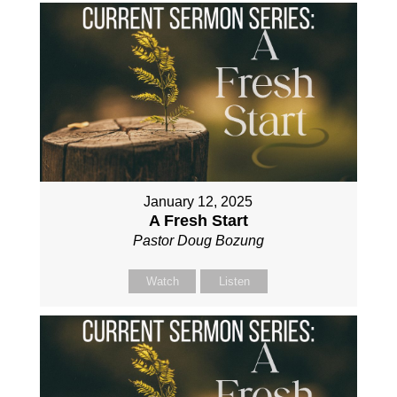
January 12, 2025
A Fresh Start
Pastor Doug Bozung
Watch
Listen