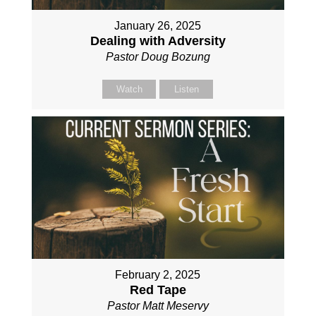
January 26, 2025
Dealing with Adversity
Pastor Doug Bozung
Watch
Listen
February 2, 2025
Red Tape
Pastor Matt Meservy