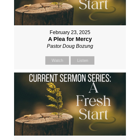
February 23, 2025
A Plea for Mercy
Pastor Doug Bozung
Watch
Listen