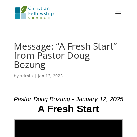
Message: “A Fresh Start”
from Pastor Doug
Bozung
by
admin
|
Jan 13, 2025
Pastor Doug Bozung - January 12, 2025
A Fresh Start
Video Player