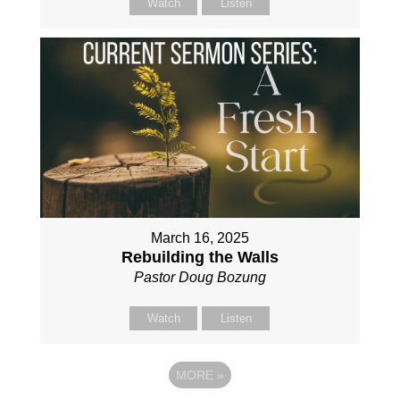
Watch
Listen
March 16, 2025
Rebuilding the Walls
Pastor Doug Bozung
Watch
Listen
MORE
»