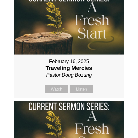
February 16, 2025
Traveling Mercies
Pastor Doug Bozung
Watch
Listen