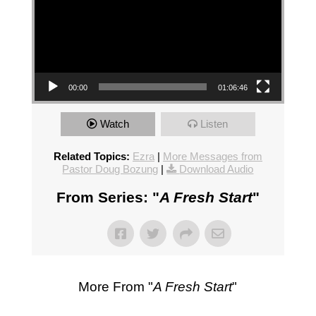
00:00
01:06:46
Watch
Listen
Related Topics:
Ezra
|
More Messages from
Pastor Doug Bozung
|
Download Audio
From Series: "
A Fresh Start
"
More From "
A Fresh Start
"