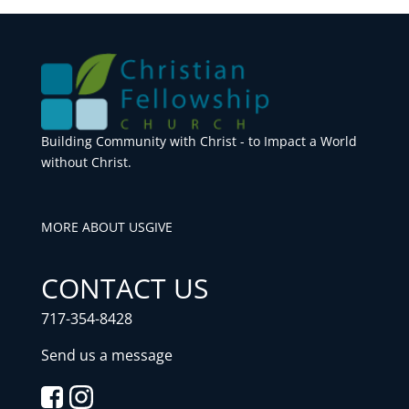
Building Community with Christ - to Impact a World
without Christ.
MORE ABOUT US
GIVE
CONTACT US
717-354-8428
Send us a message