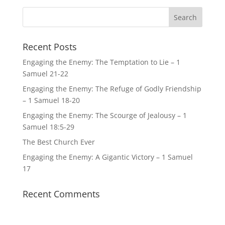
Recent Posts
Engaging the Enemy: The Temptation to Lie – 1
Samuel 21-22
Engaging the Enemy: The Refuge of Godly Friendship
– 1 Samuel 18-20
Engaging the Enemy: The Scourge of Jealousy – 1
Samuel 18:5-29
The Best Church Ever
Engaging the Enemy: A Gigantic Victory – 1 Samuel
17
Recent Comments