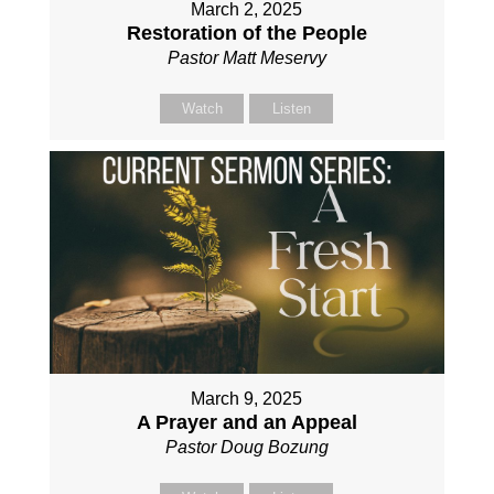
March 2, 2025
Restoration of the People
Pastor Matt Meservy
Watch
Listen
March 9, 2025
A Prayer and an Appeal
Pastor Doug Bozung