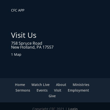
CFC APP
Visit Us
758 Spruce Road
New Holland, PA 17557
1 Map
Home
Watch Live
About
Ministries
Sermons
Events
Visit
Employment
Give
Copyright CFC 2021 |
Login