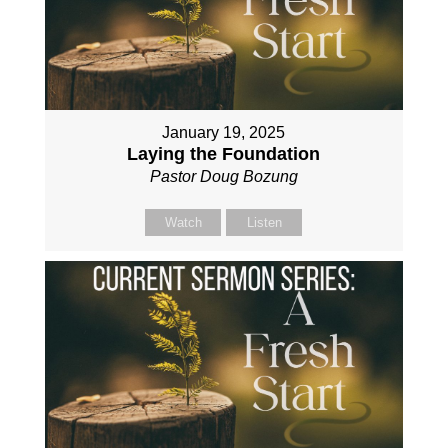
January 19, 2025
Laying the Foundation
Pastor Doug Bozung
Watch
Listen