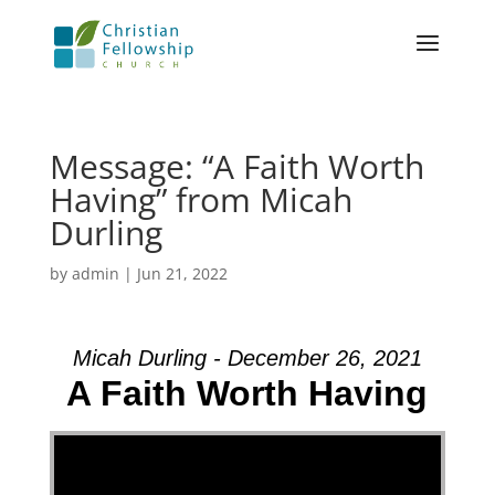
Message: “A Faith Worth
Having” from Micah
Durling
by
admin
|
Jun 21, 2022
Micah Durling - December 26, 2021
A Faith Worth Having
Video Player