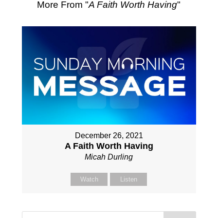
More From "
A Faith Worth Having
"
December 26, 2021
A Faith Worth Having
Micah Durling
Watch
Listen