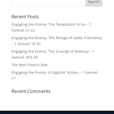
Recent Posts
Engaging the Enemy: The Temptation to Lie – 1
Samuel 21-22
Engaging the Enemy: The Refuge of Godly Friendship
– 1 Samuel 18-20
Engaging the Enemy: The Scourge of Jealousy – 1
Samuel 18:5-29
The Best Church Ever
Engaging the Enemy: A Gigantic Victory – 1 Samuel
17
Recent Comments