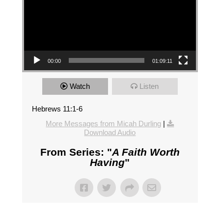
00:00
01:09:11
Watch
Listen
Hebrews 11:1-6
More Messages from Micah Durling
|
Download Audio
From Series: "
A Faith Worth
Having
"