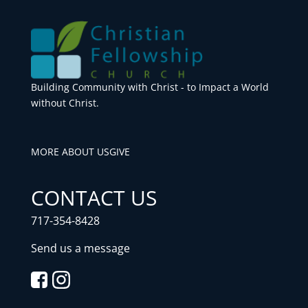
Building Community with Christ - to Impact a World
without Christ.
MORE ABOUT US
GIVE
CONTACT US
717-354-8428
Send us a message