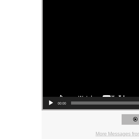
00:00
More Messages from