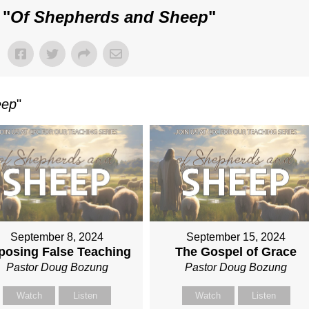
 "
Of Shepherds and Sheep
"
eep
"
September 8, 2024
September 15, 2024
posing False Teaching
The Gospel of Grace
Pastor Doug Bozung
Pastor Doug Bozung
Watch
Listen
Watch
Listen