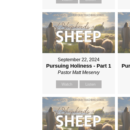
September 22, 2024
Pursuing Holiness - Part 1
Pur
Pastor Matt Meservy
Watch
Listen