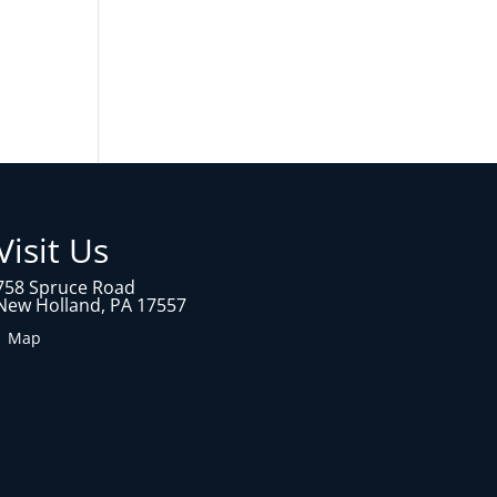
Visit Us
758 Spruce Road
New Holland, PA 17557
1 Map