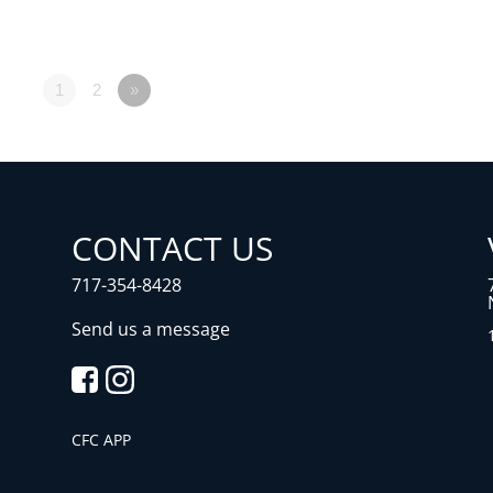
1
2
»
CONTACT US
717-354-8428
Send us a message
CFC APP