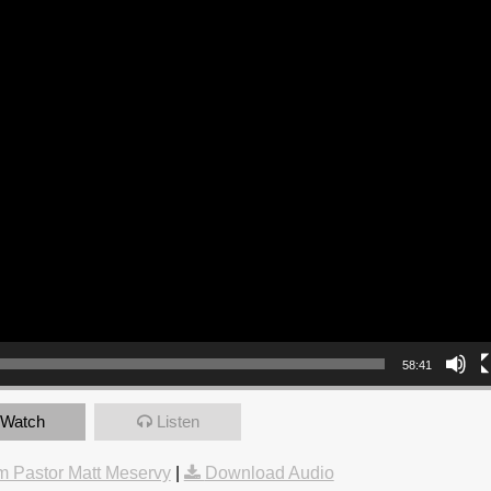
58:41
Watch
Listen
 Pastor Matt Meservy
|
Download Audio