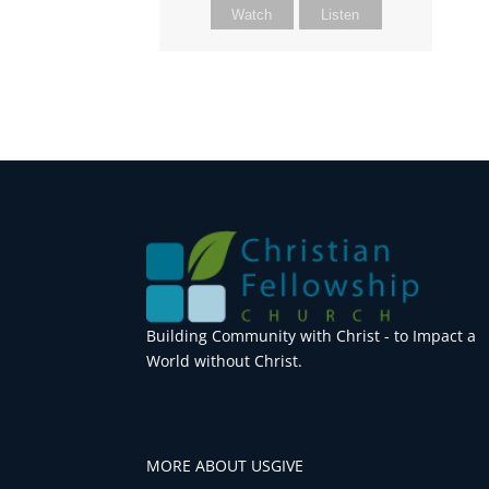
Watch
Listen
Building Community with Christ - to Impact a
World without Christ.
MORE ABOUT US
GIVE