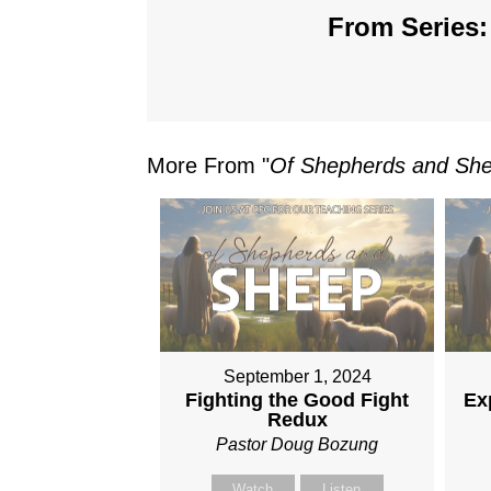
From Series:
More From "
Of Shepherds and Sh
September 1, 2024
Fighting the Good Fight
Ex
Redux
Pastor Doug Bozung
Watch
Listen