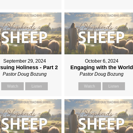
September 29, 2024
October 6, 2024
suing Holiness - Part 2
Engaging with the World
Pastor Doug Bozung
Pastor Doug Bozung
Watch
Listen
Watch
Listen