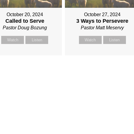
October 20, 2024
October 27, 2024
Called to Serve
3 Ways to Persevere
Pastor Doug Bozung
Pastor Matt Meservy
Watch
Listen
Watch
Listen