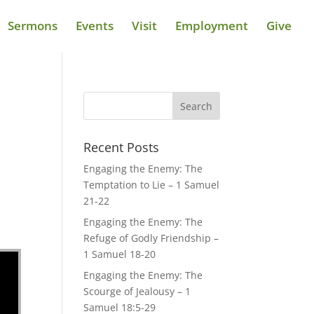
Sermons
Events
Visit
Employment
Give
Recent Posts
Engaging the Enemy: The
Temptation to Lie – 1 Samuel
21-22
Engaging the Enemy: The
Refuge of Godly Friendship –
1 Samuel 18-20
Engaging the Enemy: The
Scourge of Jealousy – 1
Samuel 18:5-29