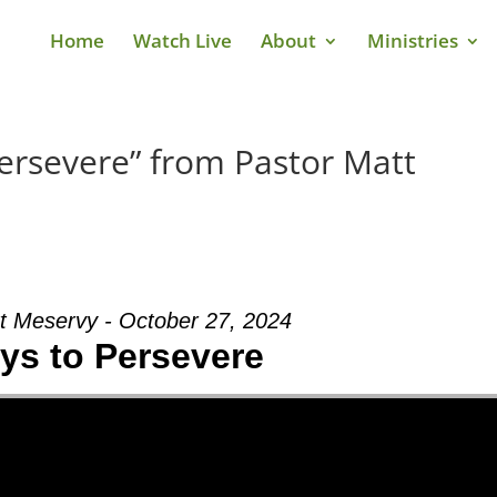
Home
Watch Live
About
Ministries
ersevere” from Pastor Matt
t Meservy - October 27, 2024
ys to Persevere