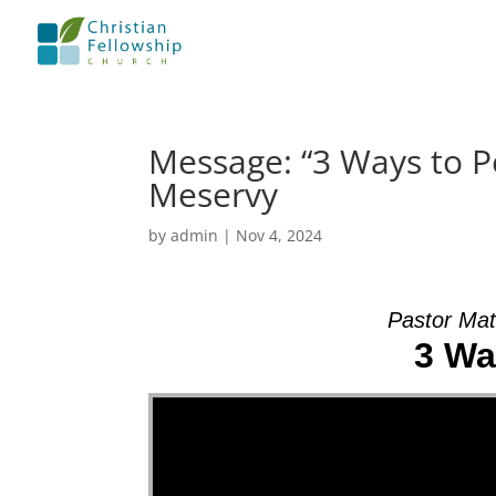
Message: “3 Ways to P
Meservy
by
admin
|
Nov 4, 2024
Pastor Mat
3 Wa
Video Player