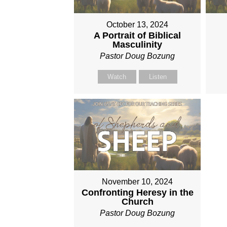
October 13, 2024
A Portrait of Biblical
Masculinity
Pastor Doug Bozung
Watch
Listen
November 10, 2024
Confronting Heresy in the
Church
Pastor Doug Bozung