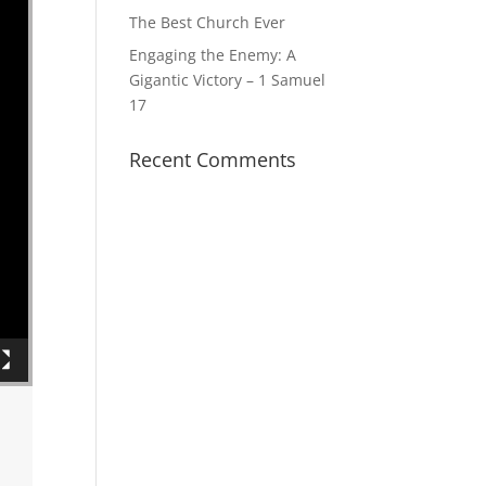
The Best Church Ever
Engaging the Enemy: A
Gigantic Victory – 1 Samuel
17
Recent Comments