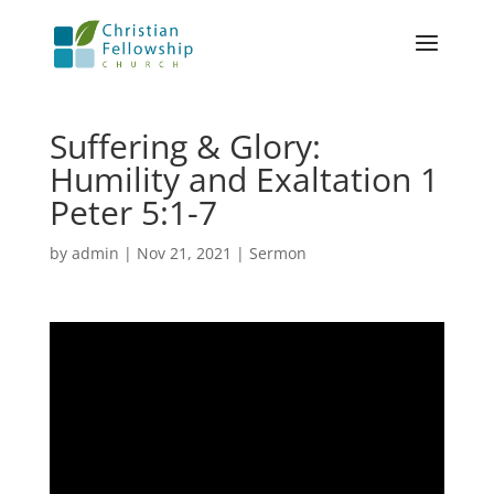
Suffering & Glory:
Humility and Exaltation 1
Peter 5:1-7
by
admin
|
Nov 21, 2021
|
Sermon