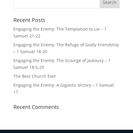
Recent Posts
Engaging the Enemy: The Temptation to Lie – 1
Samuel 21-22
Engaging the Enemy: The Refuge of Godly Friendship
– 1 Samuel 18-20
Engaging the Enemy: The Scourge of Jealousy – 1
Samuel 18:5-29
The Best Church Ever
Engaging the Enemy: A Gigantic Victory – 1 Samuel
17
Recent Comments