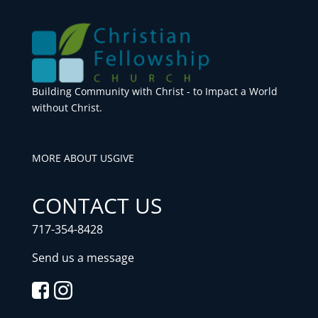
Building Community with Christ - to Impact a World
without Christ.
MORE ABOUT US
GIVE
CONTACT US
717-354-8428
Send us a message