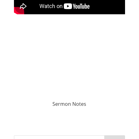
Sermon Notes