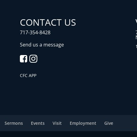
CONTACT US
717-354-8428
Send us a message
CFC APP
Sermons
Events
Visit
Employment
Give