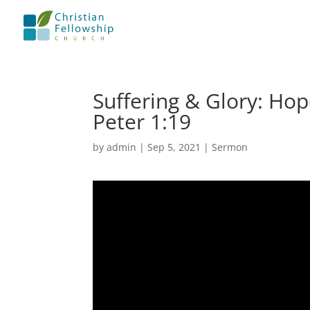
Suffering & Glory: Hope
Peter 1:19
by
admin
|
Sep 5, 2021
|
Sermon