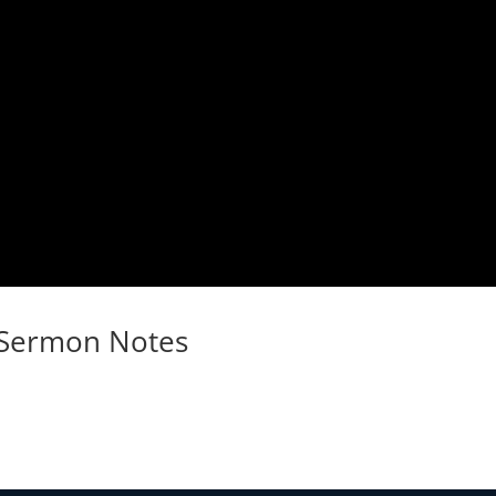
Sermon Notes