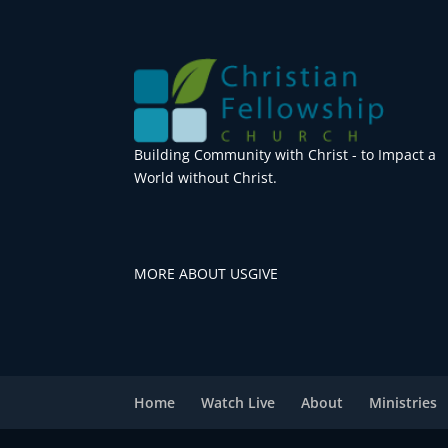
Building Community with Christ - to Impact a
World without Christ.
MORE ABOUT US
GIVE
Home
Watch Live
About
Ministries