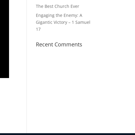
The Best Church Ever
Engaging the Enemy: A
Gigantic Victory – 1 Samuel
17
Recent Comments