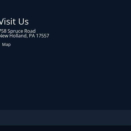
Visit Us
758 Spruce Road
New Holland, PA 17557
1 Map