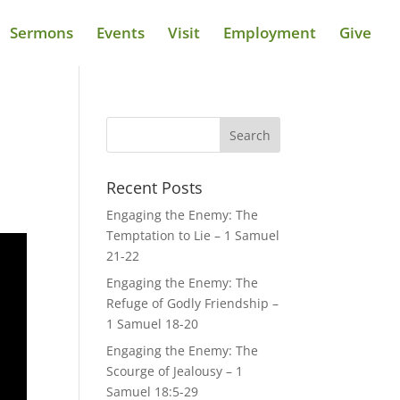
Sermons
Events
Visit
Employment
Give
Recent Posts
Engaging the Enemy: The
Temptation to Lie – 1 Samuel
21-22
Engaging the Enemy: The
Refuge of Godly Friendship –
1 Samuel 18-20
Engaging the Enemy: The
Scourge of Jealousy – 1
Samuel 18:5-29