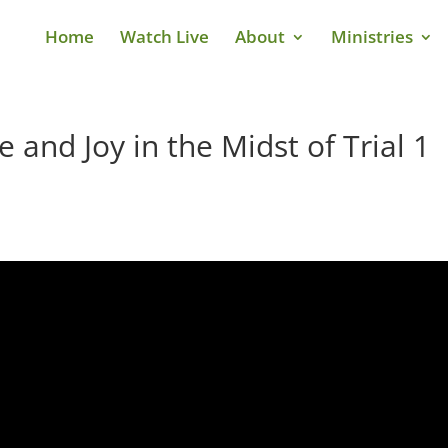
Home
Watch Live
About
Ministries
 and Joy in the Midst of Trial 1