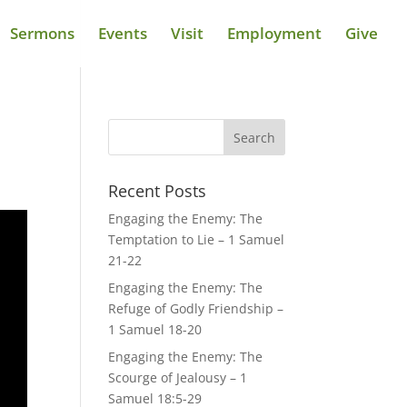
Sermons
Events
Visit
Employment
Give
Recent Posts
Engaging the Enemy: The
Temptation to Lie – 1 Samuel
21-22
Engaging the Enemy: The
Refuge of Godly Friendship –
1 Samuel 18-20
Engaging the Enemy: The
Scourge of Jealousy – 1
Samuel 18:5-29