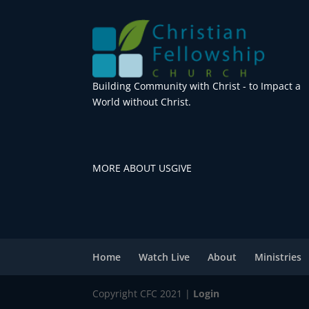
Building Community with Christ - to Impact a
World without Christ.
MORE ABOUT US
GIVE
Home
Watch Live
About
Ministries
Copyright CFC 2021 |
Login