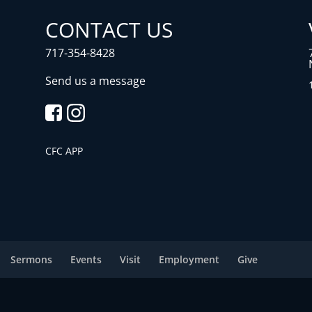
CONTACT US
717-354-8428
Send us a message
CFC APP
Sermons
Events
Visit
Employment
Give