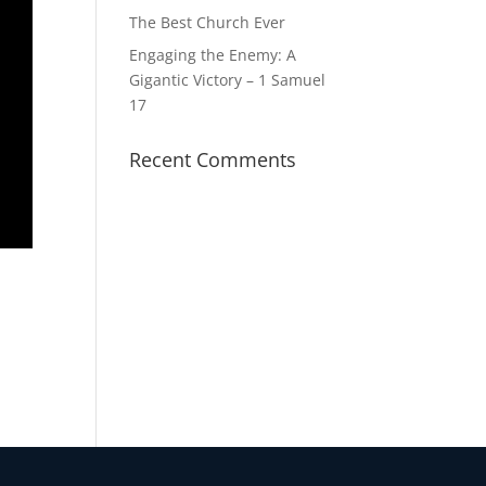
The Best Church Ever
Engaging the Enemy: A
Gigantic Victory – 1 Samuel
17
Recent Comments