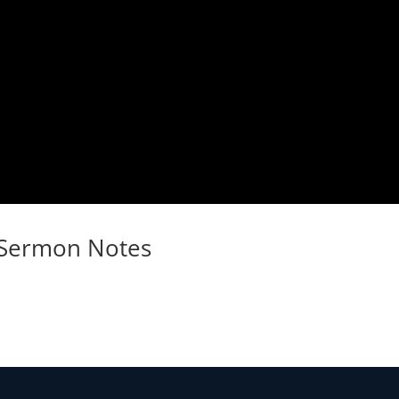
Sermon Notes