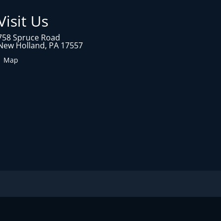
Visit Us
758 Spruce Road
New Holland, PA 17557
1 Map