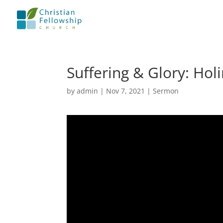
Suffering & Glory: Hol
by
admin
|
Nov 7, 2021
|
Sermon