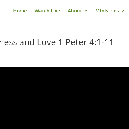
Home
Watch Live
About
Ministries
iness and Love 1 Peter 4:1-11