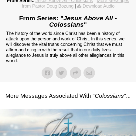
From Series:
Jesus Above All - Colossians
|
More Messages
from Pastor Doug Bozung
|
Download Audio
From Series: "
Jesus Above All -
Colossians
"
The history of the world since Christ has been a history of
attack upon the person and work of Christ. In this series, we
will discover the vital truths concerning Christ that we must
affirm and cling to with the result that in our daily lives
allegiance to Jesus is truly above all other allegiances in this
world.
More Messages Associated With "
Colossians
"...