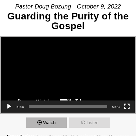
Pastor Doug Bozung - October 9, 2022
Guarding the Purity of the
Gospel
Video Player
00:00
50:54
Watch
Listen