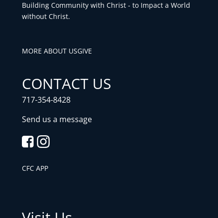
Building Community with Christ - to Impact a World
without Christ.
MORE ABOUT US
GIVE
CONTACT US
717-354-8428
Send us a message
CFC APP
Visit Us