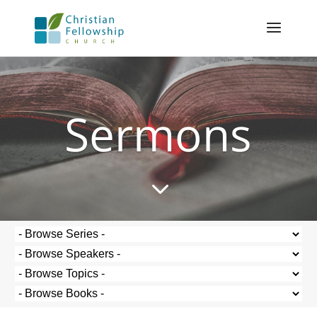
Sermons
3