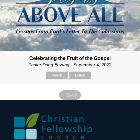
Celebrating the Fruit of the Gospel
Pastor Doug Bozung
- September 4, 2022
Watch
Listen
«
BACK