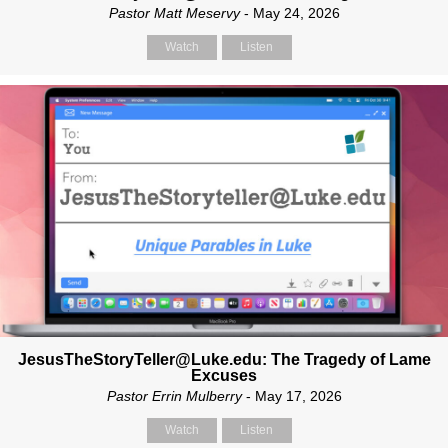
Pastor Matt Meservy
- May 24, 2026
Watch
Listen
JesusTheStoryTeller@Luke.edu: The Tragedy of Lame
Excuses
Pastor Errin Mulberry
- May 17, 2026
Watch
Listen