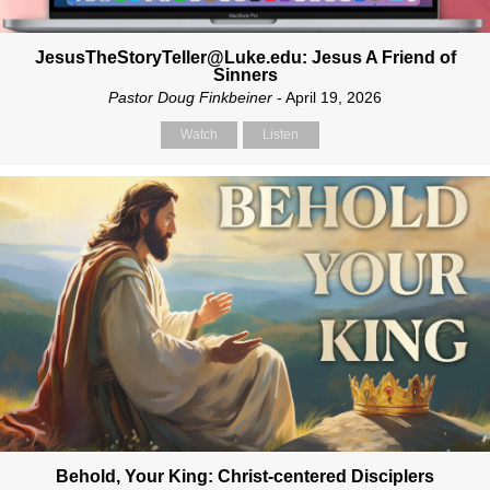
JesusTheStoryTeller@Luke.edu: Jesus A Friend of
Sinners
Pastor Doug Finkbeiner
- April 19, 2026
Watch
Listen
Behold, Your King: Christ-centered Disciplers