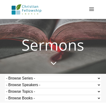
Sermons
3