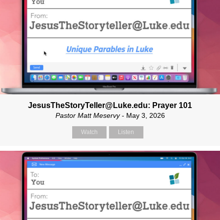
JesusTheStoryTeller@Luke.edu: Prayer 101
Pastor Matt Meservy
- May 3, 2026
Watch
Listen