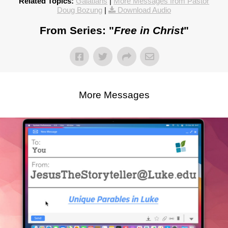
Related Topics:
Galatians
|
More Messages from Pastor
Doug Bozung
|
Download Audio
From Series: "
Free in Christ
"
More Messages