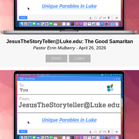
JesusTheStoryTeller@Luke.edu: The Good Samaritan
Pastor Errin Mulberry
- April 26, 2026
Watch
Listen