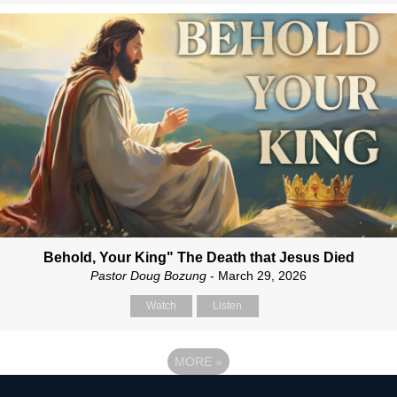
Behold, Your King" The Death that Jesus Died
Pastor Doug Bozung
- March 29, 2026
Watch
Listen
MORE
»