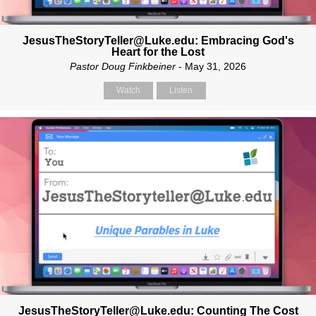
JesusTheStoryTeller@Luke.edu: Embracing God's
Heart for the Lost
Pastor Doug Finkbeiner
- May 31, 2026
Watch
Listen
JesusTheStoryTeller@Luke.edu: Counting The Cost