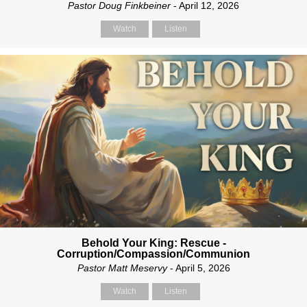
Pastor Doug Finkbeiner
- April 12, 2026
Watch
Listen
Behold Your King: Rescue -
Corruption/Compassion/Communion
Pastor Matt Meservy
- April 5, 2026
Watch
Listen