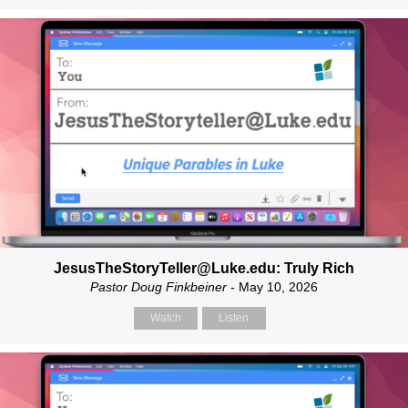
JesusTheStoryTeller@Luke.edu: Truly Rich
Pastor Doug Finkbeiner
- May 10, 2026
Watch
Listen