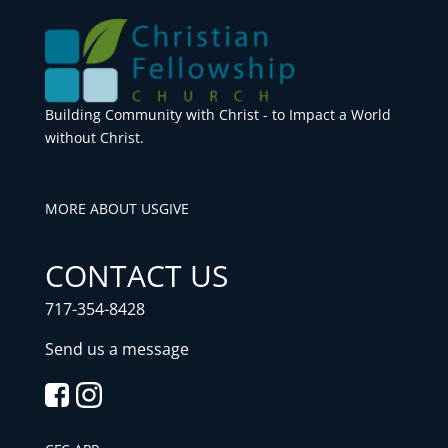
Building Community with Christ - to Impact a World
without Christ.
MORE ABOUT US
GIVE
CONTACT US
717-354-8428
Send us a message