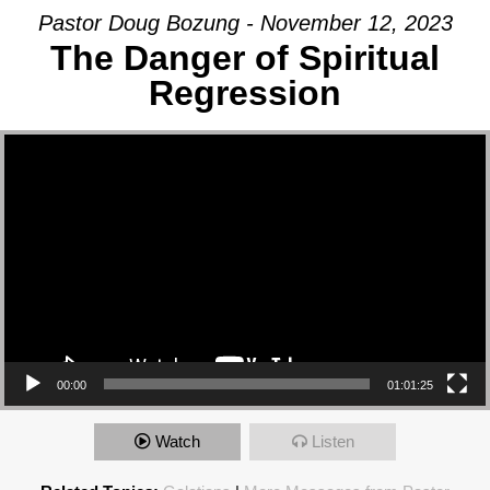
Pastor Doug Bozung - November 12, 2023
The Danger of Spiritual
Regression
Video Player
00:00
01:01:25
Watch
Listen