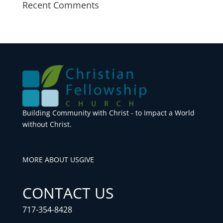
Recent Comments
Building Community with Christ - to Impact a World
without Christ.
MORE ABOUT US
GIVE
CONTACT US
717-354-8428