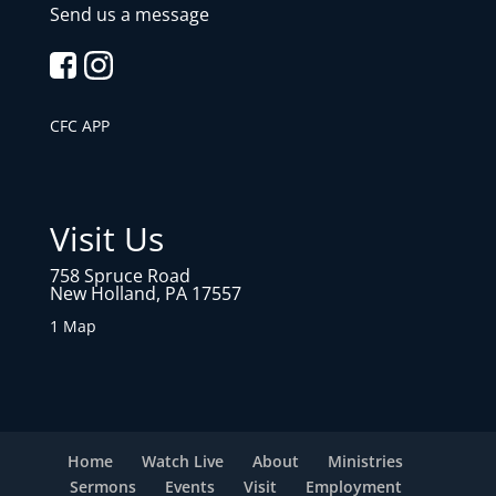
Send us a message
CFC APP
Visit Us
758 Spruce Road
New Holland, PA 17557
1 Map
Home
Watch Live
About
Ministries
Sermons
Events
Visit
Employment