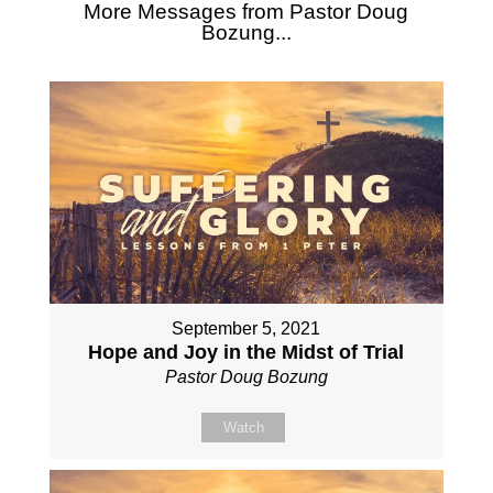
More Messages from Pastor Doug
Bozung...
September 5, 2021
Hope and Joy in the Midst of Trial
Pastor Doug Bozung
Watch