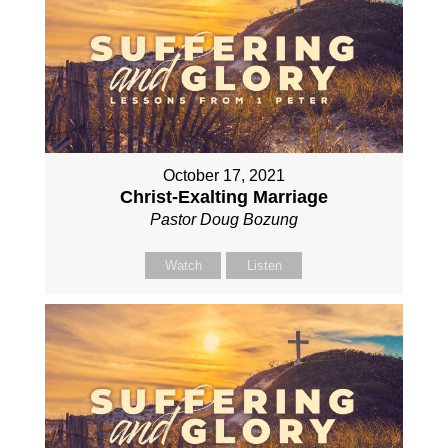
October 17, 2021
Christ-Exalting Marriage
Pastor Doug Bozung
Watch
Listen