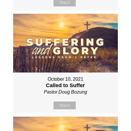
Watch
October 10, 2021
Called to Suffer
Pastor Doug Bozung
Watch