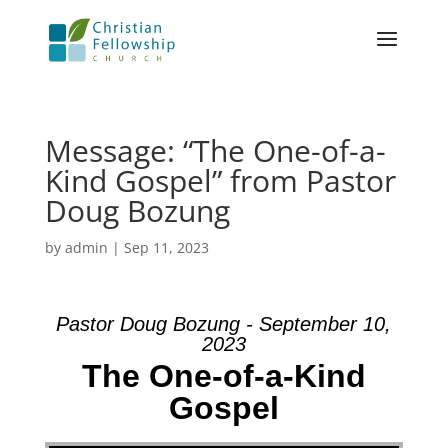
Message: “The One-of-a-
Kind Gospel” from Pastor
Doug Bozung
by
admin
|
Sep 11, 2023
Pastor Doug Bozung - September 10,
2023
The One-of-a-Kind
Gospel
Video Player