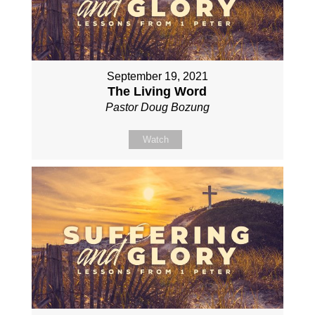
September 19, 2021
The Living Word
Pastor Doug Bozung
Watch