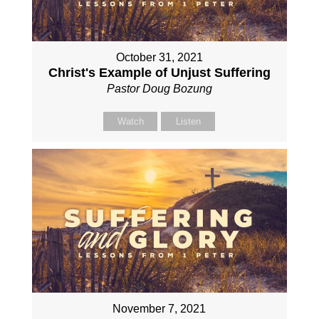
October 31, 2021
Christ's Example of Unjust Suffering
Pastor Doug Bozung
Watch
Listen
November 7, 2021