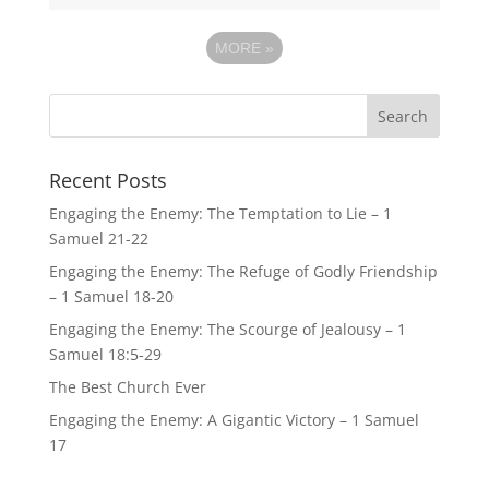
MORE
»
Recent Posts
Engaging the Enemy: The Temptation to Lie – 1
Samuel 21-22
Engaging the Enemy: The Refuge of Godly Friendship
– 1 Samuel 18-20
Engaging the Enemy: The Scourge of Jealousy – 1
Samuel 18:5-29
The Best Church Ever
Engaging the Enemy: A Gigantic Victory – 1 Samuel
17