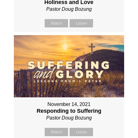
Holiness and Love
Pastor Doug Bozung
Watch
Listen
November 14, 2021
Responding to Suffering
Pastor Doug Bozung
Watch
Listen