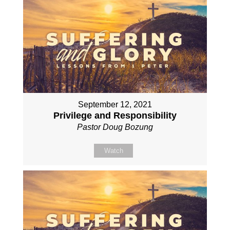
September 12, 2021
Privilege and Responsibility
Pastor Doug Bozung
Watch