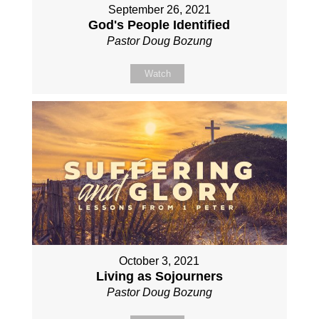
September 26, 2021
God's People Identified
Pastor Doug Bozung
Watch
October 3, 2021
Living as Sojourners
Pastor Doug Bozung