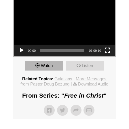
00:00
01:09:10
Watch
Listen
Related Topics:
Galatians
|
More Messages
from Pastor Doug Bozung
|
Download Audio
From Series: "
Free in Christ
"