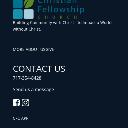
Building Community with Christ - to Impact a World
without Christ.
MORE ABOUT US
GIVE
CONTACT US
717-354-8428
Send us a message
CFC APP