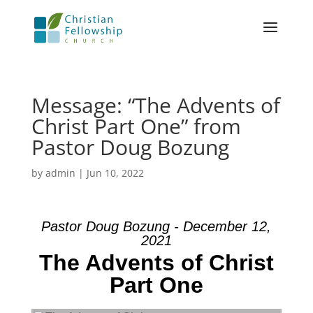
Message: “The Advents of
Christ Part One” from
Pastor Doug Bozung
by
admin
|
Jun 10, 2022
Pastor Doug Bozung - December 12,
2021
The Advents of Christ
Part One