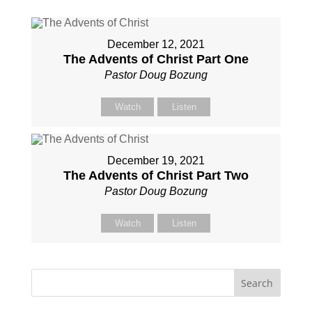
December 12, 2021
The Advents of Christ Part One
Pastor Doug Bozung
Watch
Listen
December 19, 2021
The Advents of Christ Part Two
Pastor Doug Bozung
Watch
Listen