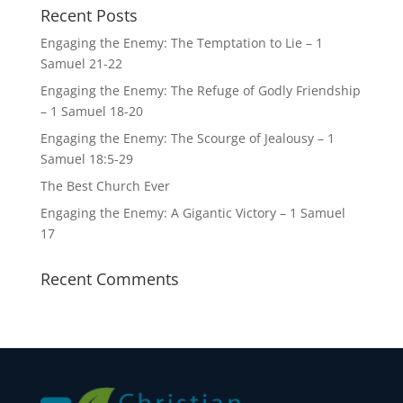
Recent Posts
Engaging the Enemy: The Temptation to Lie – 1
Samuel 21-22
Engaging the Enemy: The Refuge of Godly Friendship
– 1 Samuel 18-20
Engaging the Enemy: The Scourge of Jealousy – 1
Samuel 18:5-29
The Best Church Ever
Engaging the Enemy: A Gigantic Victory – 1 Samuel
17
Recent Comments