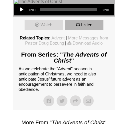
Audio Player
00:00
33:01
Watch
Listen
Related Topics:
Advent
|
More Messages from
Pastor Doug Bozung
|
Download Audio
From Series: "
The Advents of
Christ
"
As we celebrate the “Advent” season in
anticipation of Christmas, we need to also
anticipate Jesus’ future advent as an
encouragement to persevere in faith and
obedience.
More From "
The Advents of Christ
"