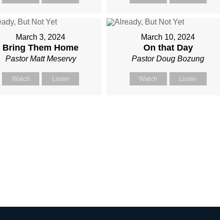
March 3, 2024
March 10, 2024
Bring Them Home
On that Day
Pastor Matt Meservy
Pastor Doug Bozung
Watch
Listen
Watch
Listen