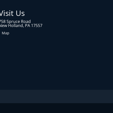
Visit Us
758 Spruce Road
New Holland, PA 17557
1 Map