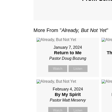
More From "
Already, But Not Yet
"
January 7, 2024
Return to Me
Th
Pastor Doug Bozung
Watch
Listen
February 4, 2024
By My Spirit
Pastor Matt Meservy
Watch
Listen