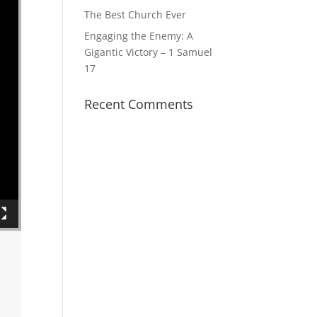
The Best Church Ever
Engaging the Enemy: A
Gigantic Victory – 1 Samuel
17
Recent Comments