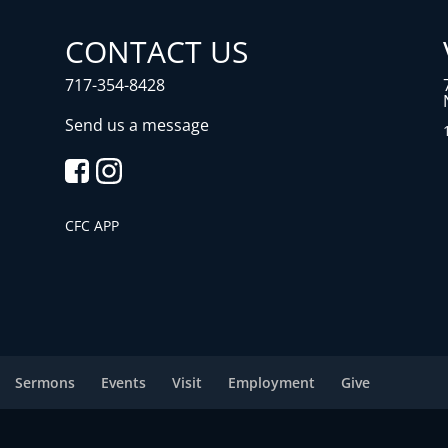
CONTACT US
717-354-8428
Send us a message
CFC APP
Sermons
Events
Visit
Employment
Give