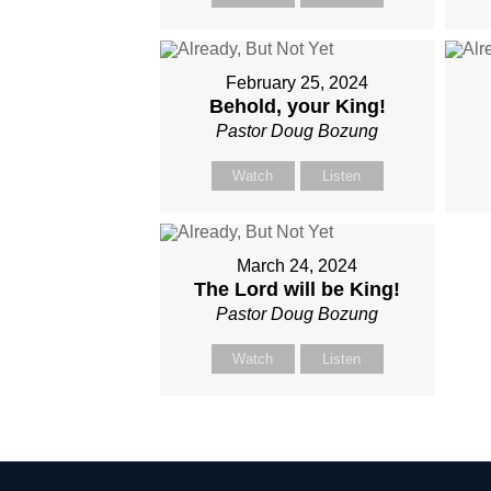
February 25, 2024
Behold, your King!
Pastor Doug Bozung
Watch
Listen
March 24, 2024
The Lord will be King!
Pastor Doug Bozung
Watch
Listen