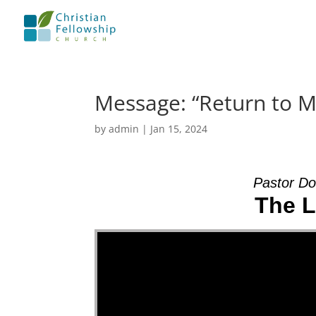
Message: “Return to 
by
admin
|
Jan 15, 2024
Pastor Do
The L
Video Player