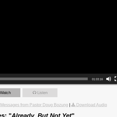
01:03:16
Watch
Listen
 Messages from Pastor Doug Bozung
|
Download Audio
s: "
Already, But Not Yet
"