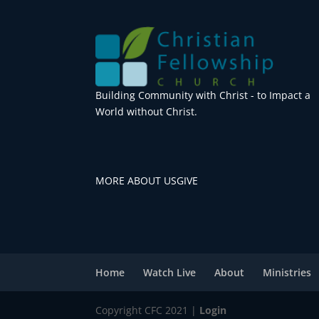
Building Community with Christ - to Impact a
World without Christ.
MORE ABOUT US
GIVE
Home
Watch Live
About
Ministries
Copyright CFC 2021 |
Login