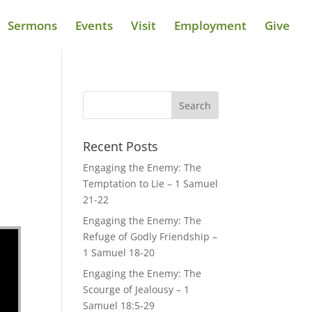
Sermons
Events
Visit
Employment
Give
Recent Posts
Engaging the Enemy: The
Temptation to Lie – 1 Samuel
21-22
Engaging the Enemy: The
Refuge of Godly Friendship –
1 Samuel 18-20
Engaging the Enemy: The
Scourge of Jealousy – 1
Samuel 18:5-29