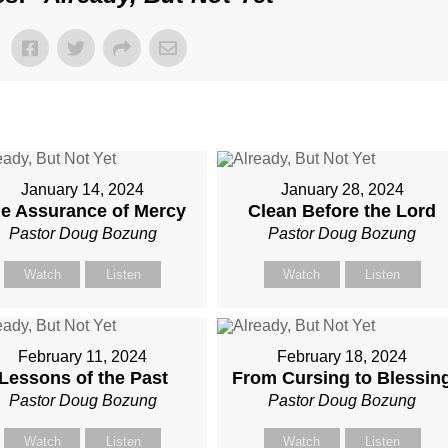
January 14, 2024
January 28, 2024
e Assurance of Mercy
Clean Before the Lord
Pastor Doug Bozung
Pastor Doug Bozung
Watch
Listen
Watch
Listen
February 11, 2024
February 18, 2024
Lessons of the Past
From Cursing to Blessin
Pastor Doug Bozung
Pastor Doug Bozung
Watch
Listen
Watch
Listen