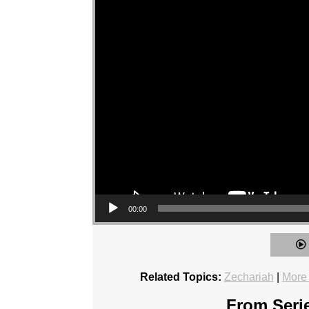
00:00
Related Topics:
Zechariah
|
More
From Serie