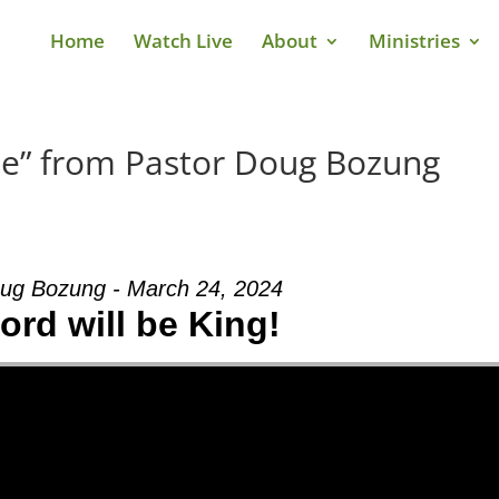
Home
Watch Live
About
Ministries
Me” from Pastor Doug Bozung
ug Bozung - March 24, 2024
ord will be King!