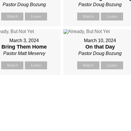
Pastor Doug Bozung
Pastor Doug Bozung
Watch
Listen
Watch
Listen
March 3, 2024
March 10, 2024
Bring Them Home
On that Day
Pastor Matt Meservy
Pastor Doug Bozung
Watch
Listen
Watch
Listen