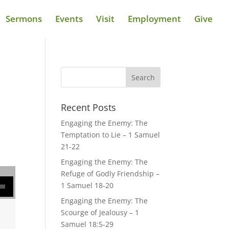
Sermons
Events
Visit
Employment
Give
Recent Posts
Engaging the Enemy: The
Temptation to Lie – 1 Samuel
21-22
Engaging the Enemy: The
Refuge of Godly Friendship –
se volume.
1 Samuel 18-20
Engaging the Enemy: The
Scourge of Jealousy – 1
Samuel 18:5-29