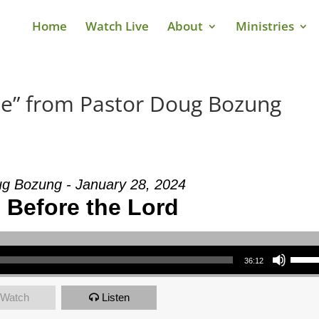
Home
Watch Live
About
Ministries
Me” from Pastor Doug Bozung
g Bozung - January 28, 2024
 Before the Lord
Use Up/Down Arrow keys to increase or decrea
36:12
Watch
Listen