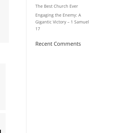
The Best Church Ever
Engaging the Enemy: A
Gigantic Victory – 1 Samuel
17
Recent Comments
g