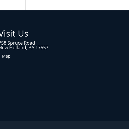
Visit Us
758 Spruce Road
New Holland, PA 17557
1 Map