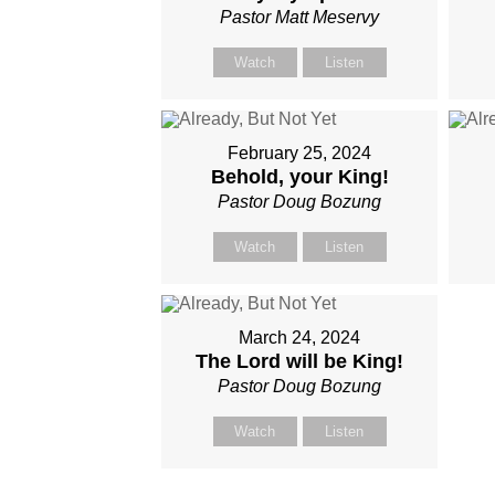
Pastor Matt Meservy
Watch
Listen
February 25, 2024
Behold, your King!
Pastor Doug Bozung
Watch
Listen
March 24, 2024
The Lord will be King!
Pastor Doug Bozung
Watch
Listen