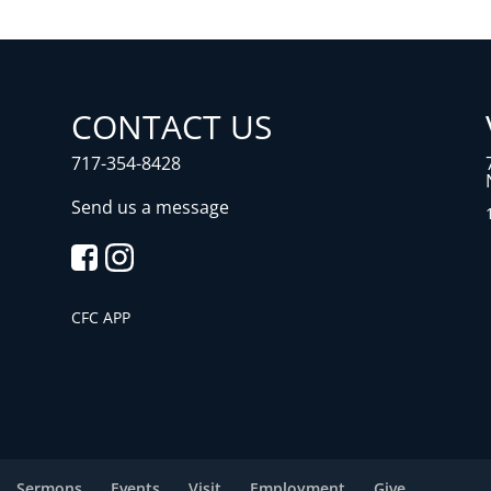
CONTACT US
717-354-8428
Send us a message
CFC APP
Sermons
Events
Visit
Employment
Give