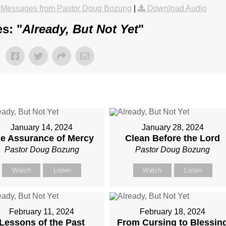
 Messages from Pastor Doug Bozung
|
Download Audio
s: "
Already, But Not Yet
"
January 14, 2024
January 28, 2024
e Assurance of Mercy
Clean Before the Lord
Pastor Doug Bozung
Pastor Doug Bozung
Watch
Listen
Watch
Listen
February 11, 2024
February 18, 2024
Lessons of the Past
From Cursing to Blessin