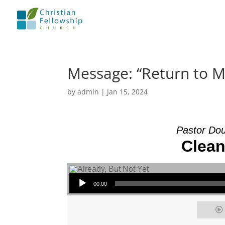
Message: “Return to 
by
admin
|
Jan 15, 2024
Pastor Dou
Clean
Audio Player
00:00