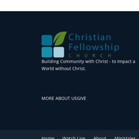
Building Community with Christ - to Impact a
World without Christ.
MORE ABOUT US
GIVE
Home
Watch Live
About
Ministries