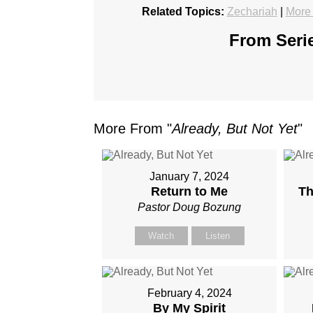
Related Topics:
Zechariah
|
More
From Serie
More From "
Already, But Not Yet
"
January 7, 2024
Return to Me
Th
Pastor Doug Bozung
Watch
Listen
February 4, 2024
By My Spirit