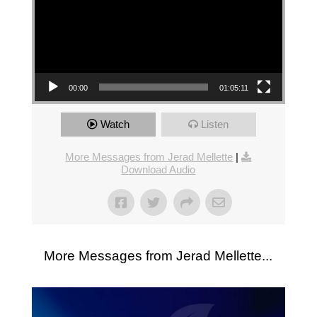
00:00
01:05:11
Watch
Listen
More Messages from Jerad Mellette
|
Download Audio
More Messages from Jerad Mellette...