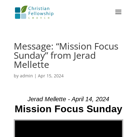
Message: “Mission Focus
Sunday” from Jerad
Mellette
by
admin
|
Apr 15, 2024
Jerad Mellette - April 14, 2024
Mission Focus Sunday
Video Player