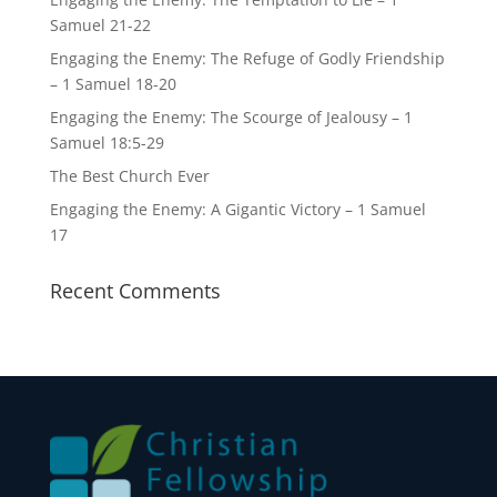
Samuel 21-22
Engaging the Enemy: The Refuge of Godly Friendship
– 1 Samuel 18-20
Engaging the Enemy: The Scourge of Jealousy – 1
Samuel 18:5-29
The Best Church Ever
Engaging the Enemy: A Gigantic Victory – 1 Samuel
17
Recent Comments