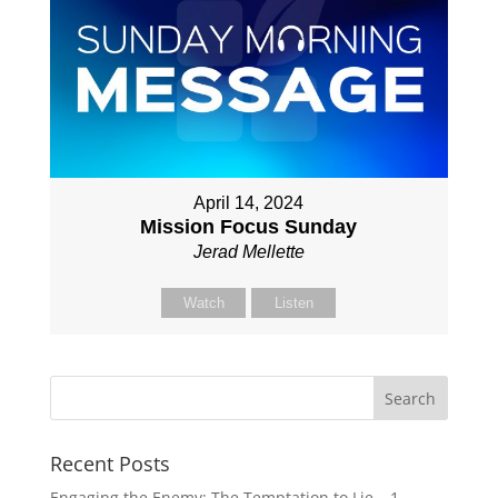
April 14, 2024
Mission Focus Sunday
Jerad Mellette
Watch
Listen
Recent Posts
Engaging the Enemy: The Temptation to Lie – 1