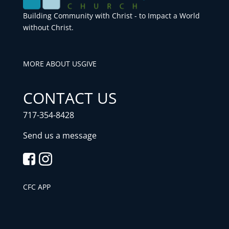
Building Community with Christ - to Impact a World
without Christ.
MORE ABOUT US
GIVE
CONTACT US
717-354-8428
Send us a message
CFC APP