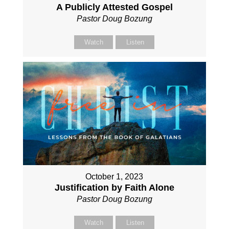
A Publicly Attested Gospel
Pastor Doug Bozung
Watch
Listen
October 1, 2023
Justification by Faith Alone
Pastor Doug Bozung
Watch
Listen