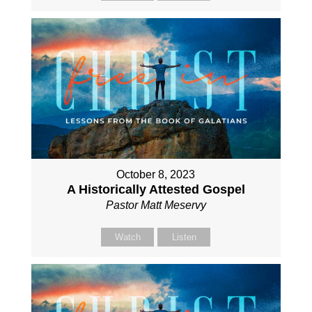
October 8, 2023
A Historically Attested Gospel
Pastor Matt Meservy
Watch
Listen