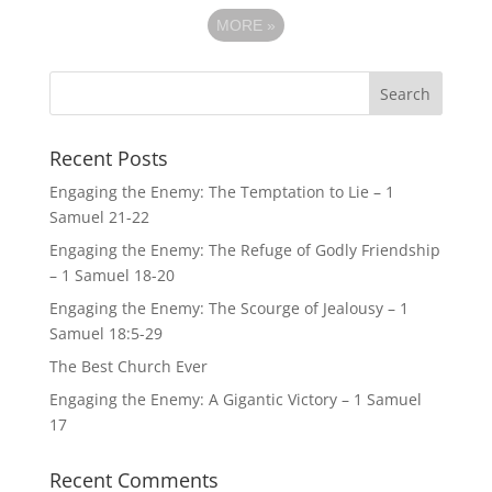
MORE
»
Recent Posts
Engaging the Enemy: The Temptation to Lie – 1
Samuel 21-22
Engaging the Enemy: The Refuge of Godly Friendship
– 1 Samuel 18-20
Engaging the Enemy: The Scourge of Jealousy – 1
Samuel 18:5-29
The Best Church Ever
Engaging the Enemy: A Gigantic Victory – 1 Samuel
17
Recent Comments