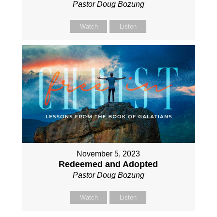
Pastor Doug Bozung
Watch
Listen
November 5, 2023
Redeemed and Adopted
Pastor Doug Bozung
Watch
Listen