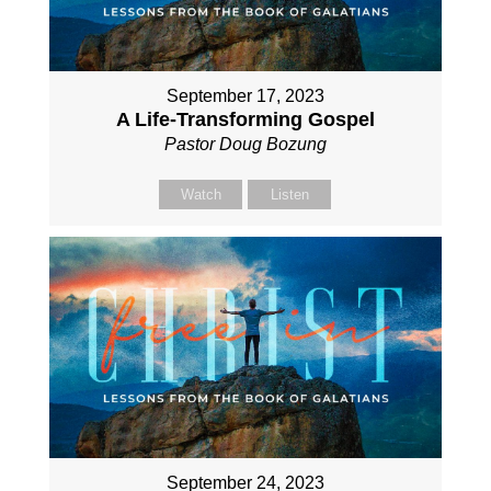
September 17, 2023
A Life-Transforming Gospel
Pastor Doug Bozung
Watch
Listen
September 24, 2023