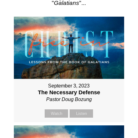
"
Galatians
"...
September 3, 2023
The Necessary Defense
Pastor Doug Bozung
Watch
Listen