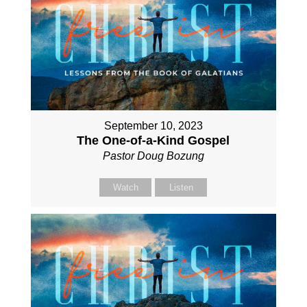
September 10, 2023
The One-of-a-Kind Gospel
Pastor Doug Bozung
Watch
Listen