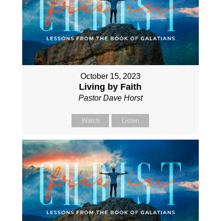
October 15, 2023
Living by Faith
Pastor Dave Horst
Watch
Listen