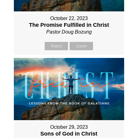
October 22, 2023
The Promise Fulfilled in Christ
Pastor Doug Bozung
Watch
Listen
October 29, 2023
Sons of God in Christ