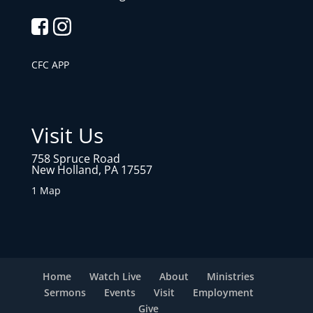
CFC APP
Visit Us
758 Spruce Road
New Holland, PA 17557
1 Map
Home
Watch Live
About
Ministries
Sermons
Events
Visit
Employment
Give