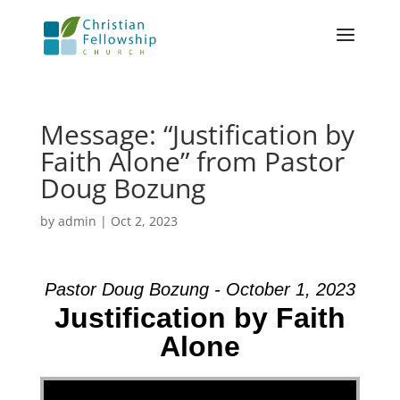
Message: “Justification by
Faith Alone” from Pastor
Doug Bozung
by
admin
|
Oct 2, 2023
Pastor Doug Bozung - October 1, 2023
Justification by Faith
Alone
Video Player