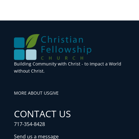
Building Community with Christ - to Impact a World
without Christ.
MORE ABOUT US
GIVE
CONTACT US
717-354-8428
Send us a message