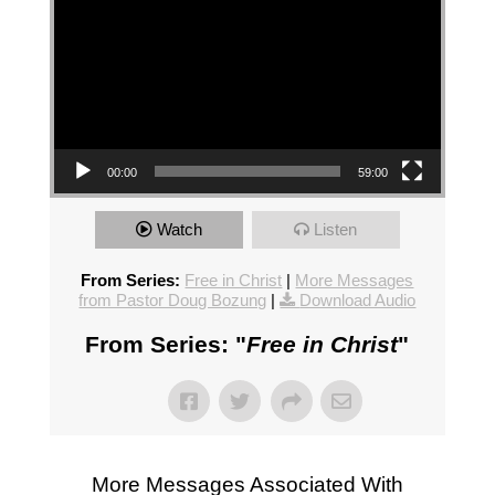
00:00
59:00
Watch
Listen
From Series:
Free in Christ
|
More Messages
from Pastor Doug Bozung
|
Download Audio
From Series: "
Free in Christ
"
More Messages Associated With