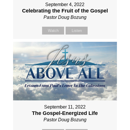
September 4, 2022
Celebrating the Fruit of the Gospel
Pastor Doug Bozung
Watch
Listen
September 11, 2022
The Gospel-Energized Life
Pastor Doug Bozung