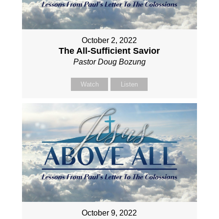
October 2, 2022
The All-Sufficient Savior
Pastor Doug Bozung
Watch
Listen
October 9, 2022