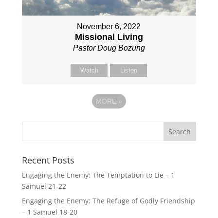
November 6, 2022
Missional Living
Pastor Doug Bozung
Watch
Listen
MORE
»
Recent Posts
Engaging the Enemy: The Temptation to Lie – 1
Samuel 21-22
Engaging the Enemy: The Refuge of Godly Friendship
– 1 Samuel 18-20