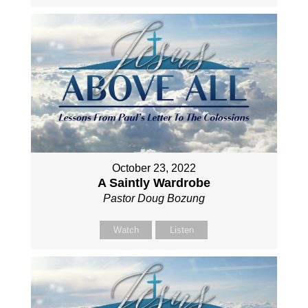
October 23, 2022
A Saintly Wardrobe
Pastor Doug Bozung
Watch
Listen