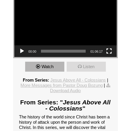
00:00
01:06:17
Watch
Listen
From Series:
Jesus Above All - Colossians
|
More Messages from Pastor Doug Bozung
|
Download Audio
From Series: "
Jesus Above All
- Colossians
"
The history of the world since Christ has been a
history of attack upon the person and work of
Christ. In this series, we will discover the vital