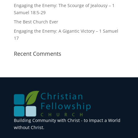
Engaging the Enemy: The Scourge of Jealousy – 1
Samuel 18:5-29
The Best Church Ever
Engaging the Enemy: A Gigantic Victory – 1 Samuel
17
Recent Comments
Building Community with Christ - to Impact a World
without Christ.