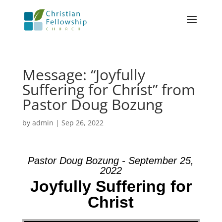
Message: “Joyfully
Suffering for Christ” from
Pastor Doug Bozung
by
admin
|
Sep 26, 2022
Pastor Doug Bozung - September 25,
2022
Joyfully Suffering for
Christ
Video Player