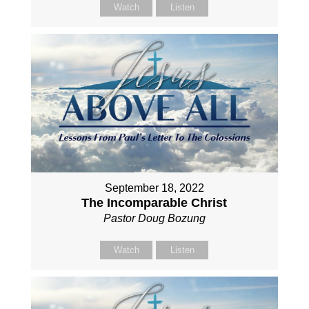
Watch
Listen
September 18, 2022
The Incomparable Christ
Pastor Doug Bozung
Watch
Listen