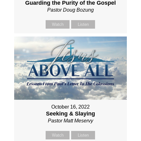
Guarding the Purity of the Gospel
Pastor Doug Bozung
Watch
Listen
October 16, 2022
Seeking & Slaying
Pastor Matt Meservy
Watch
Listen