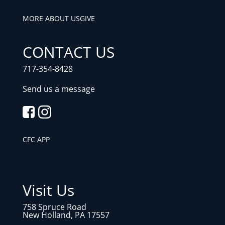
MORE ABOUT US
GIVE
CONTACT US
717-354-8428
Send us a message
CFC APP
Visit Us
758 Spruce Road
New Holland, PA 17557