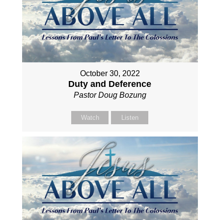
October 30, 2022
Duty and Deference
Pastor Doug Bozung
Watch
Listen