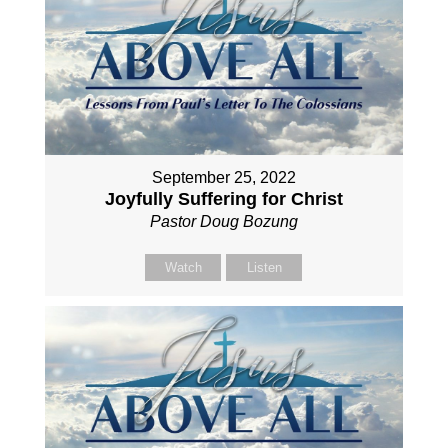
September 25, 2022
Joyfully Suffering for Christ
Pastor Doug Bozung
Watch
Listen