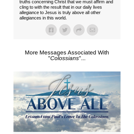
truths concerning Christ that we must affirm and
cling to with the result that in our daily lives
allegiance to Jesus is truly above all other
allegiances in this world.
More Messages Associated With
"
Colossians
"...