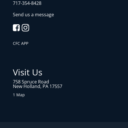
717-354-8428
Send us a message
CFC APP
Visit Us
758 Spruce Road
New Holland, PA 17557
1 Map