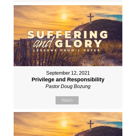
September 12, 2021
Privilege and Responsibility
Pastor Doug Bozung
Watch