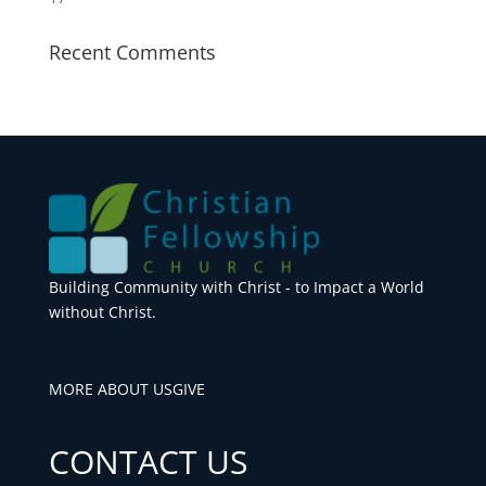
Recent Comments
Building Community with Christ - to Impact a World
without Christ.
MORE ABOUT US
GIVE
CONTACT US