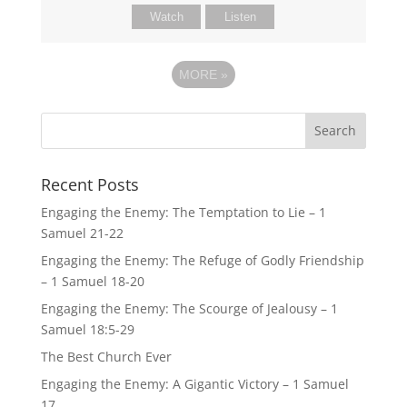
Watch
Listen
MORE
»
Recent Posts
Engaging the Enemy: The Temptation to Lie – 1
Samuel 21-22
Engaging the Enemy: The Refuge of Godly Friendship
– 1 Samuel 18-20
Engaging the Enemy: The Scourge of Jealousy – 1
Samuel 18:5-29
The Best Church Ever
Engaging the Enemy: A Gigantic Victory – 1 Samuel
17