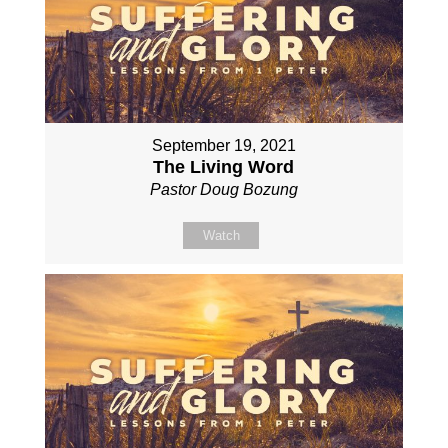
September 19, 2021
The Living Word
Pastor Doug Bozung
Watch