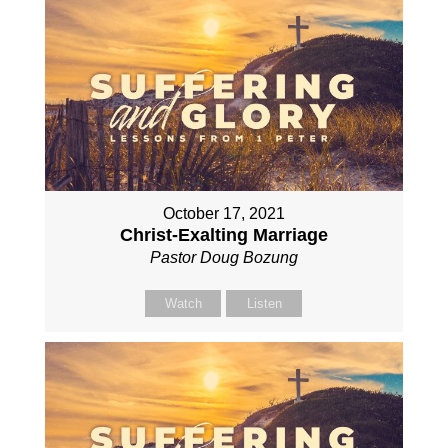
October 17, 2021
Christ-Exalting Marriage
Pastor Doug Bozung
Watch
Listen