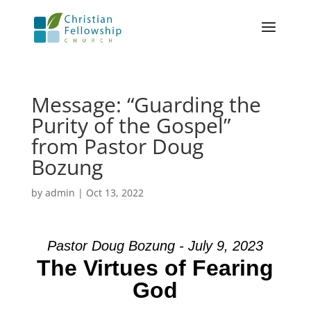
Message: “Guarding the
Purity of the Gospel”
from Pastor Doug
Bozung
by
admin
|
Oct 13, 2022
Pastor Doug Bozung - July 9, 2023
The Virtues of Fearing
God