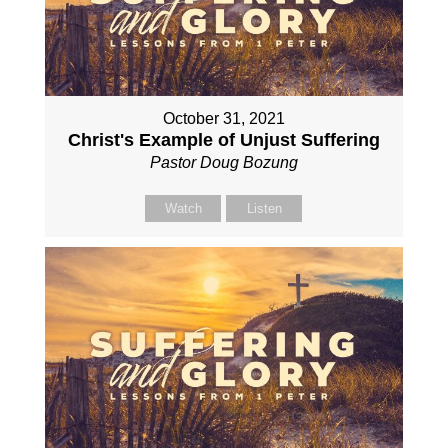
October 31, 2021
Christ's Example of Unjust Suffering
Pastor Doug Bozung
Watch
Listen