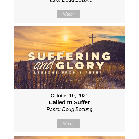
Watch
October 10, 2021
Called to Suffer
Pastor Doug Bozung
Watch