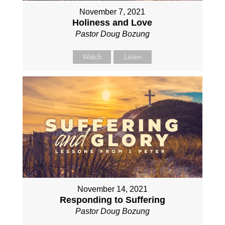
November 7, 2021
Holiness and Love
Pastor Doug Bozung
Watch
Listen
November 14, 2021
Responding to Suffering
Pastor Doug Bozung