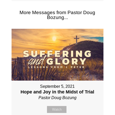
More Messages from Pastor Doug
Bozung...
September 5, 2021
Hope and Joy in the Midst of Trial
Pastor Doug Bozung
Watch