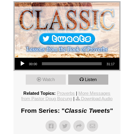
Audio Player
00:00
31:17
Watch
Listen
Related Topics:
Proverbs
|
More Messages
from Pastor Doug Bozung
|
Download Audio
From Series: "
Classic Tweets
"