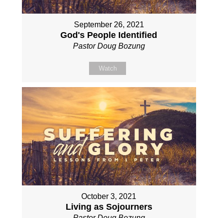
September 26, 2021
God's People Identified
Pastor Doug Bozung
Watch
October 3, 2021
Living as Sojourners
Pastor Doug Bozung